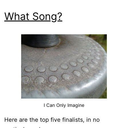
What Song?
I Can Only Imagine
Here are the top five finalists, in no