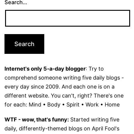
Search…
Internet's only 5-a-day blogger
: Try to
comprehend someone writing five daily blogs -
every day since 2009. And each one is on a
different website. You can't, right? There's one
for each: Mind • Body • Spirit • Work • Home
WTF - wow, that's funny:
Started writing five
daily, differently-themed blogs on April Fool's