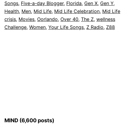
Songs
,
Five-a-day Blogger
,
Florida
,
Gen X
,
Gen Y
,
Health
,
Men
,
Mid Life
,
Mid Life Celebration
,
Mid Life
crisis
,
Movies
,
Oorlando
,
Over 40
,
The Z
,
wellness
Challenge
,
Women
,
Your Life Songs
,
Z Radio
,
Z88
MIND (6,600 posts)