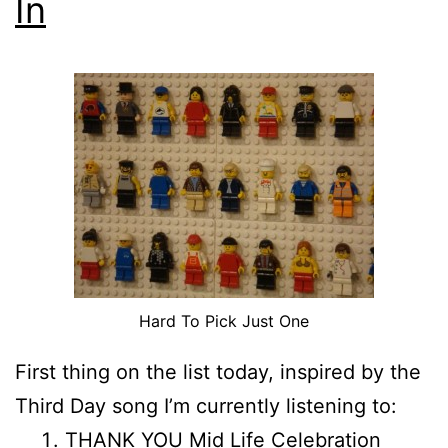
In
Hard To Pick Just One
First thing on the list today, inspired by the
Third Day song I’m currently listening to:
THANK YOU Mid Life Celebration