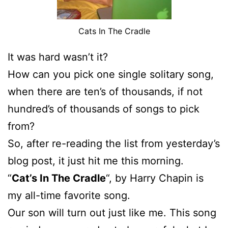
Cats In The Cradle
It was hard wasn’t it?
How can you pick one single solitary song,
when there are ten’s of thousands, if not
hundred’s of thousands of songs to pick
from?
So, after re-reading the list from yesterday’s
blog post, it just hit me this morning.
“
Cat’s In The Cradle
“, by Harry Chapin is
my all-time favorite song.
Our son will turn out just like me. This song