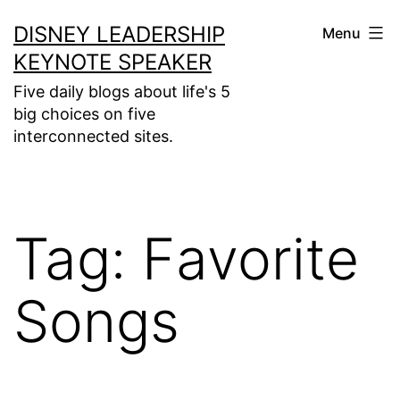
Skip
DISNEY LEADERSHIP
Menu
to
KEYNOTE SPEAKER
content
Five daily blogs about life's 5
big choices on five
interconnected sites.
Tag:
Favorite
Songs