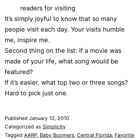
readers for visiting
It’s simply joyful to know that so many
people visit each day. Your visits humble
me, inspire me.
Second thing on the list: If a movie was
made of your life, what song would be
featured?
If it’s easier, what top two or three songs?
Hard to pick just one.
Published
January 12, 2010
Categorized as
Simplicity
Tagged
AARP
,
Baby Boomers
,
Central Florida
,
Favorite