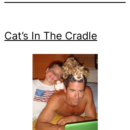
Cat’s In The Cradle