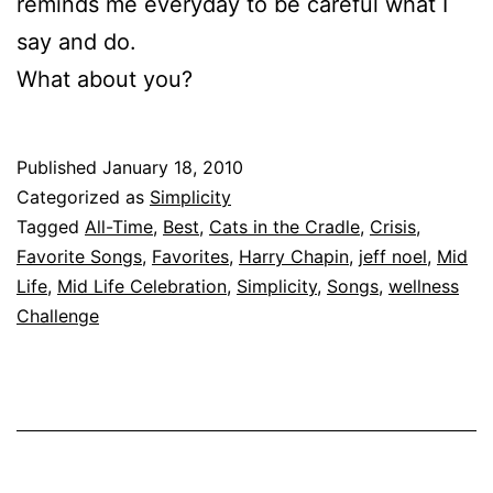
reminds me everyday to be careful what I
say and do.
What about you?
Published
January 18, 2010
Categorized as
Simplicity
Tagged
All-Time
,
Best
,
Cats in the Cradle
,
Crisis
,
Favorite Songs
,
Favorites
,
Harry Chapin
,
jeff noel
,
Mid
Life
,
Mid Life Celebration
,
Simplicity
,
Songs
,
wellness
Challenge