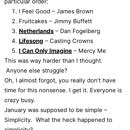
particular order:
I Feel Good – James Brown
Fruitcakes – Jimmy Buffett
Netherlands
– Dan Fogelberg
Lifesong
– Casting Crowns
I Can Only Imagine
– Mercy Me
This was way harder than I thought.
Anyone else struggle?
Oh, I almost forgot, you really don’t have
time for this nonsense. I get it. Everyone is
crazy busy.
January was supposed to be simple –
Simplicity. What the heck happened to
simplicity?