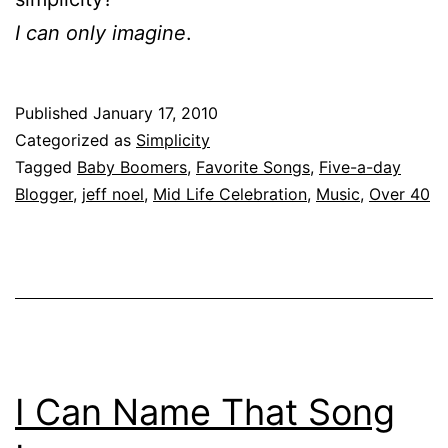
I can only imagine
.
Published
January 17, 2010
Categorized as
Simplicity
Tagged
Baby Boomers
,
Favorite Songs
,
Five-a-day
Blogger
,
jeff noel
,
Mid Life Celebration
,
Music
,
Over 40
I Can Name That Song