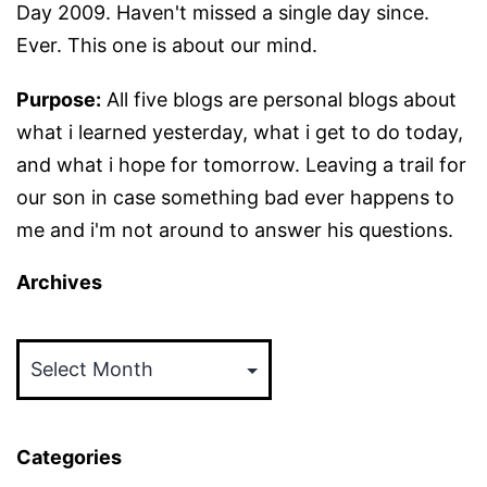
Day 2009. Haven't missed a single day since.
Ever. This one is about our mind.
Purpose:
All five blogs are personal blogs about
what i learned yesterday, what i get to do today,
and what i hope for tomorrow. Leaving a trail for
our son in case something bad ever happens to
me and i'm not around to answer his questions.
Archives
Archives
Categories