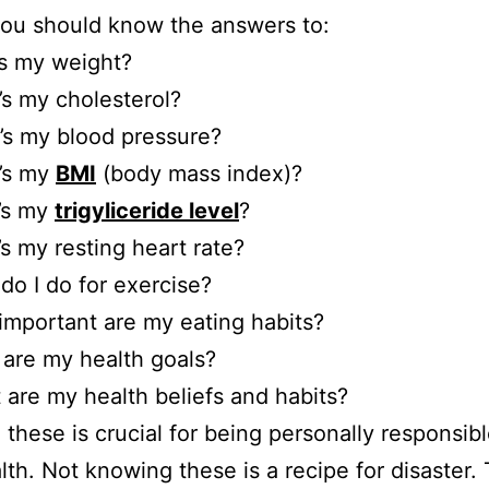
ou should know the answers to:
s my weight?
s my cholesterol?
’s my blood pressure?
’s my
BMI
(body mass index)?
’s my
trigyliceride level
?
s my resting heart rate?
do I do for exercise?
mportant are my eating habits?
are my health goals?
 are my health beliefs and habits?
these is crucial for being personally responsibl
lth. Not knowing these is a recipe for disaster.