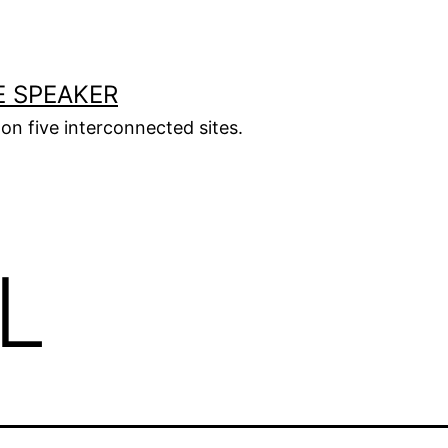
E SPEAKER
s on five interconnected sites.
L