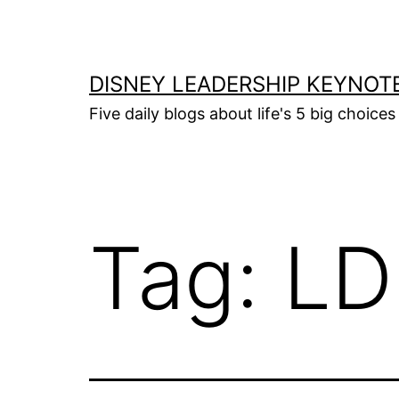
Skip
to
content
DISNEY LEADERSHIP KEYNOT
Five daily blogs about life's 5 big choice
Tag:
LD