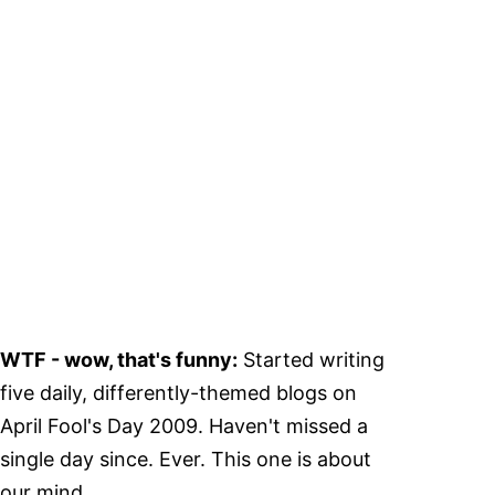
WTF - wow, that's funny:
Started writing
five daily, differently-themed blogs on
April Fool's Day 2009. Haven't missed a
single day since. Ever. This one is about
our mind.