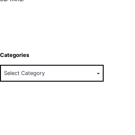
Categories
Categories