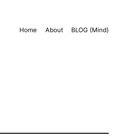
Home
About
BLOG (Mind)