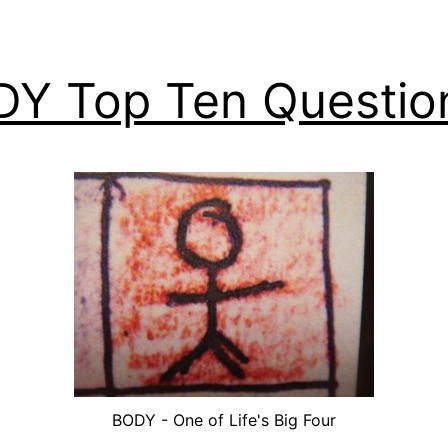
Y Top Ten Questio
BODY - One of Life's Big Four