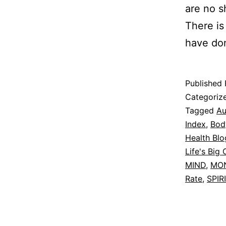
are no s
There is
have do
Published
Categoriz
Tagged
Au
Index
,
Bod
Health Blo
Life's Big 
MIND
,
MO
Rate
,
SPIR