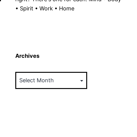
• Spirit • Work • Home
Archives
Archives