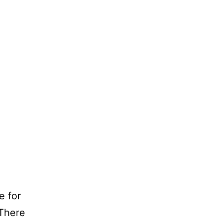
e for
 There