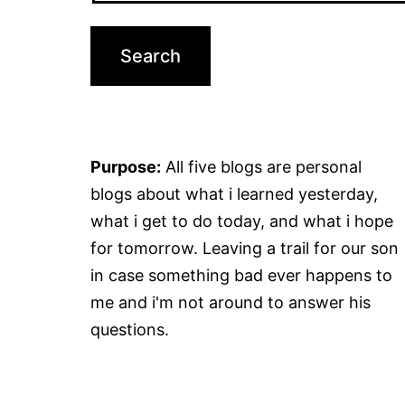
Purpose:
All five blogs are personal
blogs about what i learned yesterday,
what i get to do today, and what i hope
for tomorrow. Leaving a trail for our son
in case something bad ever happens to
me and i'm not around to answer his
questions.