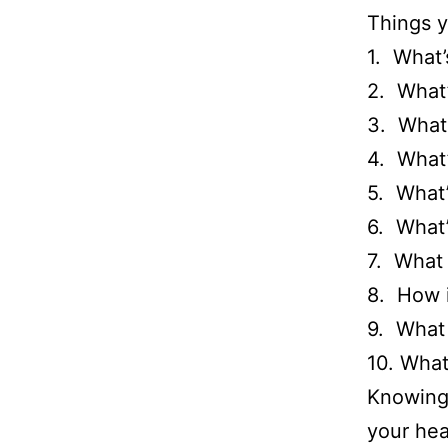
Things y
1. What’
2. What’
3. What
4. What
5. What
6. What’
7. What 
8. How i
9. What 
10. What
Knowing 
your hea