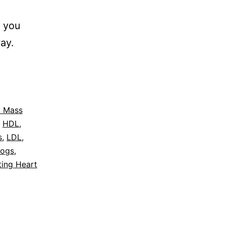
n you
ay.
 Mass
,
HDL
,
s
,
LDL
,
logs
,
ting Heart