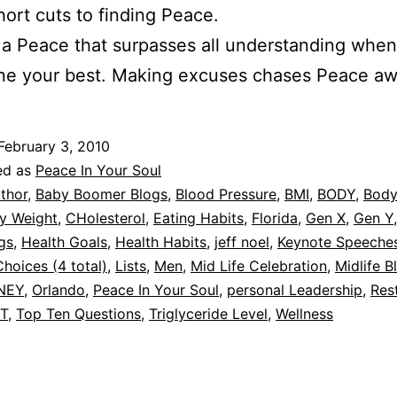
hort cuts to finding Peace.
 a Peace that surpasses all understanding whe
ne your best. Making excuses chases Peace aw
February 3, 2010
ed as
Peace In Your Soul
thor
,
Baby Boomer Blogs
,
Blood Pressure
,
BMI
,
BODY
,
Body
y Weight
,
CHolesterol
,
Eating Habits
,
Florida
,
Gen X
,
Gen Y
gs
,
Health Goals
,
Health Habits
,
jeff noel
,
Keynote Speeche
Choices (4 total)
,
Lists
,
Men
,
Mid Life Celebration
,
Midlife B
NEY
,
Orlando
,
Peace In Your Soul
,
personal Leadership
,
Res
IT
,
Top Ten Questions
,
Triglyceride Level
,
Wellness