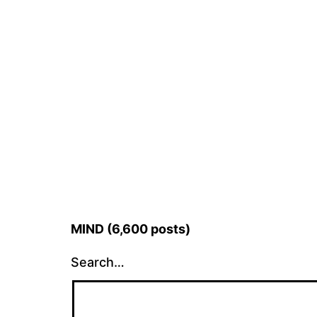
MIND (6,600 posts)
Search…