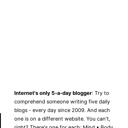
Internet's only 5-a-day blogger
: Try to
comprehend someone writing five daily
blogs - every day since 2009. And each
one is on a different website. You can't,
right? There's one for each: Mind • Body