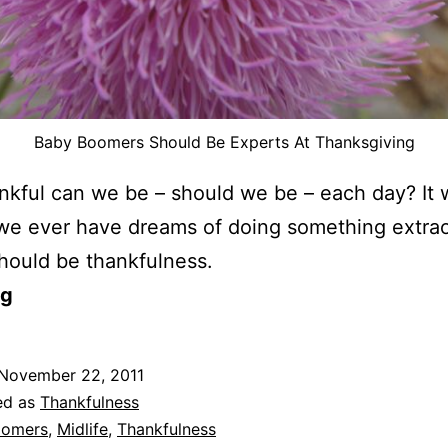
Baby Boomers Should Be Experts At Thanksgiving
kful can we be – should we be – each day? It 
we ever have dreams of doing something extrao
 should be thankfulness.
og
November 22, 2011
ed as
Thankfulness
oomers
,
Midlife
,
Thankfulness