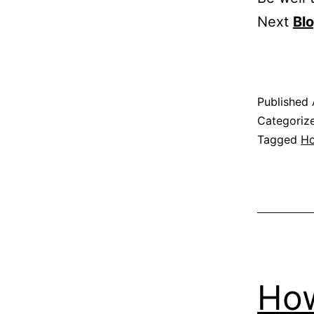
Next
Bl
Published
Categoriz
Tagged
H
How