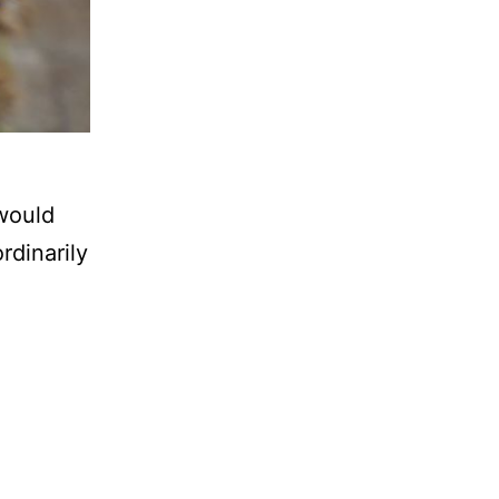
would
rdinarily