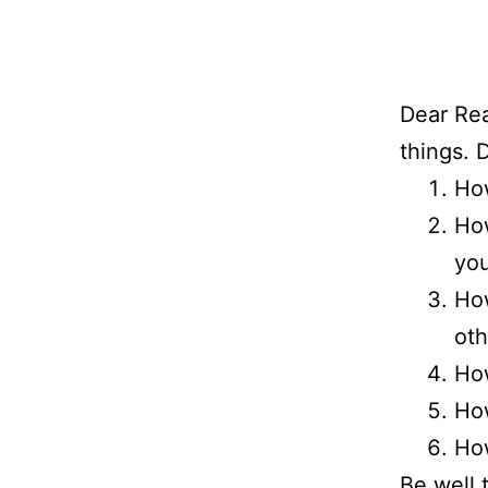
Dear Rea
things. 
How
How
you
How
oth
How
How
How
Be well