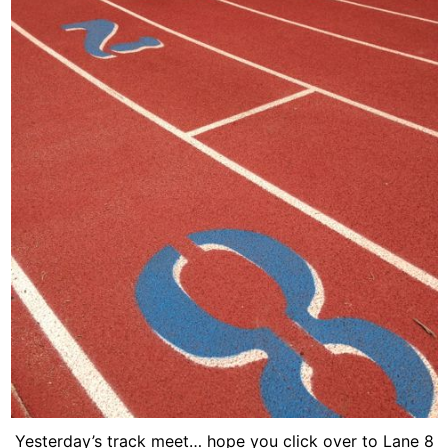
Yesterday’s track meet… hope you click over to Lane 8