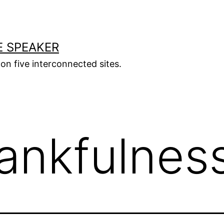
E SPEAKER
s on five interconnected sites.
ankfulnes