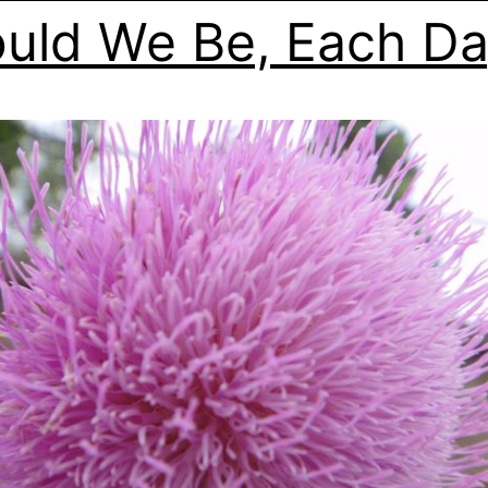
uld We Be, Each D