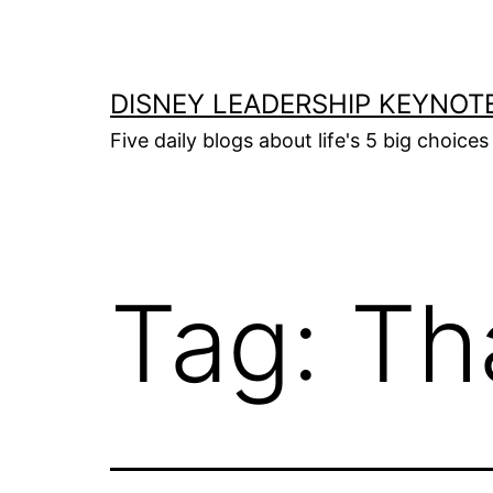
Skip
to
content
DISNEY LEADERSHIP KEYNOT
Five daily blogs about life's 5 big choice
Tag:
Th