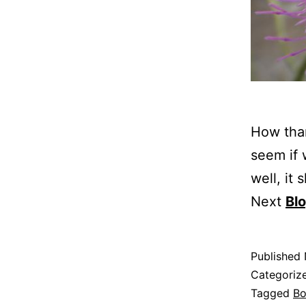
How than
seem if 
well, it
Next
Bl
Published
Categoriz
Tagged
B