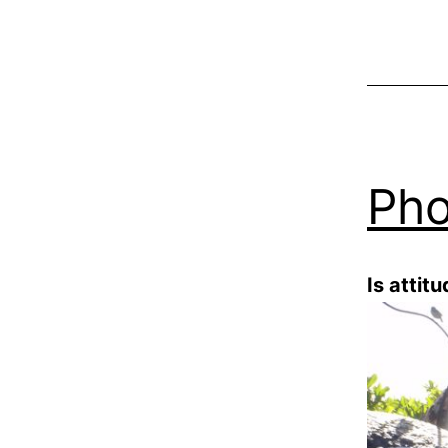
Pho
Is attit