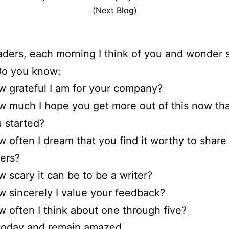
(Next Blog)
ders, each morning I think of you and wonder s
Do you know:
 grateful I am for your company?
 much I hope you get more out of this now t
 started?
 often I dream that you find it worthy to share
ers?
 scary it can be to be a writer?
 sincerely I value your feedback?
 often I think about one through five?
 today and remain amazed.