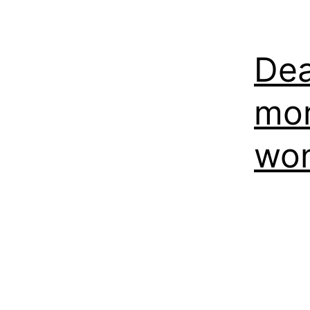
Dea
mor
won