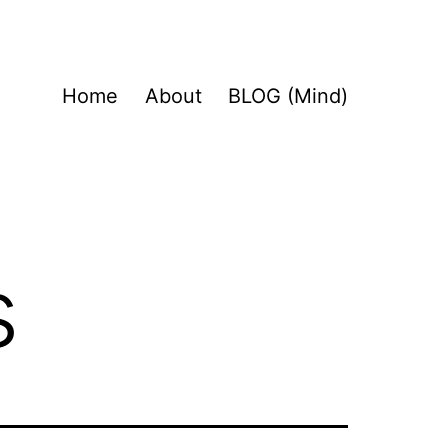
Home
About
BLOG (Mind)
s