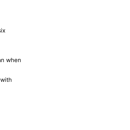
ix
han when
 with