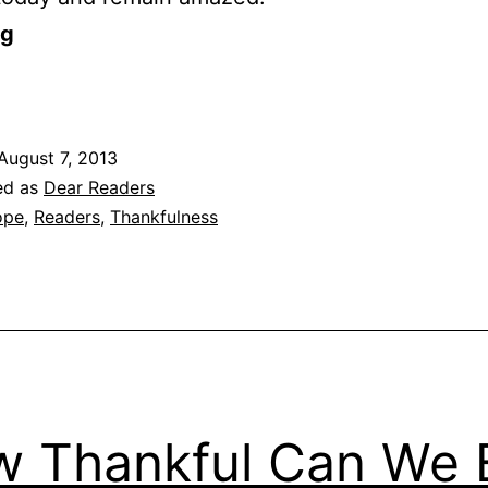
og
August 7, 2013
ed as
Dear Readers
ope
,
Readers
,
Thankfulness
 Thankful Can We 