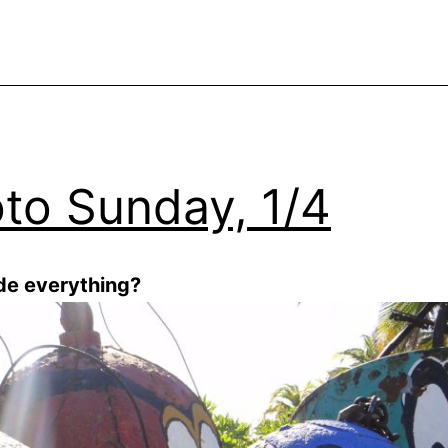
to Sunday, 1/4
ude everything?