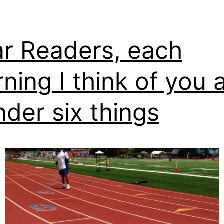
r Readers, each
ning I think of you 
der six things