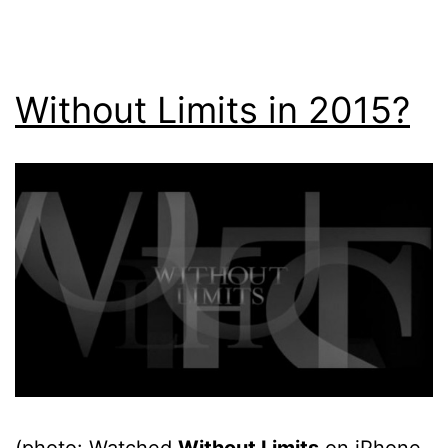
Without Limits in 2015?