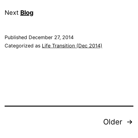
Next
Blog
Published
December 27, 2014
Categorized as
Life Transition (Dec 2014)
Posts
Older
pagination