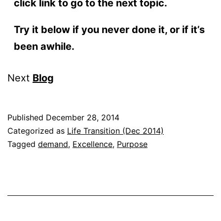
click link to go to the next topic.
Try it below if you never done it, or if it’s
been awhile.
Next
Blog
Published
December 28, 2014
Categorized as
Life Transition (Dec 2014)
Tagged
demand
,
Excellence
,
Purpose