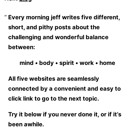
Every morning jeff writes five different,
short, and pithy posts about the
challenging and wonderful balance
between:
mind • body • spirit • work • home
All five websites are seamlessly
connected by a convenient and easy to
click link to go to the next topic.
Try it below if you never done it, or if it’s
been awhile.