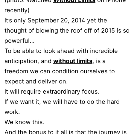
(photo: Watched
Without Limits
on iPhone
recently)
It’s only September 20, 2014 yet the
thought of blowing the roof off of 2015 is so
powerful…
To be able to look ahead with incredible
anticipation, and
without limits
, is a
freedom we can condition ourselves to
expect and deliver on.
It will require extraordinary focus.
If we want it, we will have to do the hard
work.
We know this.
And the bonus to it all is that the journey is