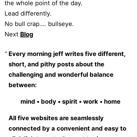
the whole point of the day.
Lead differently.
No bull crap…. bullseye.
Next
Blog
Every morning jeff writes five different,
short, and pithy posts about the
challenging and wonderful balance
between:
mind • body • spirit • work • home
All five websites are seamlessly
connected by a convenient and easy to