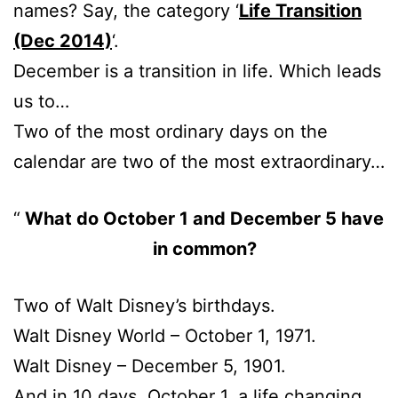
names? Say, the category ‘
Life Transition
(Dec 2014)
‘.
December is a transition in life. Which leads
us to…
Two of the most ordinary days on the
calendar are two of the most extraordinary…
What do October 1 and December 5 have
in common?
Two of Walt Disney’s birthdays.
Walt Disney World – October 1, 1971.
Walt Disney – December 5, 1901.
And in 10 days, October 1, a life changing