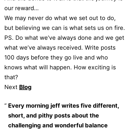
our reward…
We may never do what we set out to do,
but believing we can is what sets us on fire.
PS. Do what we’ve always done and we get
what we’ve always received. Write posts
100 days before they go live and who
knows what will happen. How exciting is
that?
Next
Blog
Every morning jeff writes five different,
short, and pithy posts about the
challenging and wonderful balance