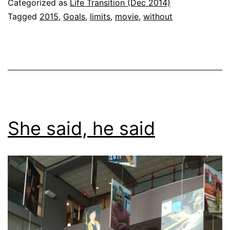
Categorized as
Life Transition (Dec 2014)
Tagged
2015
,
Goals
,
limits
,
movie
,
without
She said, he said