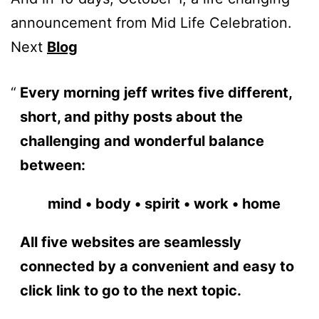
announcement from Mid Life Celebration.
Next
Blog
Every morning jeff writes five different,
short, and pithy posts about the
challenging and wonderful balance
between:
mind • body • spirit • work • home
All five websites are seamlessly
connected by a convenient and easy to
click link to go to the next topic.