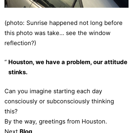
(photo: Sunrise happened not long before
this photo was take… see the window
reflection?)
Houston, we have a problem, our attitude
stinks.
Can you imagine starting each day
consciously or subconsciously thinking
this?
By the way, greetings from Houston.
Next
Blog