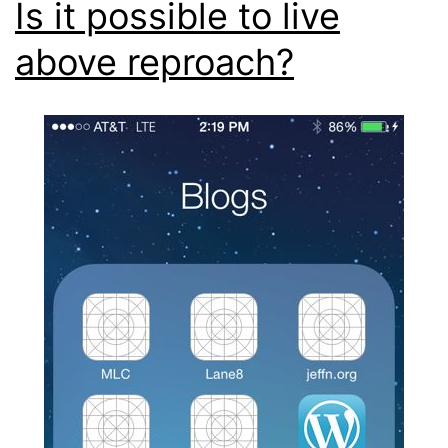
Is it possible to live
above reproach?