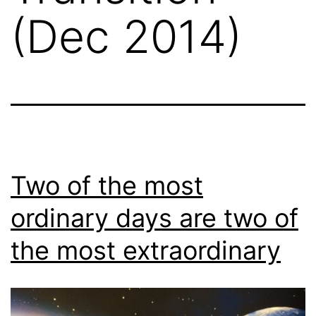
(Dec 2014)
Two of the most
ordinary days are two of
the most extraordinary