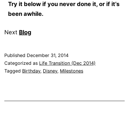
Try it below if you never done it, or if it’s
been awhile.
Next
Blog
Published
December 31, 2014
Categorized as
Life Transition (Dec 2014)
Tagged
Birthday
,
Disney
,
Milestones