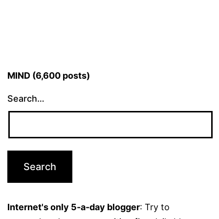
MIND (6,600 posts)
Search…
Internet's only 5-a-day blogger
: Try to