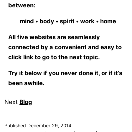
between:
mind • body • spirit • work • home
All five websites are seamlessly
connected by a convenient and easy to
click link to go to the next topic.
Try it below if you never done it, or if it’s
been awhile.
Next
Blog
Published
December 29, 2014