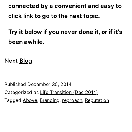
connected by a convenient and easy to
click link to go to the next topic.
Try it below if you never done it, or if it’s
been awhile.
Next
Blog
Published
December 30, 2014
Categorized as
Life Transition (Dec 2014)
Tagged
Above
,
Branding
,
reproach
,
Reputation