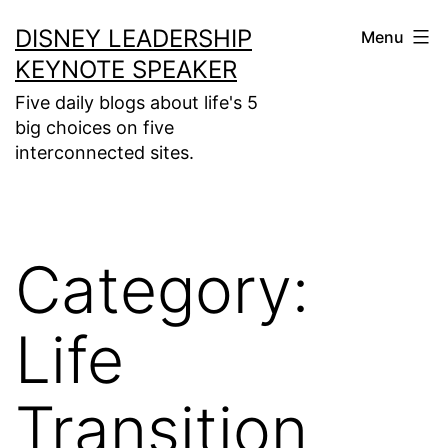
Skip
DISNEY LEADERSHIP
Menu
to
KEYNOTE SPEAKER
content
Five daily blogs about life's 5
big choices on five
interconnected sites.
Category:
Life
Transition