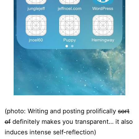
(photo: Writing and posting prolifically
sort
of
definitely makes you transparent… it also
induces intense self-reflection)