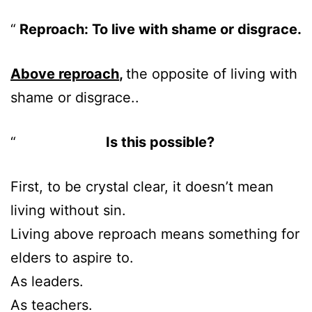
Reproach: To live with shame or disgrace.
Above reproach
,
the opposite of living with
shame or disgrace..
Is this possible?
First, to be crystal clear, it doesn’t mean
living without sin.
Living above reproach means something for
elders to aspire to.
As leaders.
As teachers.