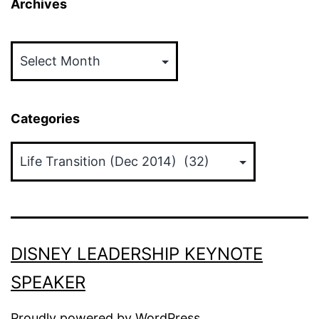
Archives
Archives
Categories
Categories
DISNEY LEADERSHIP KEYNOTE
SPEAKER
Proudly powered by
WordPress
.