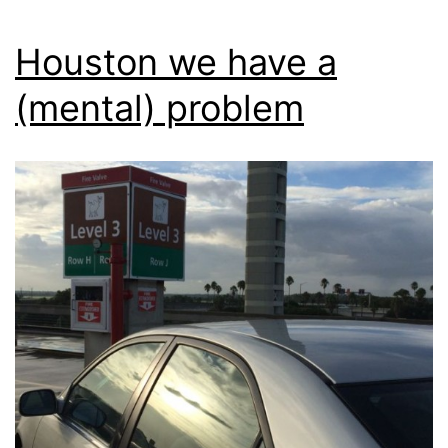
Houston we have a
(mental) problem