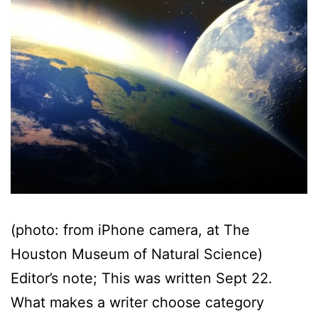
(photo: from iPhone camera, at The
Houston Museum of Natural Science)
Editor’s note; This was written Sept 22.
What makes a writer choose category