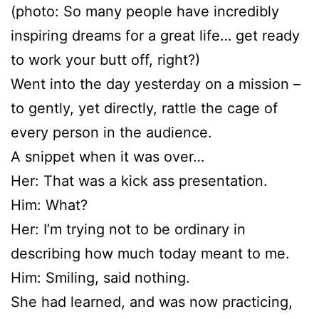
(photo: So many people have incredibly
inspiring dreams for a great life… get ready
to work your butt off, right?)
Went into the day yesterday on a mission –
to gently, yet directly, rattle the cage of
every person in the audience.
A snippet when it was over…
Her: That was a kick ass presentation.
Him: What?
Her: I’m trying not to be ordinary in
describing how much today meant to me.
Him: Smiling, said nothing.
She had learned, and was now practicing,