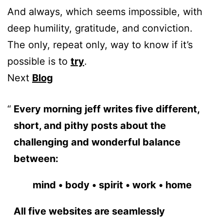
And always, which seems impossible, with
deep humility, gratitude, and conviction.
The only, repeat only, way to know if it’s
possible is to
try
.
Next
Blog
Every morning jeff writes five different,
short, and pithy posts about the
challenging and wonderful balance
between:
mind • body • spirit • work • home
All five websites are seamlessly