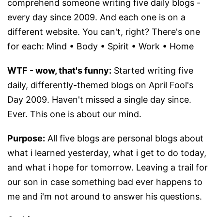
comprehend someone writing five daily blogs -
every day since 2009. And each one is on a
different website. You can't, right? There's one
for each: Mind • Body • Spirit • Work • Home
WTF - wow, that's funny:
Started writing five
daily, differently-themed blogs on April Fool's
Day 2009. Haven't missed a single day since.
Ever. This one is about our mind.
Purpose:
All five blogs are personal blogs about
what i learned yesterday, what i get to do today,
and what i hope for tomorrow. Leaving a trail for
our son in case something bad ever happens to
me and i'm not around to answer his questions.