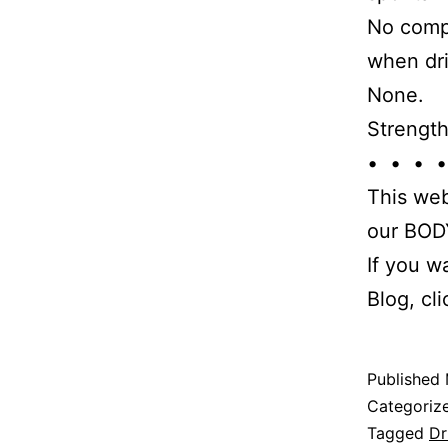
No compe
when dri
None.
Strength
• • • •
This web
our BODY
If you w
Blog, cl
Published
Categoriz
Tagged
Dr