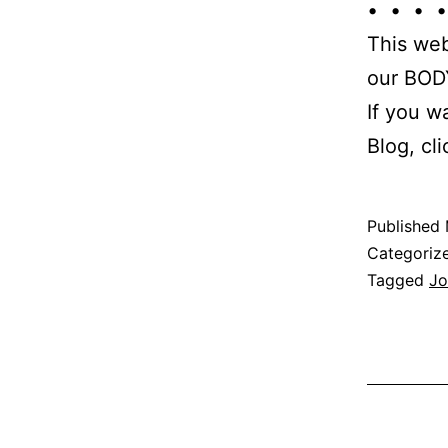
• • • •
This web
our BODY
If you w
Blog, cl
Published
Categoriz
Tagged
Jo