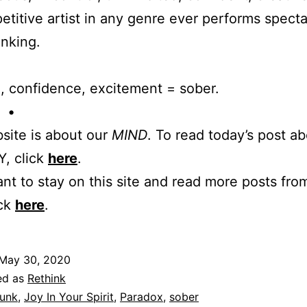
titive artist in any genre ever performs specta
nking.
, confidence, excitement = sober.
 •
site is about our
MIND
. To read today’s post a
, click
here
.
ant to stay on this site and read more posts from
ick
here
.
May 30, 2020
ed as
Rethink
unk
,
Joy In Your Spirit
,
Paradox
,
sober