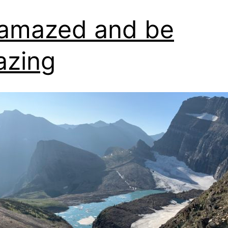
amazed and be
azing