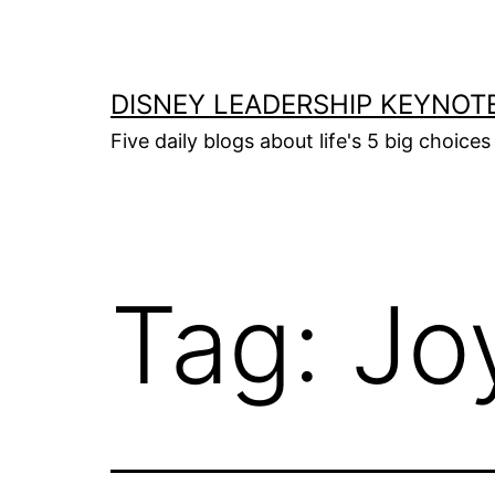
Skip
to
content
DISNEY LEADERSHIP KEYNOT
Five daily blogs about life's 5 big choice
Tag:
Joy