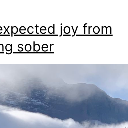
xpected joy from
ng sober