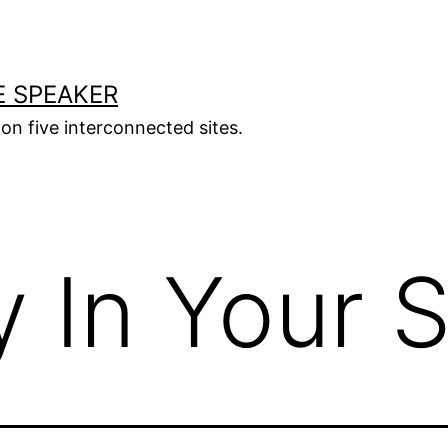
E SPEAKER
s on five interconnected sites.
 In Your S