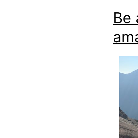
Be 
am