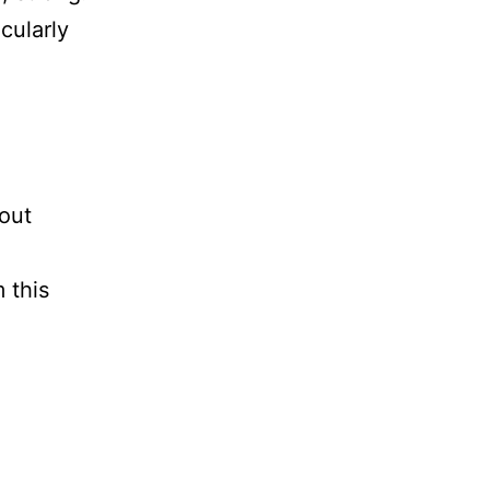
cularly
bout
 this