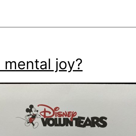
 mental joy?