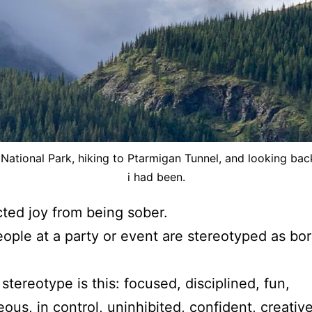
 National Park, hiking to Ptarmigan Tunnel, and looking ba
i had been.
ed joy from being sober.
ople at a party or event are stereotyped as borin
 stereotype is this: focused, disciplined, fun,
ous, in control, uninhibited, confident, creative