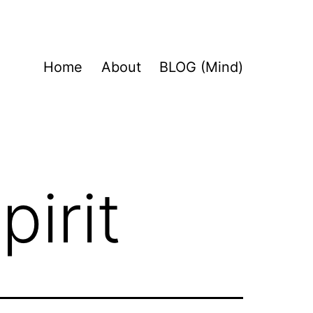
Home
About
BLOG (Mind)
pirit