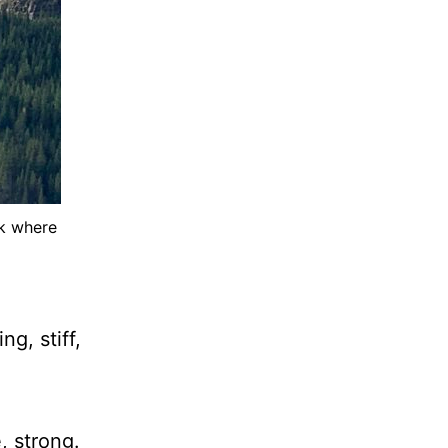
ck where
g, stiff,
, strong.