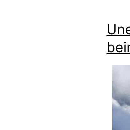
Une
bei