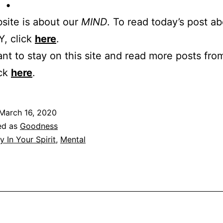
 •
site is about our
MIND
. To read today’s post a
, click
here
.
ant to stay on this site and read more posts from
ick
here
.
March 16, 2020
ed as
Goodness
y In Your Spirit
,
Mental