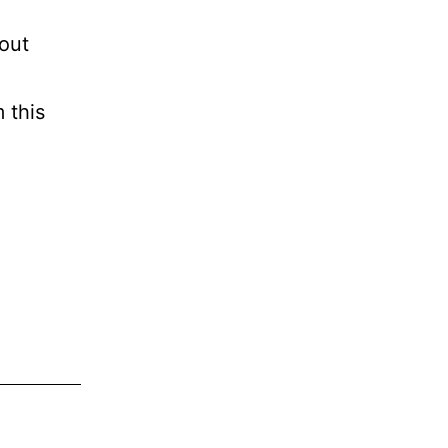
bout
 this