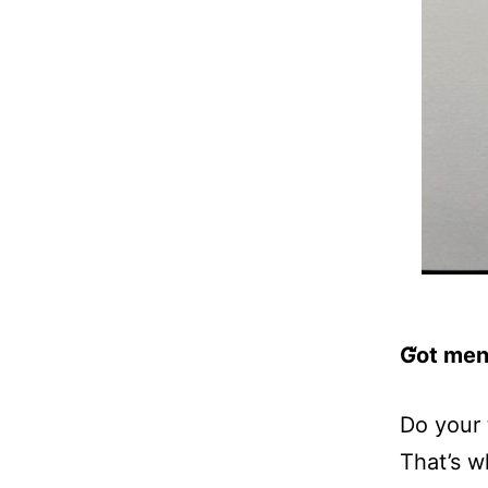
Got men
Do your 
That’s w