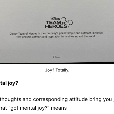
Joy? Totally.
tal joy?
thoughts and corresponding attitude bring you 
hat “got mental joy?” means