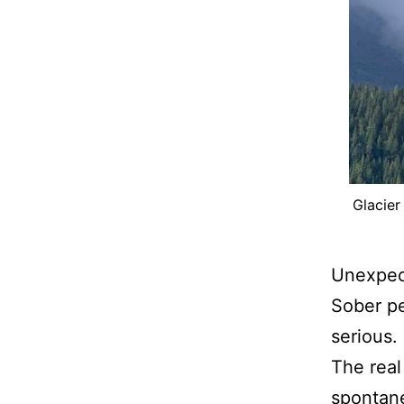
Glacier
Unexpect
Sober pe
serious.
The real
spontane