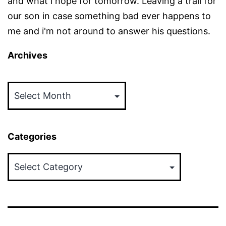
and what i hope for tomorrow. Leaving a trail for
our son in case something bad ever happens to
me and i'm not around to answer his questions.
Archives
Archives
Categories
Categories