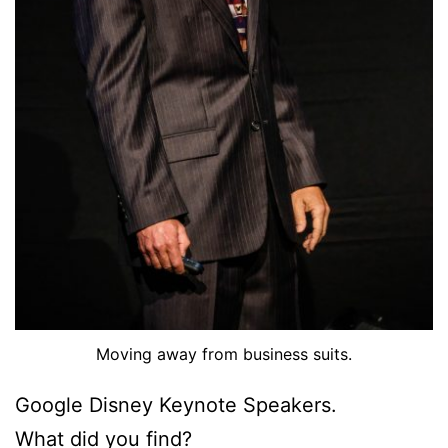
Moving away from business suits.
Google Disney Keynote Speakers.
What did you find?