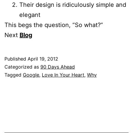
Their design is ridiculously simple and
elegant
This begs the question, “So what?”
Next
Blog
Published
April 19, 2012
Categorized as
90 Days Ahead
Tagged
Google
,
Love In Your Heart
,
Why