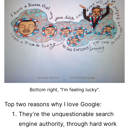
Bottom right, "I'm feeling lucky".
Top two reasons why I love Google:
They’re the unquestionable search
engine authority, through hard work