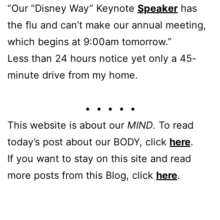
“Our “Disney Way” Keynote
Speaker
has
the flu and can’t make our annual meeting,
which begins at 9:00am tomorrow.”
Less than 24 hours notice yet only a 45-
minute drive from my home.
• • • • •
This website is about our
MIND
. To read
today’s post about our BODY, click
here
.
If you want to stay on this site and read
more posts from this Blog, click
here
.