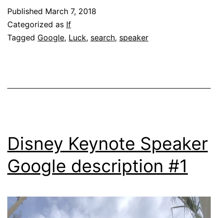
Published
March 7, 2018
Categorized as
If
Tagged
Google
,
Luck
,
search
,
speaker
Disney Keynote Speaker
Google description #1