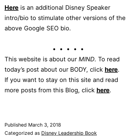
Here
is an additional Disney Speaker
intro/bio to stimulate other versions of the
above Google SEO bio.
• • • • •
This website is about our
MIND
. To read
today’s post about our BODY, click
here
.
If you want to stay on this site and read
more posts from this Blog, click
here
.
Published
March 3, 2018
Categorized as
Disney Leadership Book