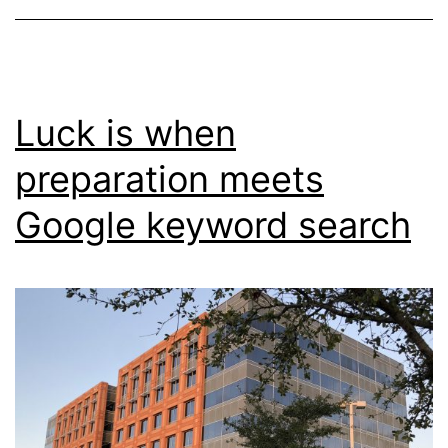
Luck is when
preparation meets
Google keyword search