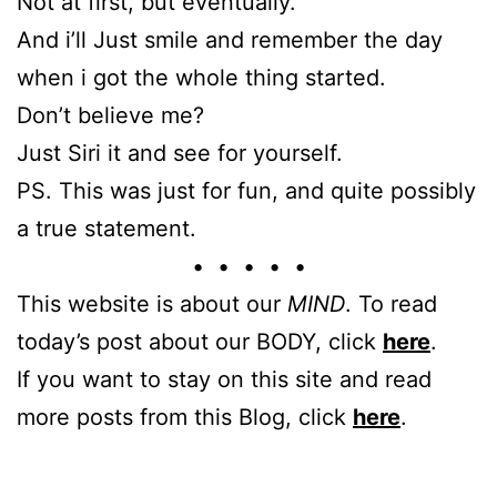
Not at first, but eventually.
And i’ll Just smile and remember the day
when i got the whole thing started.
Don’t believe me?
Just Siri it and see for yourself.
PS. This was just for fun, and quite possibly
a true statement.
• • • • •
This website is about our
MIND
. To read
today’s post about our BODY, click
here
.
If you want to stay on this site and read
more posts from this Blog, click
here
.