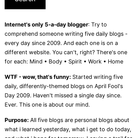
Internet's only 5-a-day blogger
: Try to
comprehend someone writing five daily blogs -
every day since 2009. And each one is on a
different website. You can't, right? There's one
for each: Mind • Body • Spirit • Work • Home
WTF - wow, that's funny:
Started writing five
daily, differently-themed blogs on April Fool's
Day 2009. Haven't missed a single day since.
Ever. This one is about our mind.
Purpose:
All five blogs are personal blogs about
what i learned yesterday, what i get to do today,