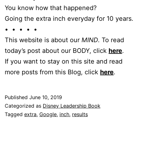
You know how that happened?
Going the extra inch everyday for 10 years.
• • • • •
This website is about our
MIND
. To read
today’s post about our BODY, click
here
.
If you want to stay on this site and read
more posts from this Blog, click
here
.
Published
June 10, 2019
Categorized as
Disney Leadership Book
Tagged
extra
,
Google
,
inch
,
results