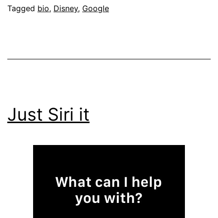
Tagged
bio
,
Disney
,
Google
Just Siri it