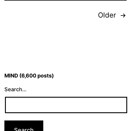
Posts
Older
pagination
MIND (6,600 posts)
Search…