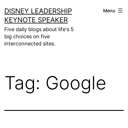
Skip
DISNEY LEADERSHIP
Menu
to
KEYNOTE SPEAKER
content
Five daily blogs about life's 5
big choices on five
interconnected sites.
Tag:
Google