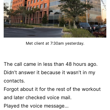
Met client at 7:30am yesterday.
The call came in less than 48 hours ago.
Didn’t answer it because it wasn’t in my
contacts.
Forgot about it for the rest of the workout
and later checked voice mail.
Played the voice message…