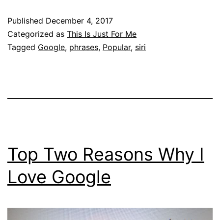
Published
December 4, 2017
Categorized as
This Is Just For Me
Tagged
Google
,
phrases
,
Popular
,
siri
Top Two Reasons Why I
Love Google