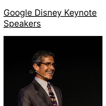
Google Disney Keynote
Speakers