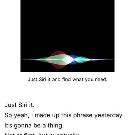
Just Siri it and find what you need.
Just Siri it.
So yeah, i made up this phrase yesterday.
It’s gonna be a thing.