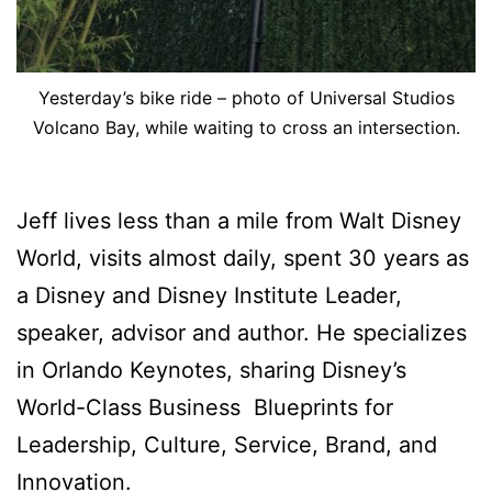
Yesterday’s bike ride – photo of Universal Studios
Volcano Bay, while waiting to cross an intersection.
Jeff lives less than a mile from Walt Disney
World, visits almost daily, spent 30 years as
a Disney and Disney Institute Leader,
speaker, advisor and author. He specializes
in Orlando Keynotes, sharing Disney’s
World-Class Business Blueprints for
Leadership, Culture, Service, Brand, and
Innovation.