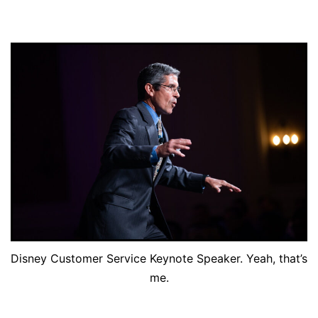
Disney Customer Service Keynote Speaker. Yeah, that’s
me.