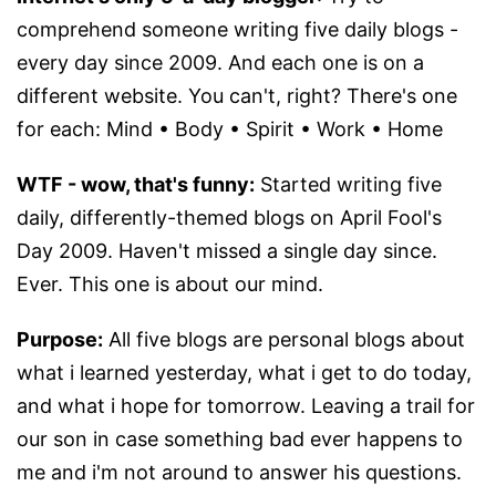
comprehend someone writing five daily blogs -
every day since 2009. And each one is on a
different website. You can't, right? There's one
for each: Mind • Body • Spirit • Work • Home
WTF - wow, that's funny:
Started writing five
daily, differently-themed blogs on April Fool's
Day 2009. Haven't missed a single day since.
Ever. This one is about our mind.
Purpose:
All five blogs are personal blogs about
what i learned yesterday, what i get to do today,
and what i hope for tomorrow. Leaving a trail for
our son in case something bad ever happens to
me and i'm not around to answer his questions.