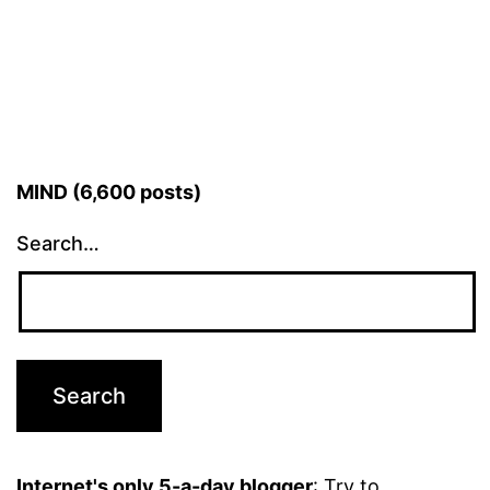
MIND (6,600 posts)
Search…
Internet's only 5-a-day blogger
: Try to