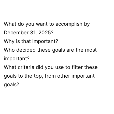
What do you want to accomplish by
December 31, 2025?
Why is that important?
Who decided these goals are the most
important?
What criteria did you use to filter these
goals to the top, from other important
goals?