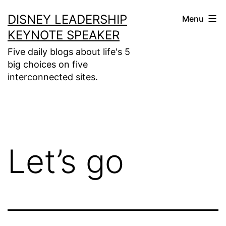
Skip
DISNEY LEADERSHIP
Menu
to
KEYNOTE SPEAKER
content
Five daily blogs about life's 5
big choices on five
interconnected sites.
Let’s go