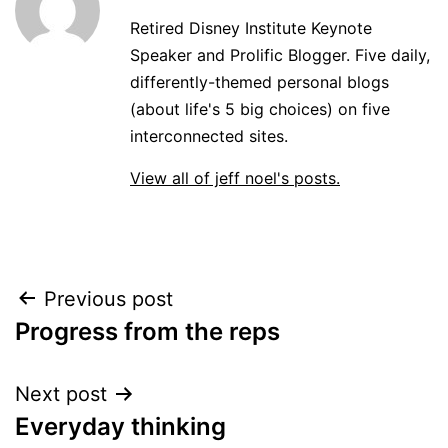
Retired Disney Institute Keynote
Speaker and Prolific Blogger. Five daily,
differently-themed personal blogs
(about life's 5 big choices) on five
interconnected sites.
View all of jeff noel's posts.
Post
Previous post
Progress from the reps
navigation
Next post
Everyday thinking