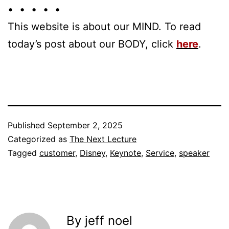
• • • • •
This website is about our MIND. To read
today’s post about our BODY, click
here
.
Published
September 2, 2025
Categorized as
The Next Lecture
Tagged
customer
,
Disney
,
Keynote
,
Service
,
speaker
By jeff noel