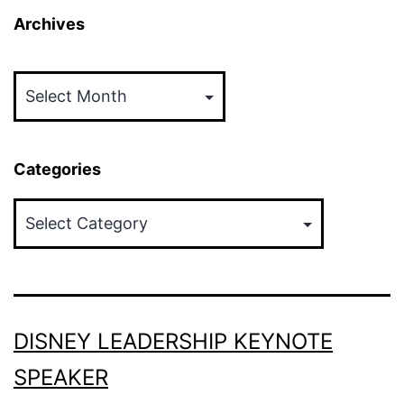
Archives
Archives
Categories
Categories
DISNEY LEADERSHIP KEYNOTE
SPEAKER