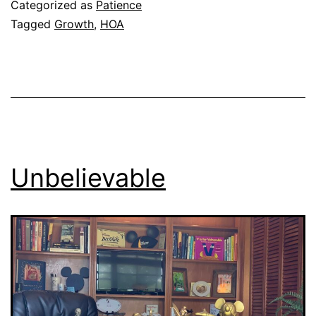
Categorized as
Patience
Tagged
Growth
,
HOA
Unbelievable