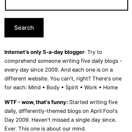
Internet's only 5-a-day blogger
: Try to
comprehend someone writing five daily blogs -
every day since 2009. And each one is on a
different website. You can't, right? There's one
for each: Mind • Body • Spirit • Work • Home
WTF - wow, that's funny:
Started writing five
daily, differently-themed blogs on April Fool's
Day 2009. Haven't missed a single day since.
Ever. This one is about our mind.