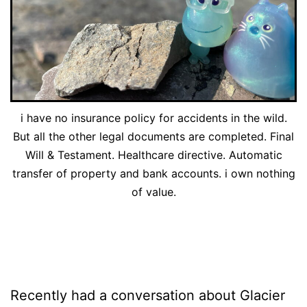
i have no insurance policy for accidents in the wild.
But all the other legal documents are completed. Final
Will & Testament. Healthcare directive. Automatic
transfer of property and bank accounts. i own nothing
of value.
Recently had a conversation about Glacier