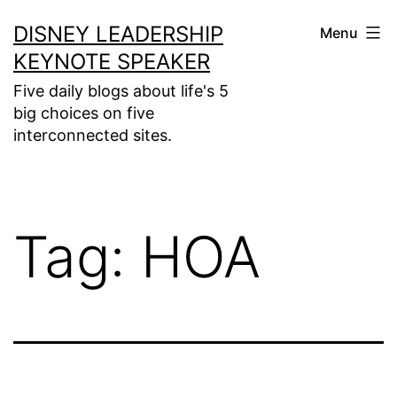
Skip
DISNEY LEADERSHIP
Menu
to
KEYNOTE SPEAKER
content
Five daily blogs about life's 5
big choices on five
interconnected sites.
Tag:
HOA