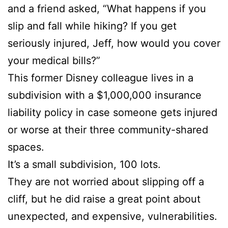
and a friend asked, “What happens if you
slip and fall while hiking? If you get
seriously injured, Jeff, how would you cover
your medical bills?”
This former Disney colleague lives in a
subdivision with a $1,000,000 insurance
liability policy in case someone gets injured
or worse at their three community-shared
spaces.
It’s a small subdivision, 100 lots.
They are not worried about slipping off a
cliff, but he did raise a great point about
unexpected, and expensive, vulnerabilities.