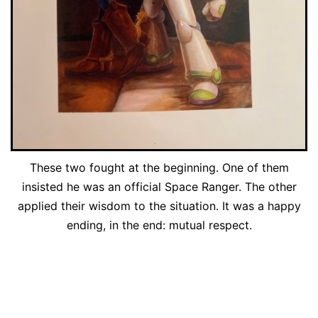
These two fought at the beginning. One of them
insisted he was an official Space Ranger. The other
applied their wisdom to the situation. It was a happy
ending, in the end: mutual respect.