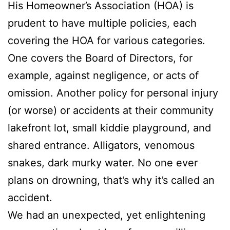
His Homeowner’s Association (HOA) is
prudent to have multiple policies, each
covering the HOA for various categories.
One covers the Board of Directors, for
example, against negligence, or acts of
omission. Another policy for personal injury
(or worse) or accidents at their community
lakefront lot, small kiddie playground, and
shared entrance. Alligators, venomous
snakes, dark murky water. No one ever
plans on drowning, that’s why it’s called an
accident.
We had an unexpected, yet enlightening