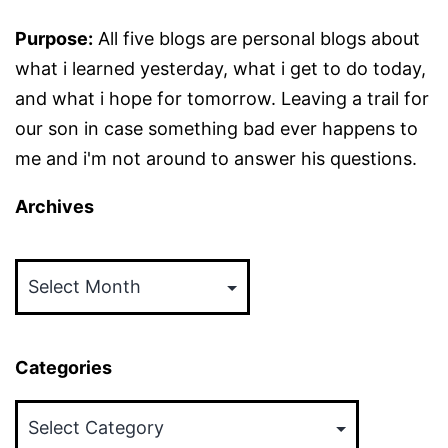
Purpose:
All five blogs are personal blogs about
what i learned yesterday, what i get to do today,
and what i hope for tomorrow. Leaving a trail for
our son in case something bad ever happens to
me and i'm not around to answer his questions.
Archives
Archives
Categories
Categories