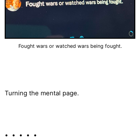
Fought wars or watched wars being fought.
Turning the mental page.
• • • • •