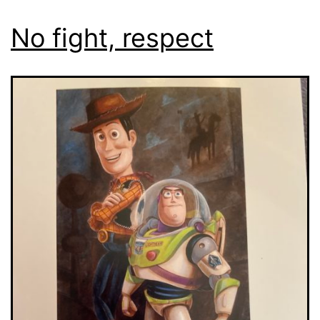
No fight, respect