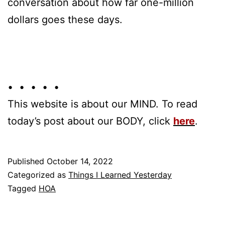
conversation about how far one-million
dollars goes these days.
• • • • •
This website is about our MIND. To read
today’s post about our BODY, click
here
.
Published
October 14, 2022
Categorized as
Things I Learned Yesterday
Tagged
HOA