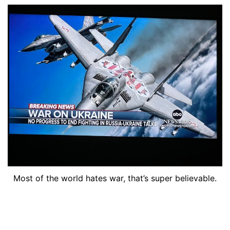
Most of the world hates war, that’s super believable.