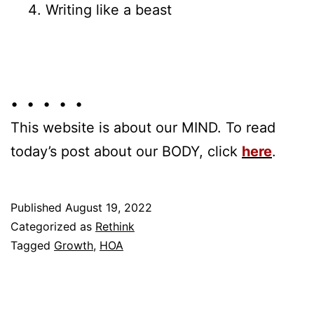
Writing like a beast
• • • • •
This website is about our MIND. To read
today’s post about our BODY, click
here
.
Published
August 19, 2022
Categorized as
Rethink
Tagged
Growth
,
HOA