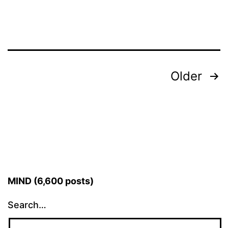
Posts
Older
pagination
MIND (6,600 posts)
Search…