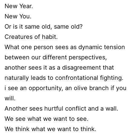
New Year.
New You.
Or is it same old, same old?
Creatures of habit.
What one person sees as dynamic tension
between our different perspectives,
another sees it as a disagreement that
naturally leads to confrontational fighting.
i see an opportunity, an olive branch if you
will.
Another sees hurtful conflict and a wall.
We see what we want to see.
We think what we want to think.