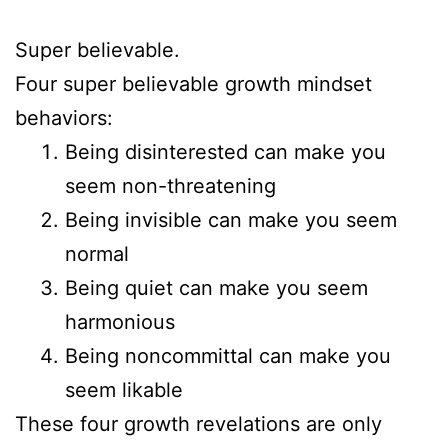
Super believable.
Four super believable growth mindset
behaviors:
Being disinterested can make you
seem non-threatening
Being invisible can make you seem
normal
Being quiet can make you seem
harmonious
Being noncommittal can make you
seem likable
These four growth revelations are only