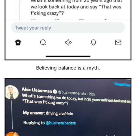
Believing balance is a myth.