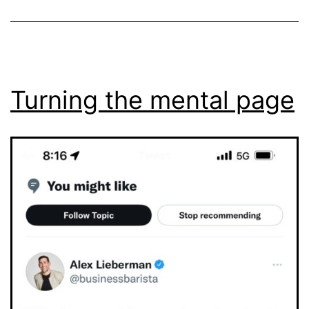
Turning the mental page