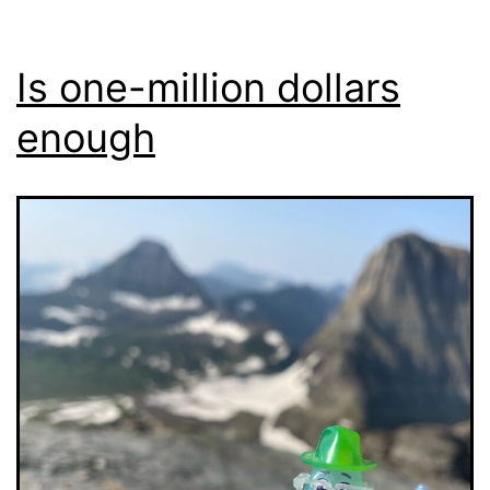
Is one-million dollars
enough