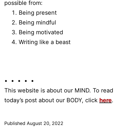
possible from:
Being present
Being mindful
Being motivated
Writing like a beast
• • • • •
This website is about our MIND. To read
today’s post about our BODY, click
here
.
Published
August 20, 2022