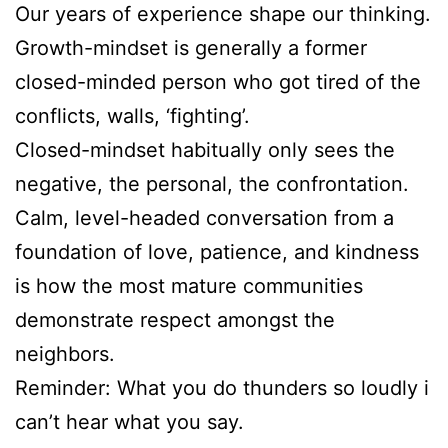
Our years of experience shape our thinking.
Growth-mindset is generally a former
closed-minded person who got tired of the
conflicts, walls, ‘fighting’.
Closed-mindset habitually only sees the
negative, the personal, the confrontation.
Calm, level-headed conversation from a
foundation of love, patience, and kindness
is how the most mature communities
demonstrate respect amongst the
neighbors.
Reminder: What you do thunders so loudly i
can’t hear what you say.