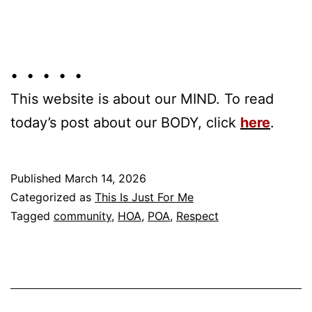
• • • • •
This website is about our MIND. To read
today’s post about our BODY, click
here
.
Published
March 14, 2026
Categorized as
This Is Just For Me
Tagged
community
,
HOA
,
POA
,
Respect