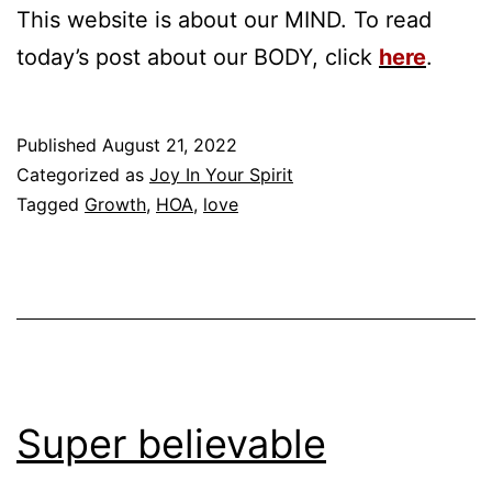
This website is about our MIND. To read
today’s post about our BODY, click
here
.
Published
August 21, 2022
Categorized as
Joy In Your Spirit
Tagged
Growth
,
HOA
,
love
Super believable