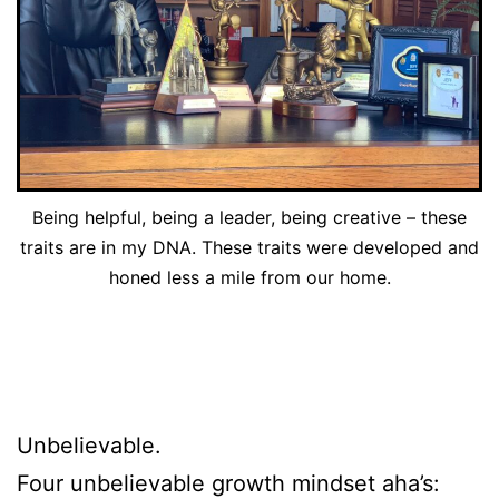
Being helpful, being a leader, being creative – these
traits are in my DNA. These traits were developed and
honed less a mile from our home.
Unbelievable.
Four unbelievable growth mindset aha’s: