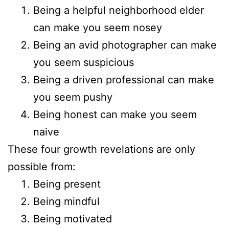
Being a helpful neighborhood elder
can make you seem nosey
Being an avid photographer can make
you seem suspicious
Being a driven professional can make
you seem pushy
Being honest can make you seem
naive
These four growth revelations are only
possible from:
Being present
Being mindful
Being motivated