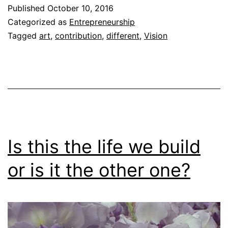
Published
October 10, 2016
Categorized as
Entrepreneurship
Tagged
art
,
contribution
,
different
,
Vision
Is this the life we build
or is it the other one?