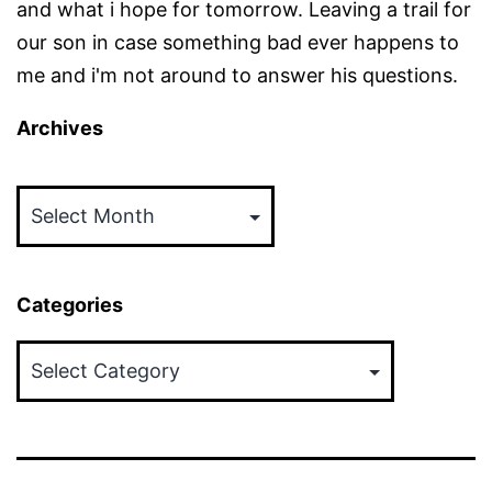
and what i hope for tomorrow. Leaving a trail for
our son in case something bad ever happens to
me and i'm not around to answer his questions.
Archives
Archives
Categories
Categories