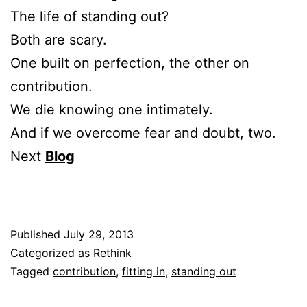
The life of standing out?
Both are scary.
One built on perfection, the other on
contribution.
We die knowing one intimately.
And if we overcome fear and doubt, two.
Next
Blog
Published
July 29, 2013
Categorized as
Rethink
Tagged
contribution
,
fitting in
,
standing out