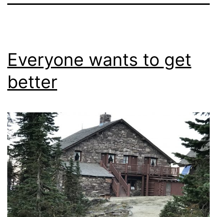
Everyone wants to get
better