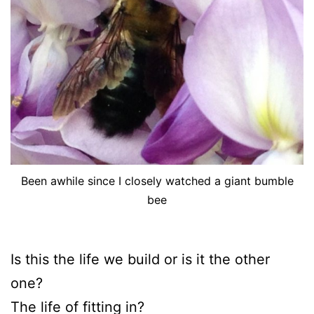
Been awhile since I closely watched a giant bumble
bee
Is this the life we build or is it the other
one?
The life of fitting in?