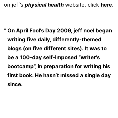
on jeff’s
physical health
website, click
here
.
On April Fool’s Day 2009, jeff noel began
writing five daily, differently-themed
blogs (on five different sites). It was to
be a 100-day self-imposed “writer’s
bootcamp”, in preparation for writing his
first book. He hasn’t missed a single day
since.