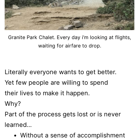
Granite Park Chalet. Every day i’m looking at flights,
waiting for airfare to drop.
Literally everyone wants to get better.
Yet few people are willing to spend
their lives to make it happen.
Why?
Part of the process gets lost or is never
learned…
Without a sense of accomplishment