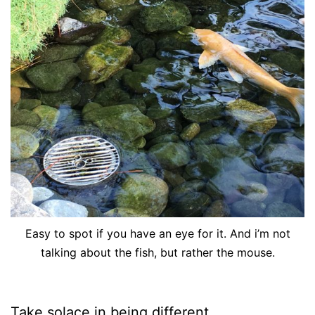
Easy to spot if you have an eye for it. And i’m not
talking about the fish, but rather the mouse.
Take solace in being different.