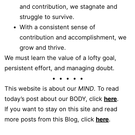
and contribution, we stagnate and
struggle to survive.
With a consistent sense of
contribution and accomplishment, we
grow and thrive.
We must learn the value of a lofty goal,
persistent effort, and managing doubt.
• • • • •
This website is about our
MIND
. To read
today’s post about our BODY, click
here
.
If you want to stay on this site and read
more posts from this Blog, click
here
.