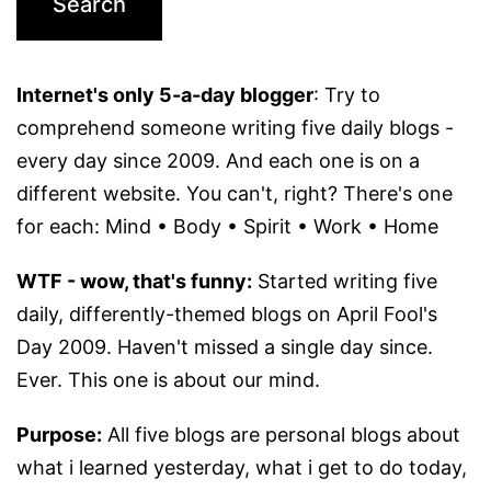
Internet's only 5-a-day blogger
: Try to
comprehend someone writing five daily blogs -
every day since 2009. And each one is on a
different website. You can't, right? There's one
for each: Mind • Body • Spirit • Work • Home
WTF - wow, that's funny:
Started writing five
daily, differently-themed blogs on April Fool's
Day 2009. Haven't missed a single day since.
Ever. This one is about our mind.
Purpose:
All five blogs are personal blogs about
what i learned yesterday, what i get to do today,