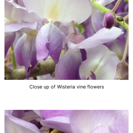
Close up of Wisteria vine flowers