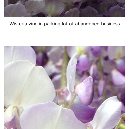
Wisteria vine in parking lot of abandoned business