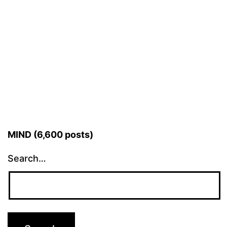
MIND (6,600 posts)
Search…