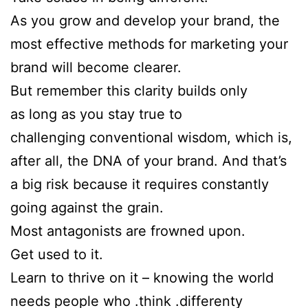
As you grow and develop your brand, the
most effective methods for marketing your
brand will become clearer.
But remember this clarity builds only
as long as you stay true to
challenging conventional wisdom, which is,
after all, the DNA of your brand. And that’s
a big risk because it requires constantly
going against the grain.
Most antagonists are frowned upon.
Get used to it.
Learn to thrive on it – knowing the world
needs people who .think .differenty