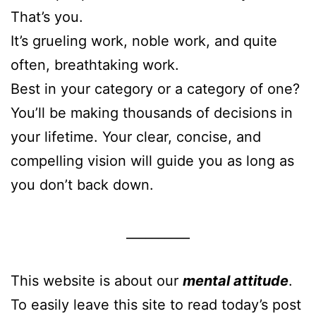
That’s you.
It’s grueling work, noble work, and quite
often, breathtaking work.
Best in your category or a category of one?
You’ll be making thousands of decisions in
your lifetime. Your clear, concise, and
compelling vision will guide you as long as
you don’t back down.
__________
This website is about our
mental attitude
.
To easily leave this site to read today’s post