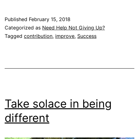
Published
February 15, 2018
Categorized as
Need Help Not Giving Up?
Tagged
contribution
,
improve
,
Success
Take solace in being
different