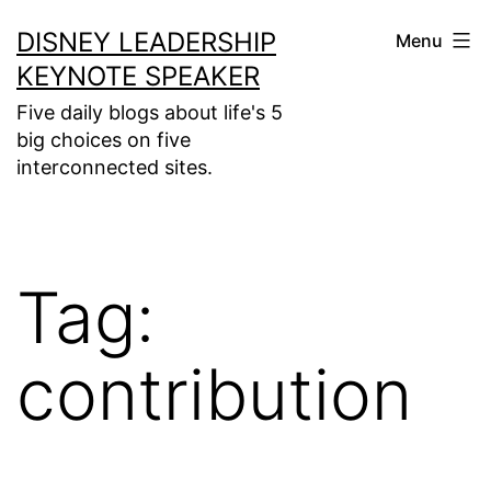
Skip
DISNEY LEADERSHIP
Menu
to
KEYNOTE SPEAKER
content
Five daily blogs about life's 5
big choices on five
interconnected sites.
Tag:
contribution