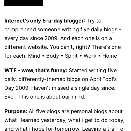
Internet's only 5-a-day blogger
: Try to
comprehend someone writing five daily blogs -
every day since 2009. And each one is on a
different website. You can't, right? There's one
for each: Mind • Body • Spirit • Work • Home
WTF - wow, that's funny:
Started writing five
daily, differently-themed blogs on April Fool's
Day 2009. Haven't missed a single day since.
Ever. This one is about our mind.
Purpose:
All five blogs are personal blogs about
what i learned yesterday, what i get to do today,
and what i hope for tomorrow. Leaving a trail for