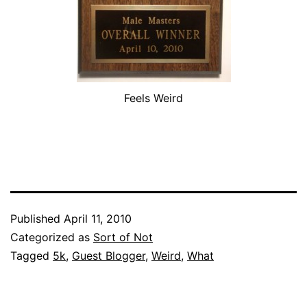
Feels Weird
Published
April 11, 2010
Categorized as
Sort of Not
Tagged
5k
,
Guest Blogger
,
Weird
,
What