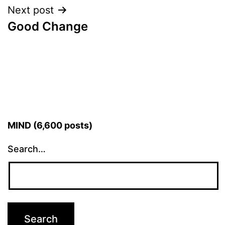
Next post
Good Change
MIND (6,600 posts)
Search…