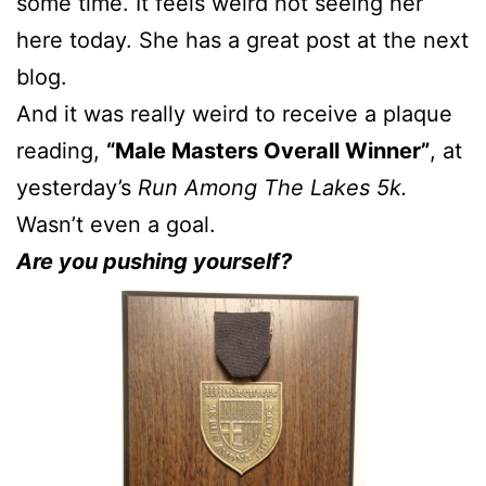
some time. It feels weird not seeing her
here today. She has a great post at the next
blog.
And it was really weird to receive a plaque
reading,
“Male Masters Overall Winner”
, at
yesterday’s
Run Among The Lakes 5k.
Wasn’t even a goal.
Are you pushing yourself?