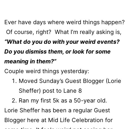
Ever have days where weird things happen?
Of course, right? What I’m really asking is,
“What do you do with your weird events?
Do you dismiss them, or look for some
meaning in them?”
Couple weird things yesterday:
Moved Sunday’s Guest Blogger (Lorie
Sheffer) post to Lane 8
Ran my first 5k as a 50-year old.
Lorie Sheffer has been a regular Guest
Blogger here at Mid Life Celebration for