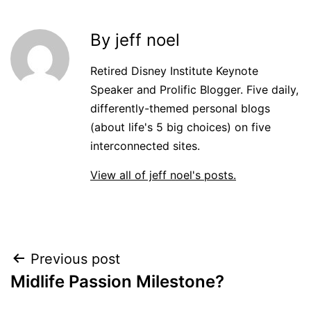
By jeff noel
Retired Disney Institute Keynote
Speaker and Prolific Blogger. Five daily,
differently-themed personal blogs
(about life's 5 big choices) on five
interconnected sites.
View all of jeff noel's posts.
Post
Previous post
Midlife Passion Milestone?
navigation