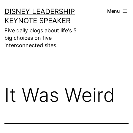
Skip
DISNEY LEADERSHIP
Menu
to
KEYNOTE SPEAKER
content
Five daily blogs about life's 5
big choices on five
interconnected sites.
It Was Weird