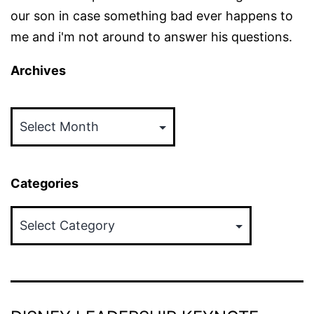
our son in case something bad ever happens to
me and i'm not around to answer his questions.
Archives
Archives
Categories
Categories