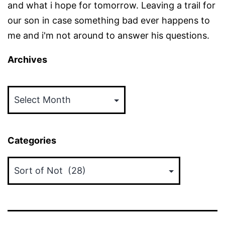
and what i hope for tomorrow. Leaving a trail for
our son in case something bad ever happens to
me and i'm not around to answer his questions.
Archives
Archives
Categories
Categories