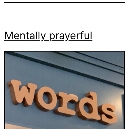
Mentally prayerful