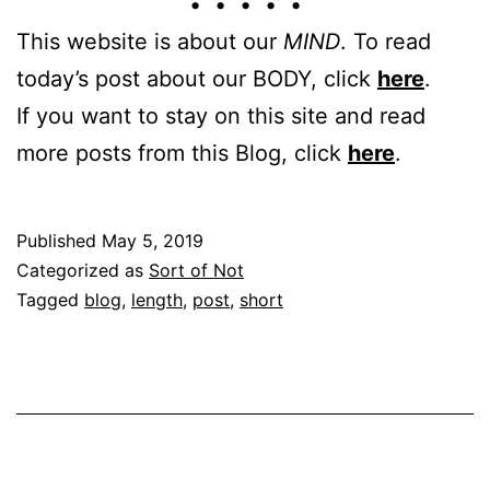
• • • • •
This website is about our
MIND
. To read
today’s post about our BODY, click
here
.
If you want to stay on this site and read
more posts from this Blog, click
here
.
Published
May 5, 2019
Categorized as
Sort of Not
Tagged
blog
,
length
,
post
,
short