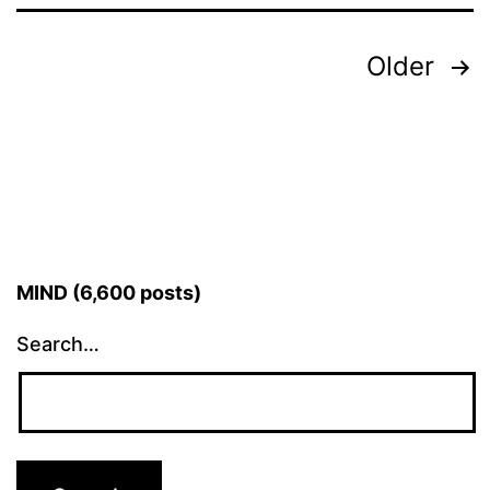
Posts
Older
pagination
MIND (6,600 posts)
Search…