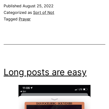
Published
August 25, 2022
Categorized as
Sort of Not
Tagged
Prayer
Long posts are easy​