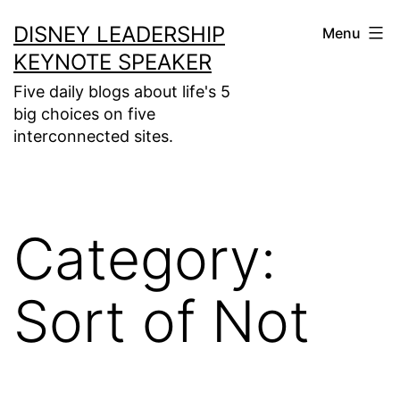
Skip
DISNEY LEADERSHIP
Menu
to
KEYNOTE SPEAKER
content
Five daily blogs about life's 5
big choices on five
interconnected sites.
Category:
Sort of Not