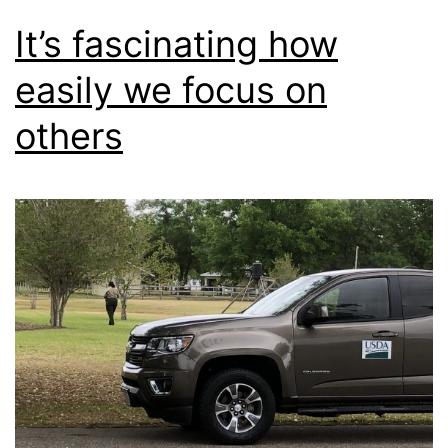
It’s fascinating how
easily we focus on
others