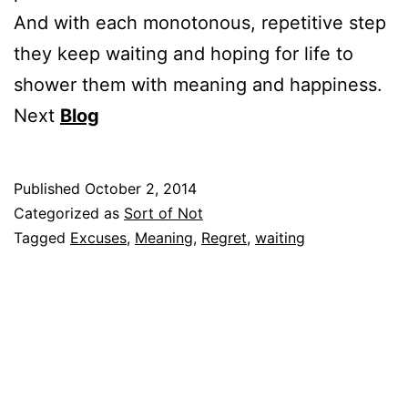
And with each monotonous, repetitive step
they keep waiting and hoping for life to
shower them with meaning and happiness.
Next
Blog
Published
October 2, 2014
Categorized as
Sort of Not
Tagged
Excuses
,
Meaning
,
Regret
,
waiting