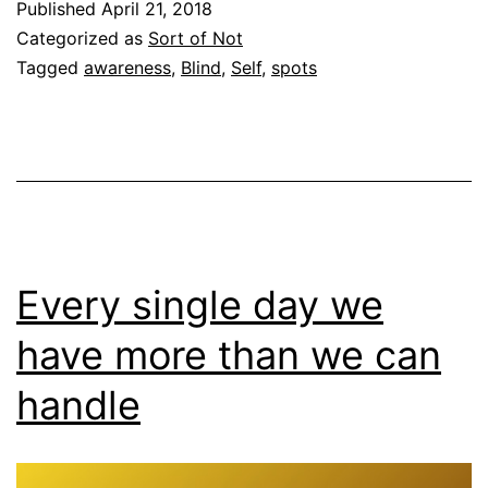
Published
April 21, 2018
Categorized as
Sort of Not
Tagged
awareness
,
Blind
,
Self
,
spots
Every single day we
have more than we can
handle