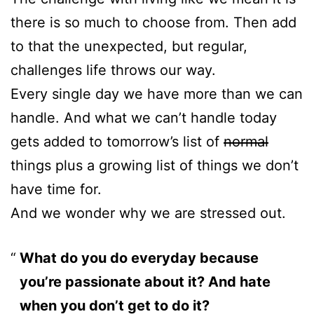
there is so much to choose from. Then add
to that the unexpected, but regular,
challenges life throws our way.
Every single day we have more than we can
handle. And what we can’t handle today
gets added to tomorrow’s list of
normal
things plus a growing list of things we don’t
have time for.
And we wonder why we are stressed out.
What do you do everyday because
you’re passionate about it? And hate
when you don’t get to do it?