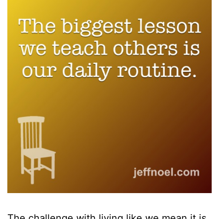
The challenge with living like we mean it is