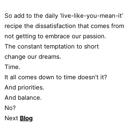
So add to the daily ‘live-like-you-mean-it’
recipe the dissatisfaction that comes from
not getting to embrace our passion.
The constant temptation to short
change our dreams.
Time.
It all comes down to time doesn’t it?
And priorities.
And balance.
No?
Next
Blog