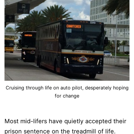
Cruising through life on auto pilot, desperately hoping
for change
Most mid-lifers have quietly accepted their
prison sentence on the treadmill of life.