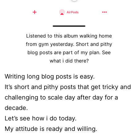
Listened to this album walking home
from gym yesterday. Short and pithy
blog posts are part of my plan. See
what i did there?
Writing long blog posts is easy.
It’s short and pithy posts that get tricky and
challenging to scale day after day for a
decade.
Let’s see how i do today.
My attitude is ready and willing.