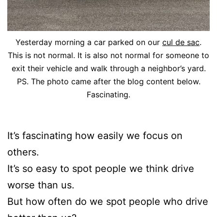
Yesterday morning a car parked on our
cul de sac
.
This is not normal. It is also not normal for someone to
exit their vehicle and walk through a neighbor’s yard.
PS. The photo came after the blog content below.
Fascinating.
It’s fascinating how easily we focus on
others.
It’s so easy to spot people we think drive
worse than us.
But how often do we spot people who drive