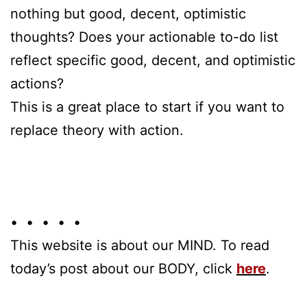
nothing but good, decent, optimistic
thoughts? Does your actionable to-do list
reflect specific good, decent, and optimistic
actions?
This is a great place to start if you want to
replace theory with action.
• • • • •
This website is about our MIND. To read
today’s post about our BODY, click
here
.