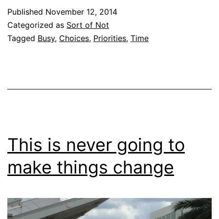
Published
November 12, 2014
Categorized as
Sort of Not
Tagged
Busy
,
Choices
,
Priorities
,
Time
This is never going to
make things change