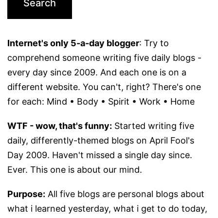
Internet's only 5-a-day blogger
: Try to
comprehend someone writing five daily blogs -
every day since 2009. And each one is on a
different website. You can't, right? There's one
for each: Mind • Body • Spirit • Work • Home
WTF - wow, that's funny:
Started writing five
daily, differently-themed blogs on April Fool's
Day 2009. Haven't missed a single day since.
Ever. This one is about our mind.
Purpose:
All five blogs are personal blogs about
what i learned yesterday, what i get to do today,