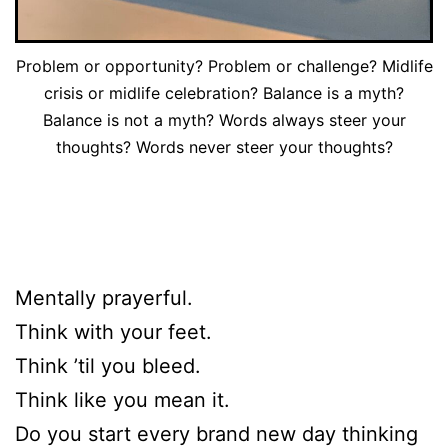
Problem or opportunity? Problem or challenge? Midlife
crisis or midlife celebration? Balance is a myth?
Balance is not a myth? Words always steer your
thoughts? Words never steer your thoughts?
Mentally prayerful.
Think with your feet.
Think ’til you bleed.
Think like you mean it.
Do you start every brand new day thinking