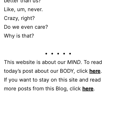
better than us?
Like, um, never.
Crazy, right?
Do we even care?
Why is that?
• • • • •
This website is about our
MIND
. To read
today’s post about our BODY, click
here
.
If you want to stay on this site and read
more posts from this Blog, click
here
.