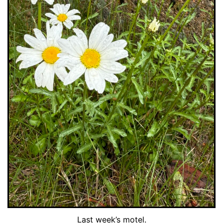
Last week’s motel.