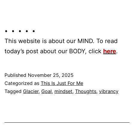
• • • • •
This website is about our MIND. To read
today’s post about our BODY, click
here
.
Published
November 25, 2025
Categorized as
This Is Just For Me
Tagged
Glacier
,
Goal
,
mindset
,
Thoughts
,
vibrancy