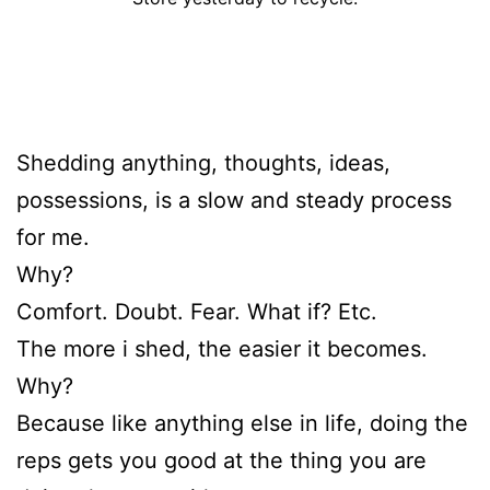
Shedding anything, thoughts, ideas,
possessions, is a slow and steady process
for me.
Why?
Comfort. Doubt. Fear. What if? Etc.
The more i shed, the easier it becomes.
Why?
Because like anything else in life, doing the
reps gets you good at the thing you are