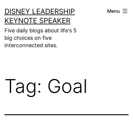
Skip
DISNEY LEADERSHIP
Menu
to
KEYNOTE SPEAKER
content
Five daily blogs about life's 5
big choices on five
interconnected sites.
Tag:
Goal