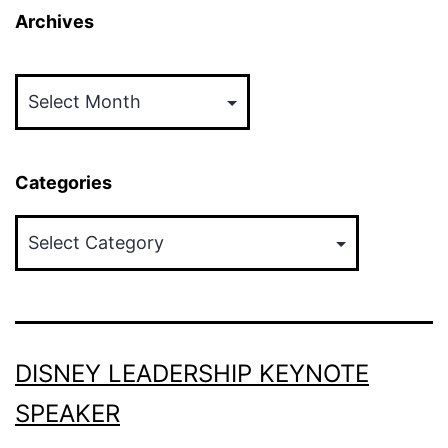
Archives
Archives
Categories
Categories
DISNEY LEADERSHIP KEYNOTE
SPEAKER