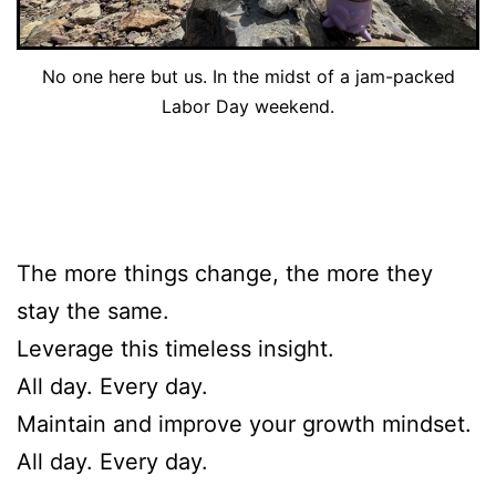
No one here but us. In the midst of a jam-packed
Labor Day weekend.
The more things change, the more they
stay the same.
Leverage this timeless insight.
All day. Every day.
Maintain and improve your growth mindset.
All day. Every day.