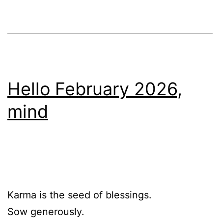
Hello February 2026,
mind
Karma is the seed of blessings.
Sow generously.