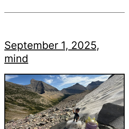
September 1, 2025,
mind