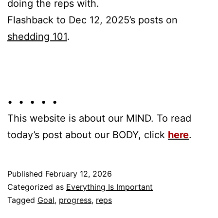
doing the reps with.
Flashback to Dec 12, 2025’s posts on
shedding 101
.
• • • • •
This website is about our MIND. To read
today’s post about our BODY, click
here
.
Published
February 12, 2026
Categorized as
Everything Is Important
Tagged
Goal
,
progress
,
reps