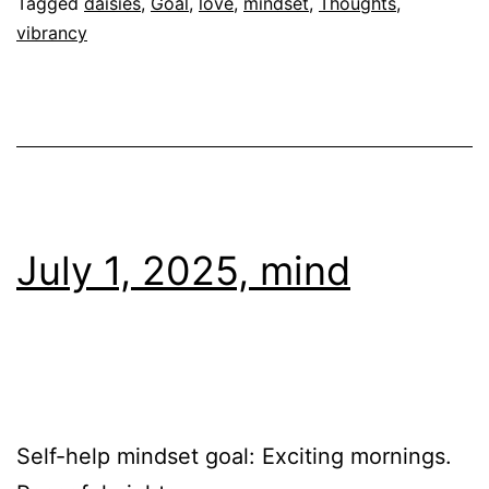
Tagged
daisies
,
Goal
,
love
,
mindset
,
Thoughts
,
vibrancy
July 1, 2025, mind
Self-help mindset goal: Exciting mornings.