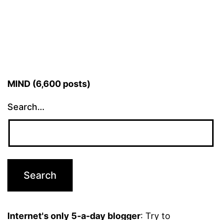
pagination
MIND (6,600 posts)
Search…
Internet's only 5-a-day blogger
: Try to