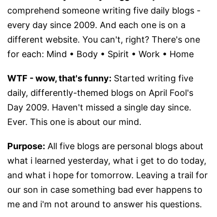
comprehend someone writing five daily blogs -
every day since 2009. And each one is on a
different website. You can't, right? There's one
for each: Mind • Body • Spirit • Work • Home
WTF - wow, that's funny:
Started writing five
daily, differently-themed blogs on April Fool's
Day 2009. Haven't missed a single day since.
Ever. This one is about our mind.
Purpose:
All five blogs are personal blogs about
what i learned yesterday, what i get to do today,
and what i hope for tomorrow. Leaving a trail for
our son in case something bad ever happens to
me and i'm not around to answer his questions.