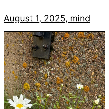
August 1, 2025, mind