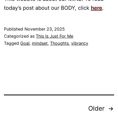
today’s post about our BODY, click
here
.
Published
November 23, 2025
Categorized as
This Is Just For Me
Tagged
Goal
,
mindset
,
Thoughts
,
vibrancy
Posts
Older