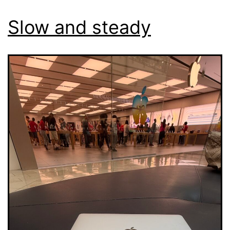
Slow and steady