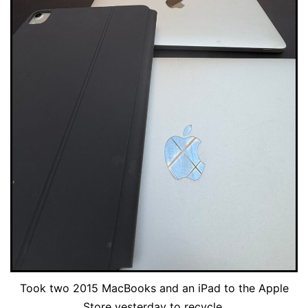
Took two 2015 MacBooks and an iPad to the Apple
Store yesterday to recycle.