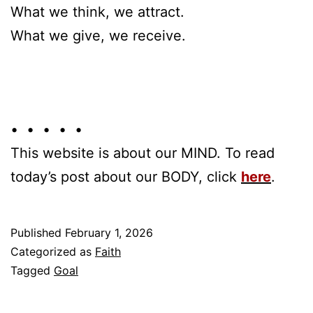
What we think, we attract.
What we give, we receive.
• • • • •
This website is about our MIND. To read
today’s post about our BODY, click
here
.
Published
February 1, 2026
Categorized as
Faith
Tagged
Goal