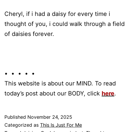
Cheryl, if i had a daisy for every time i
thought of you, i could walk through a field
of daisies forever.
• • • • •
This website is about our MIND. To read
today’s post about our BODY, click
here
.
Published
November 24, 2025
Categorized as
This Is Just For Me