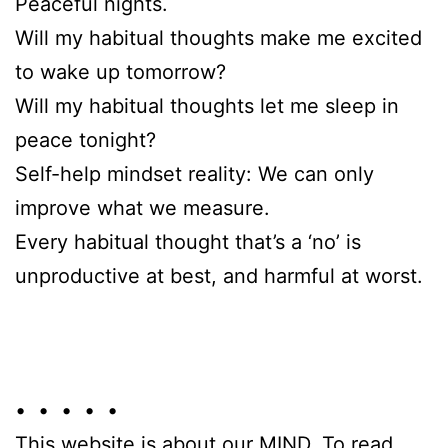
Peaceful nights.
Will my habitual thoughts make me excited
to wake up tomorrow?
Will my habitual thoughts let me sleep in
peace tonight?
Self-help mindset reality: We can only
improve what we measure.
Every habitual thought that’s a ‘no’ is
unproductive at best, and harmful at worst.
• • • • •
This website is about our MIND. To read