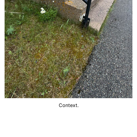
Context.