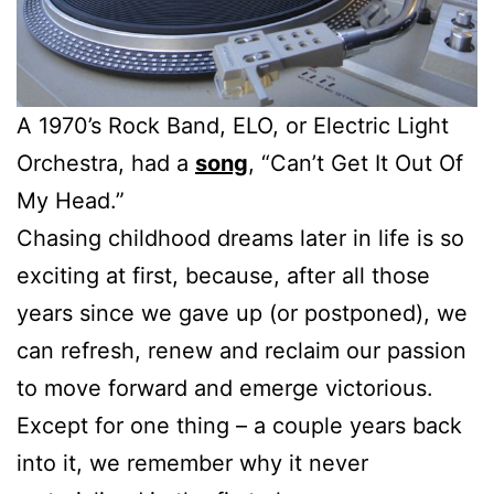
A 1970’s Rock Band, ELO, or Electric Light
Orchestra, had a
song
, “Can’t Get It Out Of
My Head.”
Chasing childhood dreams later in life is so
exciting at first, because, after all those
years since we gave up (or postponed), we
can refresh, renew and reclaim our passion
to move forward and emerge victorious.
Except for one thing – a couple years back
into it, we remember why it never