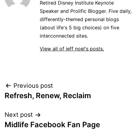
Retired Disney Institute Keynote
Speaker and Prolific Blogger. Five daily,
differently-themed personal blogs
(about life's 5 big choices) on five
interconnected sites.
View all of jeff noel's posts.
Post
Previous post
Refresh, Renew, Reclaim
navigation
Next post
Midlife Facebook Fan Page