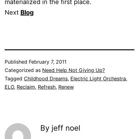
materialized in the first place.
Next
Blog
Published
February 7, 2011
Categorized as
Need Help Not Giving Up?
Tagged
Childhood Dreams
,
Electric Light Orchestra
,
ELO
,
Reclaim
,
Refresh
,
Renew
By jeff noel