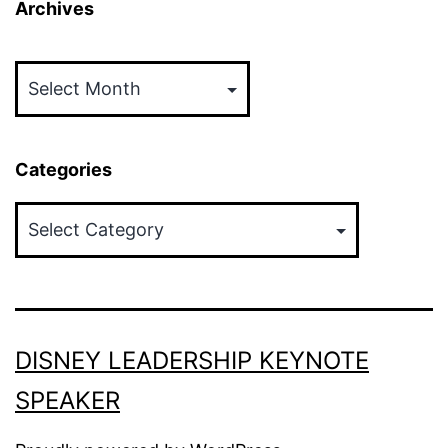
Archives
Archives
Categories
Categories
DISNEY LEADERSHIP KEYNOTE
SPEAKER