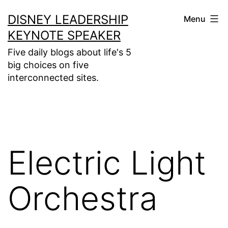
Skip
DISNEY LEADERSHIP
Menu
to
KEYNOTE SPEAKER
content
Five daily blogs about life's 5
big choices on five
interconnected sites.
Electric Light
Orchestra