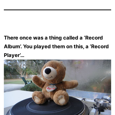
There once was a thing called a ‘Record
Album’. You played them on this, a ‘Record
Player’…