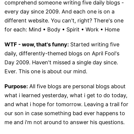
comprehend someone writing five daily blogs -
every day since 2009. And each one is on a
different website. You can't, right? There's one
for each: Mind • Body • Spirit • Work • Home
WTF - wow, that's funny:
Started writing five
daily, differently-themed blogs on April Fool's
Day 2009. Haven't missed a single day since.
Ever. This one is about our mind.
Purpose:
All five blogs are personal blogs about
what i learned yesterday, what i get to do today,
and what i hope for tomorrow. Leaving a trail for
our son in case something bad ever happens to
me and i'm not around to answer his questions.