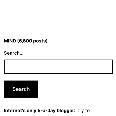
MIND (6,600 posts)
Search…
Internet's only 5-a-day blogger
: Try to