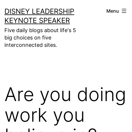
Skip
DISNEY LEADERSHIP
Menu
to
KEYNOTE SPEAKER
content
Five daily blogs about life's 5
big choices on five
interconnected sites.
Are you doing
work you