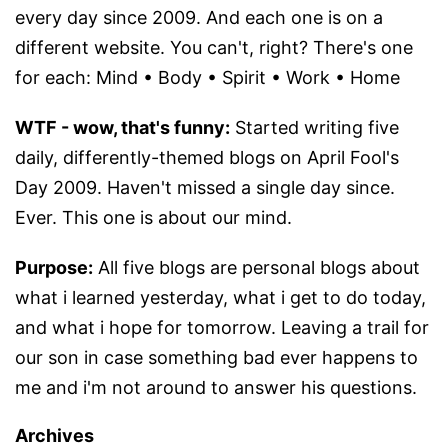
every day since 2009. And each one is on a
different website. You can't, right? There's one
for each: Mind • Body • Spirit • Work • Home
WTF - wow, that's funny:
Started writing five
daily, differently-themed blogs on April Fool's
Day 2009. Haven't missed a single day since.
Ever. This one is about our mind.
Purpose:
All five blogs are personal blogs about
what i learned yesterday, what i get to do today,
and what i hope for tomorrow. Leaving a trail for
our son in case something bad ever happens to
me and i'm not around to answer his questions.
Archives