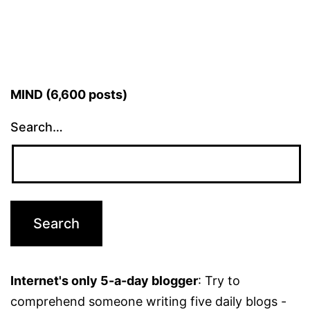
MIND (6,600 posts)
Search…
Internet's only 5-a-day blogger
: Try to
comprehend someone writing five daily blogs -