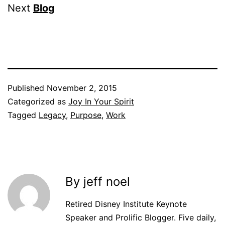
Next
Blog
Published
November 2, 2015
Categorized as
Joy In Your Spirit
Tagged
Legacy
,
Purpose
,
Work
By jeff noel
Retired Disney Institute Keynote
Speaker and Prolific Blogger. Five daily,