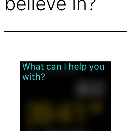
believe in?