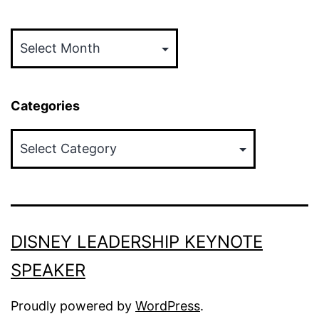
Archives
Categories
Categories
DISNEY LEADERSHIP KEYNOTE
SPEAKER
Proudly powered by
WordPress
.