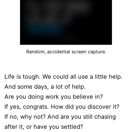
Random, accidental screen capture.
Life is tough. We could all use a little help.
And some days, a lot of help.
Are you doing work you believe in?
If yes, congrats. How did you discover it?
If no, why not? And are you still chasing
after it, or have you settled?