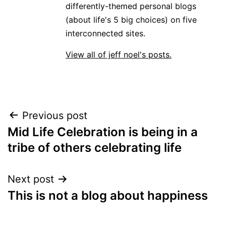
differently-themed personal blogs
(about life's 5 big choices) on five
interconnected sites.
View all of jeff noel's posts.
Post
Previous post
Mid Life Celebration is being in a
navigation
tribe of others celebrating life
Next post
This is not a blog about happiness