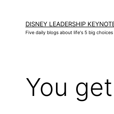
Skip
to
content
DISNEY LEADERSHIP KEYNOT
Five daily blogs about life's 5 big choice
You get