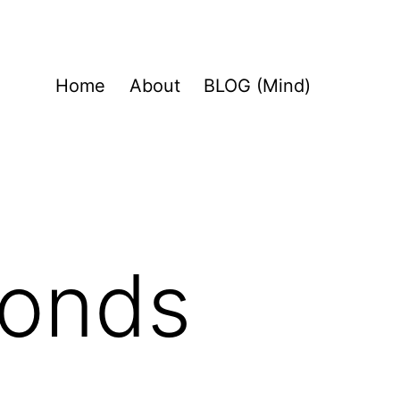
Home
About
BLOG (Mind)
conds