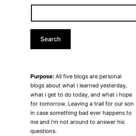
Purpose:
All five blogs are personal
blogs about what i learned yesterday,
what i get to do today, and what i hope
for tomorrow. Leaving a trail for our son
in case something bad ever happens to
me and i'm not around to answer his
questions.