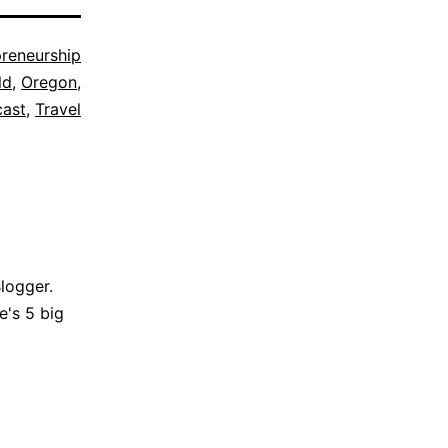
preneurship
ld
,
Oregon
,
ast
,
Travel
Blogger.
e's 5 big