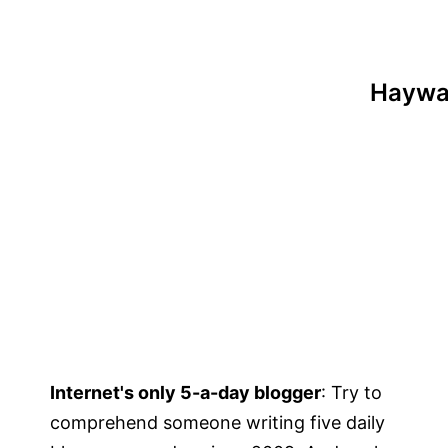
Haywar
Internet's only 5-a-day blogger
: Try to
comprehend someone writing five daily