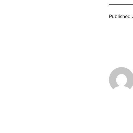
Published