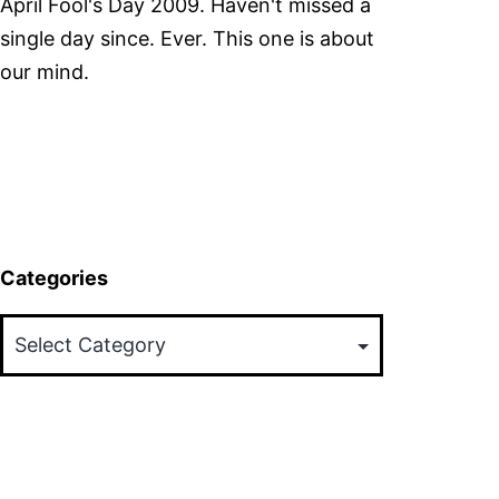
April Fool's Day 2009. Haven't missed a
single day since. Ever. This one is about
our mind.
Categories
Categories