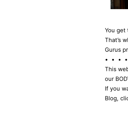
You get 
That’s w
Gurus pr
• • • •
This web
our BODY
If you w
Blog, cl