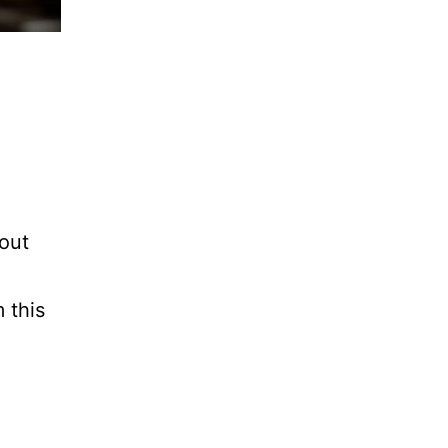
bout
 this