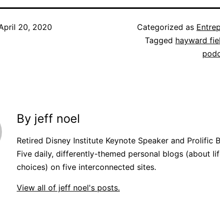
April 20, 2020
Categorized as
Entre
Tagged
hayward fie
podc
By jeff noel
Retired Disney Institute Keynote Speaker and Prolific 
Five daily, differently-themed personal blogs (about lif
choices) on five interconnected sites.
View all of jeff noel's posts.