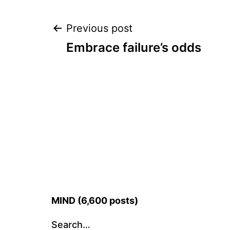
Post
Previous post
Embrace failure’s odds
navigation
MIND (6,600 posts)
Search…