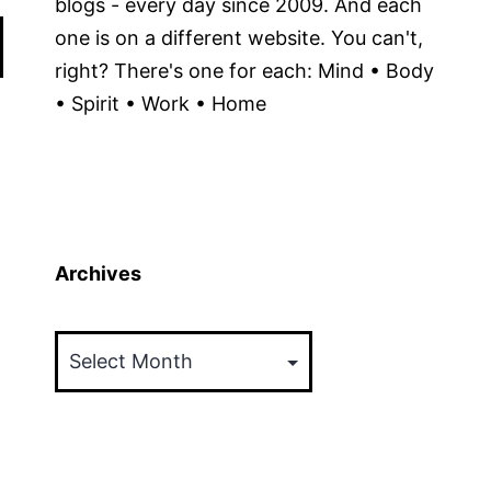
blogs - every day since 2009. And each
one is on a different website. You can't,
right? There's one for each: Mind • Body
• Spirit • Work • Home
Archives
Archives