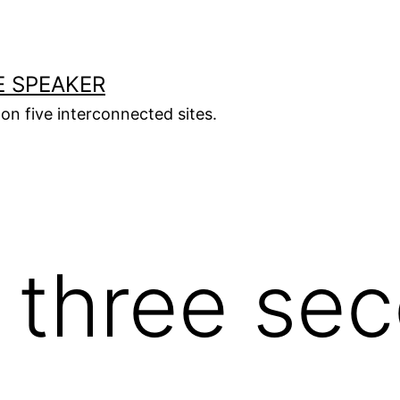
E SPEAKER
s on five interconnected sites.
 three se