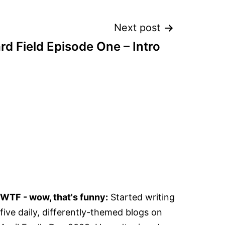
Next post
d Field Episode One – Intro
WTF - wow, that's funny:
Started writing
five daily, differently-themed blogs on