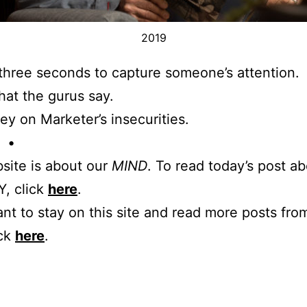
2019
three seconds to capture someone’s attention.
hat the gurus say.
ey on Marketer’s insecurities.
 •
site is about our
MIND
. To read today’s post a
, click
here
.
ant to stay on this site and read more posts from
ick
here
.