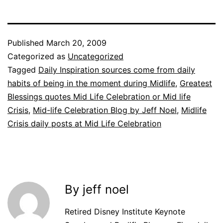
Published
March 20, 2009
Categorized as
Uncategorized
Tagged
Daily Inspiration sources come from daily
habits of being in the moment during Midlife
,
Greatest
Blessings quotes Mid Life Celebration or Mid life
Crisis
,
Mid-life Celebration Blog by Jeff Noel
,
Midlife
Crisis daily posts at Mid Life Celebration
By jeff noel
Retired Disney Institute Keynote