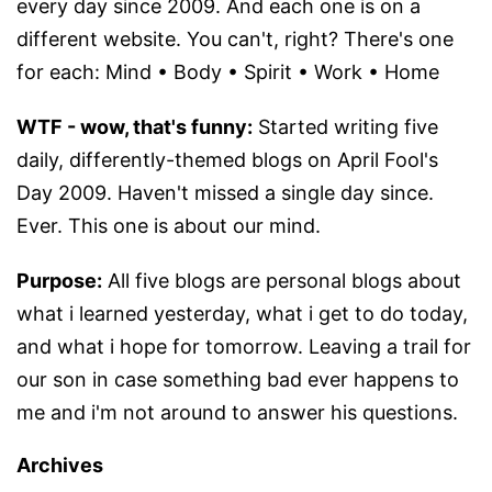
every day since 2009. And each one is on a
different website. You can't, right? There's one
for each: Mind • Body • Spirit • Work • Home
WTF - wow, that's funny:
Started writing five
daily, differently-themed blogs on April Fool's
Day 2009. Haven't missed a single day since.
Ever. This one is about our mind.
Purpose:
All five blogs are personal blogs about
what i learned yesterday, what i get to do today,
and what i hope for tomorrow. Leaving a trail for
our son in case something bad ever happens to
me and i'm not around to answer his questions.
Archives