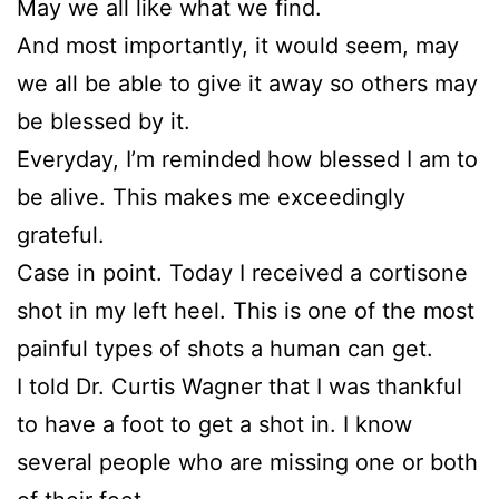
May we all like what we find.
And most importantly, it would seem, may
we all be able to give it away so others may
be blessed by it.
Everyday, I’m reminded how blessed I am to
be alive. This makes me exceedingly
grateful.
Case in point. Today I received a cortisone
shot in my left heel. This is one of the most
painful types of shots a human can get.
I told Dr. Curtis Wagner that I was thankful
to have a foot to get a shot in. I know
several people who are missing one or both