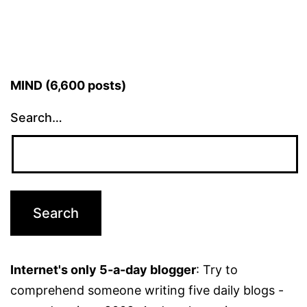
MIND (6,600 posts)
Search…
Internet's only 5-a-day blogger
: Try to
comprehend someone writing five daily blogs -