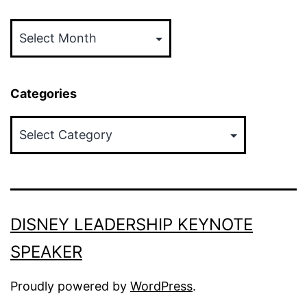
Archives
Categories
Categories
DISNEY LEADERSHIP KEYNOTE
SPEAKER
Proudly powered by
WordPress
.