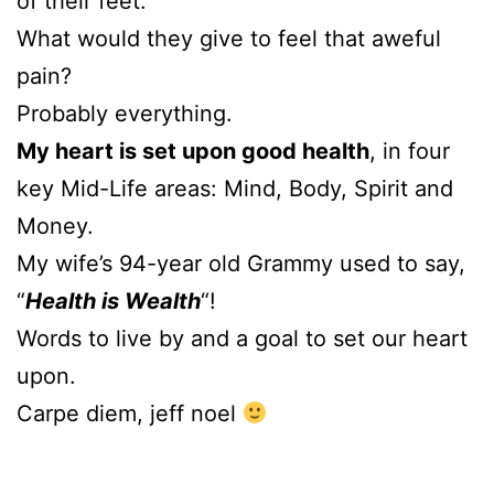
of their feet.
What would they give to feel that aweful
pain?
Probably everything.
My heart is set upon good health
, in four
key Mid-Life areas: Mind, Body, Spirit and
Money.
My wife’s 94-year old Grammy used to say,
“
Health is Wealth
“!
Words to live by and a goal to set our heart
upon.
Carpe diem, jeff noel