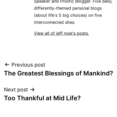
Speaker and Prolific Blogger. Five daily,
differently-themed personal blogs
(about life's 5 big choices) on five
interconnected sites.
View all of jeff noel's posts.
Post
Previous post
The Greatest Blessings of Mankind?
navigation
Next post
Too Thankful at Mid Life?