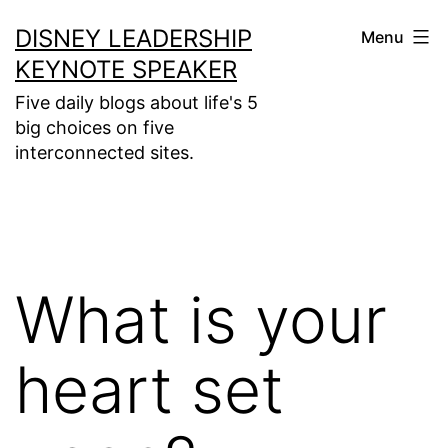
Skip
DISNEY LEADERSHIP
Menu
to
KEYNOTE SPEAKER
content
Five daily blogs about life's 5
big choices on five
interconnected sites.
What is your
heart set