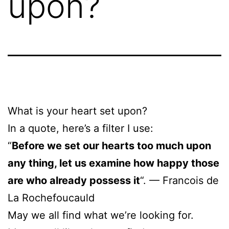
upon?
What is your heart set upon?
In a quote, here’s a filter I use:
“
Before we set our hearts too much upon
any thing, let us examine how happy those
are who already possess it
“. — Francois de
La Rochefoucauld
May we all find what we’re looking for.