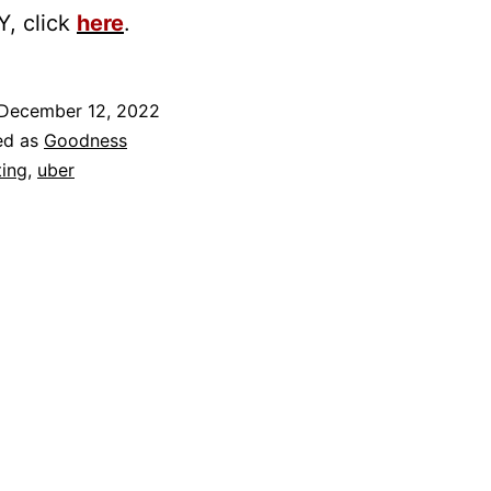
, click
here
.
December 12, 2022
ed as
Goodness
ting
,
uber