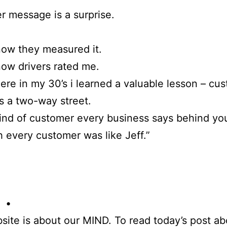
r message is a surprise.
now they measured it.
now drivers rated me.
e in my 30’s i learned a valuable lesson – cu
is a two-way street.
ind of customer every business says behind yo
 every customer was like Jeff.”
 •
site is about our MIND. To read today’s post ab