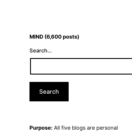
MIND (6,600 posts)
Search…
Purpose:
All five blogs are personal