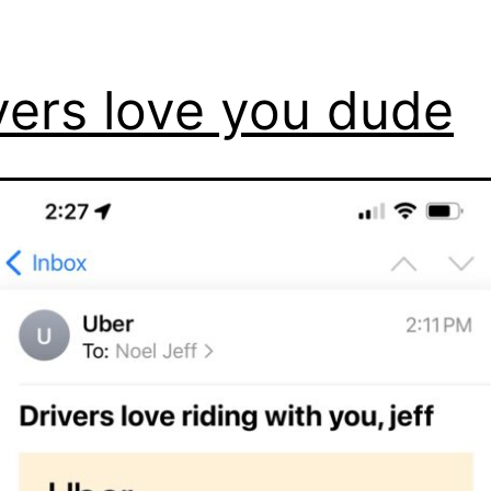
vers love you dude