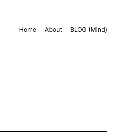
Home
About
BLOG (Mind)