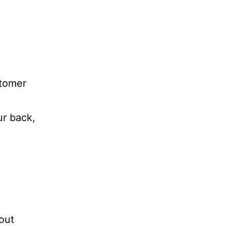
stomer
ur back,
out