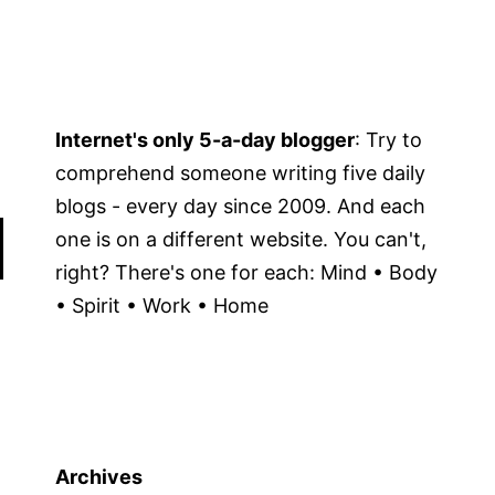
Internet's only 5-a-day blogger
: Try to
comprehend someone writing five daily
blogs - every day since 2009. And each
one is on a different website. You can't,
right? There's one for each: Mind • Body
• Spirit • Work • Home
Archives