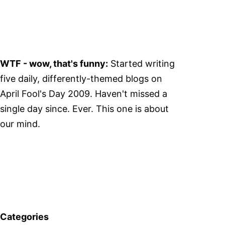
WTF - wow, that's funny:
Started writing
five daily, differently-themed blogs on
April Fool's Day 2009. Haven't missed a
single day since. Ever. This one is about
our mind.
Categories