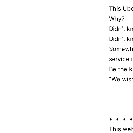
This Ube
Why?
Didn’t k
Didn’t k
Somewher
service 
Be the k
“We wish
• • • •
This web