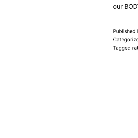
our BODY
Published
Categoriz
Tagged
ra