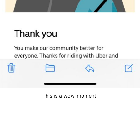
This is a wow-moment.