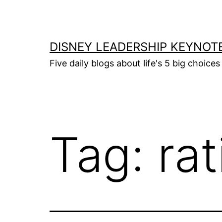
Skip
to
content
DISNEY LEADERSHIP KEYNOT
Five daily blogs about life's 5 big choice
Tag:
rat