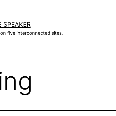
E SPEAKER
s on five interconnected sites.
ing