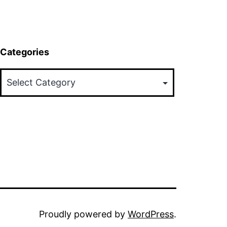
Categories
Categories
Proudly powered by
WordPress
.