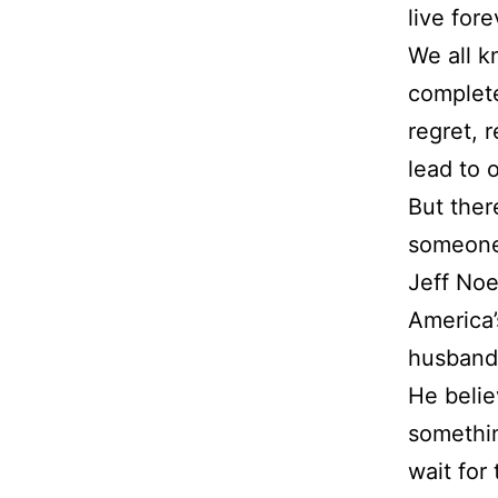
live fore
We all k
complete
regret, 
lead to 
But ther
someone
Jeff Noel
America’
husband,
He belie
somethin
wait for