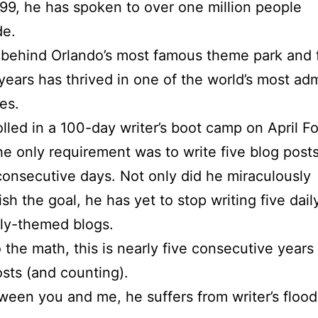
99, he has spoken to over one million people
de.
 behind Orlando’s most famous theme park and 
years has thrived in one of the world’s most ad
es.
olled in a 100-day writer’s boot camp on April Fo
e only requirement was to write five blog post
consecutive days. Not only did he miraculously
sh the goal, he has yet to stop writing five daily
tly-themed blogs.
o the math, this is nearly five consecutive years
sts (and counting).
ween you and me, he suffers from writer’s flood