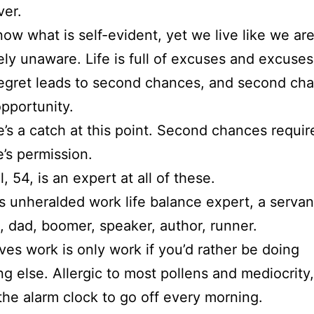
ver.
now what is self-evident, yet we live like we ar
ly unaware. Life is full of excuses and excuses
regret leads to second chances, and second ch
opportunity.
e’s a catch at this point. Second chances requir
’s permission.
, 54, is an expert at all of these.
s unheralded work life balance expert, a servan
 dad, boomer, speaker, author, runner.
ves work is only work if you’d rather be doing
g else. Allergic to most pollens and mediocrity,
 the alarm clock to go off every morning.