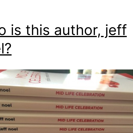
 is this author, jeff
l?