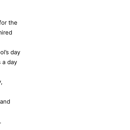
for the
mired
ol’s day
s a day
,
 and
.