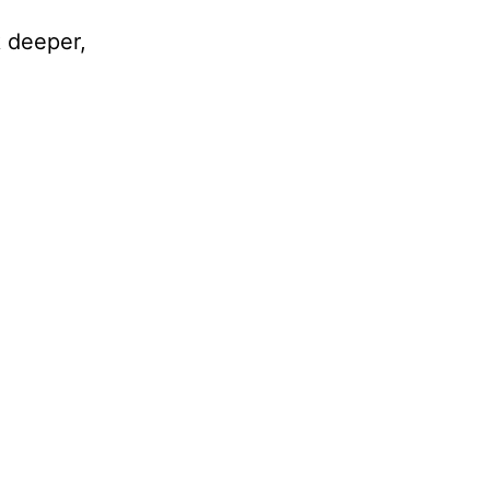
k deeper,