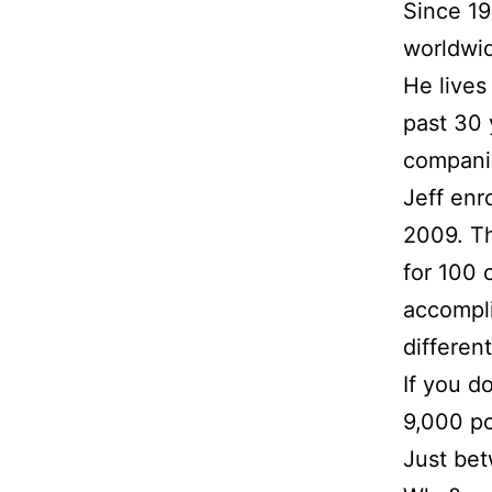
Since 19
worldwi
He lives
past 30 
compani
Jeff enr
2009. Th
for 100 
accompli
differen
If you d
9,000 po
Just bet