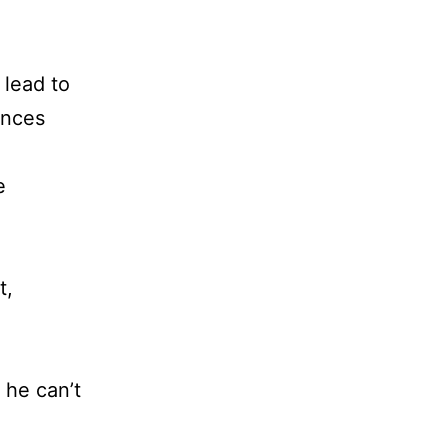
e
 lead to
ances
e
t,
 he can’t