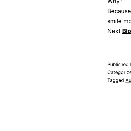
Why?
Because 
smile mo
Next
Bl
Published
Categoriz
Tagged
Au