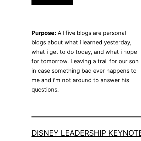
Purpose:
All five blogs are personal
blogs about what i learned yesterday,
what i get to do today, and what i hope
for tomorrow. Leaving a trail for our son
in case something bad ever happens to
me and i'm not around to answer his
questions.
DISNEY LEADERSHIP KEYNOT