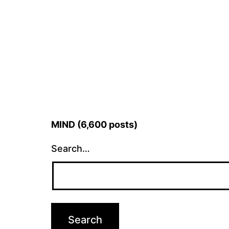
MIND (6,600 posts)
Search…