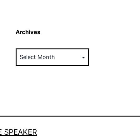
Archives
Archives
E SPEAKER