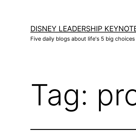
Skip
to
content
DISNEY LEADERSHIP KEYNOT
Five daily blogs about life's 5 big choice
Tag:
pro