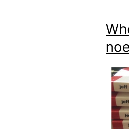
Who
noe