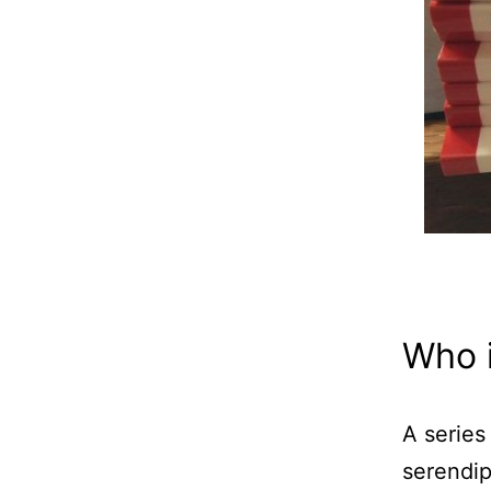
Who i
A series
serendip