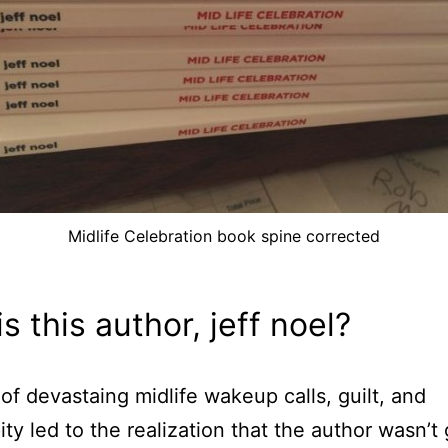
Midlife Celebration book spine corrected
s this author, jeff noel?
 of devastaing midlife wakeup calls, guilt, and
ity led to the realization that the author wasn’t