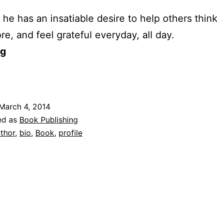
he has an insatiable desire to help others thin
re, and feel grateful everyday, all day.
og
March 4, 2014
ed as
Book Publishing
thor
,
bio
,
Book
,
profile