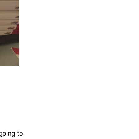
 going to