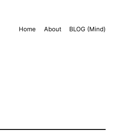
Home
About
BLOG (Mind)