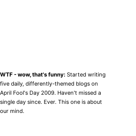
WTF - wow, that's funny:
Started writing
five daily, differently-themed blogs on
April Fool's Day 2009. Haven't missed a
single day since. Ever. This one is about
our mind.