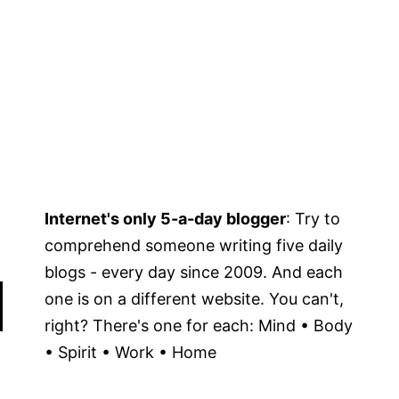
Internet's only 5-a-day blogger
: Try to
comprehend someone writing five daily
blogs - every day since 2009. And each
one is on a different website. You can't,
right? There's one for each: Mind • Body
• Spirit • Work • Home