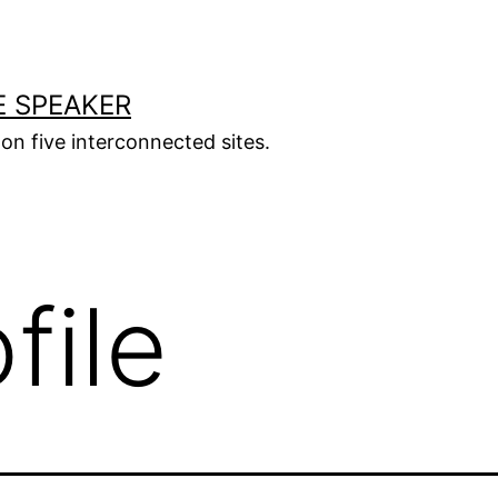
E SPEAKER
s on five interconnected sites.
file