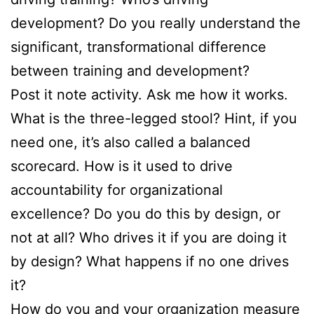
development? Do you really understand the
significant, transformational difference
between training and development?
Post it note activity. Ask me how it works.
What is the three-legged stool? Hint, if you
need one, it’s also called a balanced
scorecard. How is it used to drive
accountability for organizational
excellence? Do you do this by design, or
not at all? Who drives it if you are doing it
by design? What happens if no one drives
it?
How do you and your organization measure