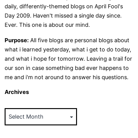
daily, differently-themed blogs on April Fool's
Day 2009. Haven't missed a single day since.
Ever. This one is about our mind.
Purpose:
All five blogs are personal blogs about
what i learned yesterday, what i get to do today,
and what i hope for tomorrow. Leaving a trail for
our son in case something bad ever happens to
me and i'm not around to answer his questions.
Archives
Archives