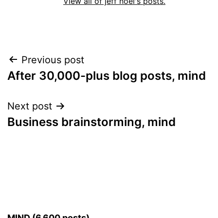
View all of jeff noel's posts.
Post
Previous post
After 30,000-plus blog posts, mind
navigation
Next post
Business brainstorming, mind
MIND (6,600 posts)