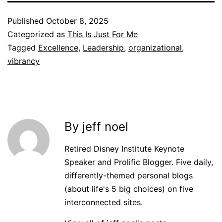
Published
October 8, 2025
Categorized as
This Is Just For Me
Tagged
Excellence
,
Leadership
,
organizational
,
vibrancy
By jeff noel
Retired Disney Institute Keynote
Speaker and Prolific Blogger. Five daily,
differently-themed personal blogs
(about life's 5 big choices) on five
interconnected sites.