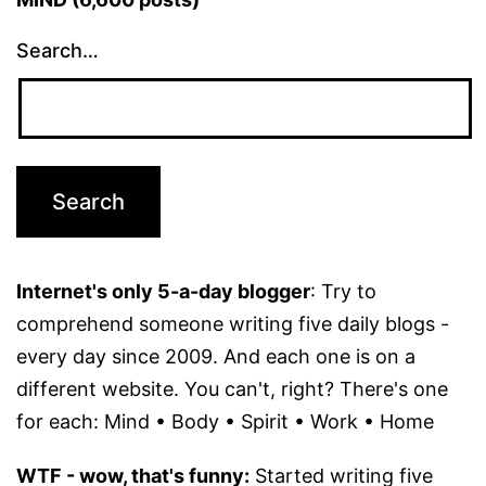
Search…
Internet's only 5-a-day blogger
: Try to
comprehend someone writing five daily blogs -
every day since 2009. And each one is on a
different website. You can't, right? There's one
for each: Mind • Body • Spirit • Work • Home
WTF - wow, that's funny:
Started writing five