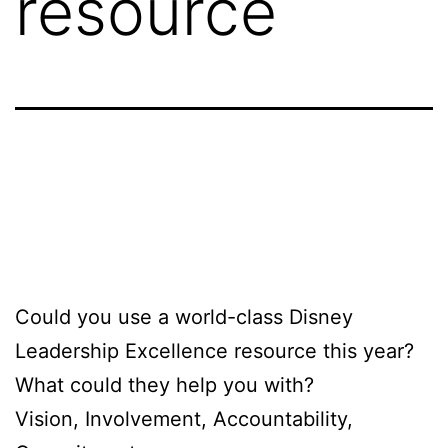
resource
Could you use a world-class Disney
Leadership Excellence resource this year?
What could they help you with?
Vision, Involvement, Accountability,