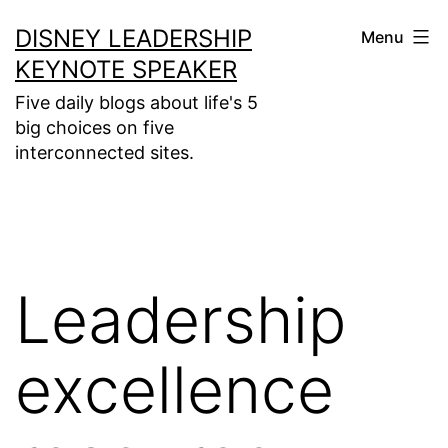
Skip
DISNEY LEADERSHIP
Menu
to
KEYNOTE SPEAKER
content
Five daily blogs about life's 5
big choices on five
interconnected sites.
Leadership
excellence