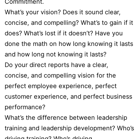
Commitment.
What’s your vision? Does it sound clear,
concise, and compelling? What’s to gain if it
does? What’s lost if it doesn’t? Have you
done the math on how long knowing it lasts
and how long not knowing it lasts?
Do your direct reports have a clear,
concise, and compelling vision for the
perfect employee experience, perfect
customer experience, and perfect business
performance?
What’s the difference between leadership
training and leadership development? Who’s
driving training? Who’s driving