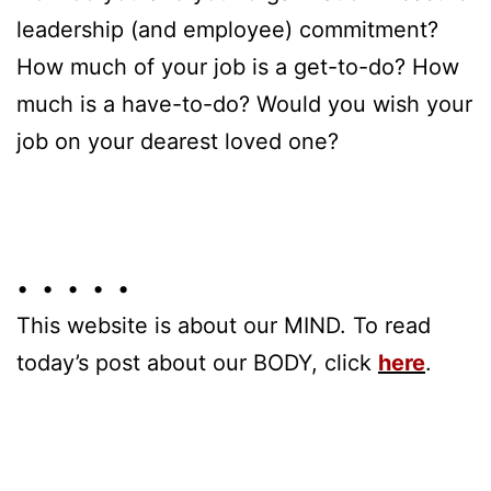
leadership (and employee) commitment?
How much of your job is a get-to-do? How
much is a have-to-do? Would you wish your
job on your dearest loved one?
• • • • •
This website is about our MIND. To read
today’s post about our BODY, click
here
.