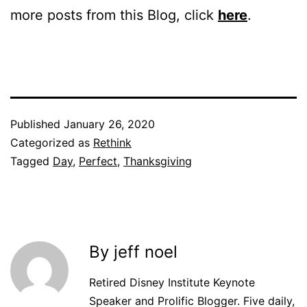
more posts from this Blog, click
here
.
Published
January 26, 2020
Categorized as
Rethink
Tagged
Day
,
Perfect
,
Thanksgiving
By jeff noel
Retired Disney Institute Keynote
Speaker and Prolific Blogger. Five daily,