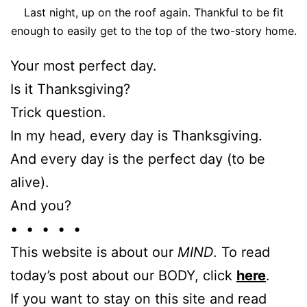
Last night, up on the roof again. Thankful to be fit
enough to easily get to the top of the two-story home.
Your most perfect day.
Is it Thanksgiving?
Trick question.
In my head, every day is Thanksgiving.
And every day is the perfect day (to be
alive).
And you?
• • • • •
This website is about our
MIND
. To read
today’s post about our BODY, click
here
.
If you want to stay on this site and read