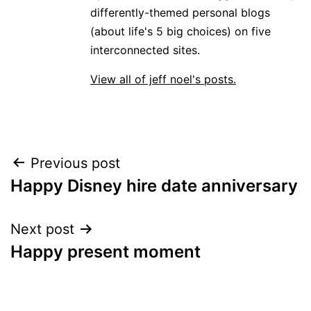
differently-themed personal blogs
(about life's 5 big choices) on five
interconnected sites.
View all of jeff noel's posts.
Post
Previous post
Happy Disney hire date anniversary
navigation
Next post
Happy present moment