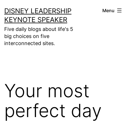
Skip
DISNEY LEADERSHIP
Menu
to
KEYNOTE SPEAKER
content
Five daily blogs about life's 5
big choices on five
interconnected sites.
Your most
perfect day