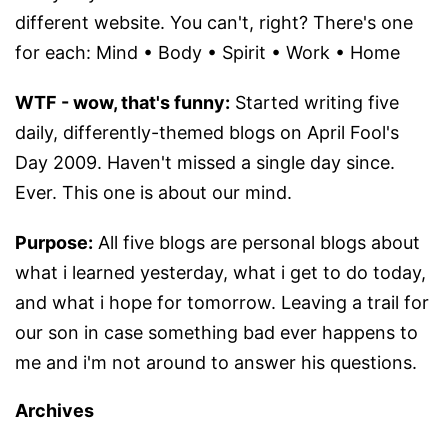
different website. You can't, right? There's one
for each: Mind • Body • Spirit • Work • Home
WTF - wow, that's funny:
Started writing five
daily, differently-themed blogs on April Fool's
Day 2009. Haven't missed a single day since.
Ever. This one is about our mind.
Purpose:
All five blogs are personal blogs about
what i learned yesterday, what i get to do today,
and what i hope for tomorrow. Leaving a trail for
our son in case something bad ever happens to
me and i'm not around to answer his questions.
Archives