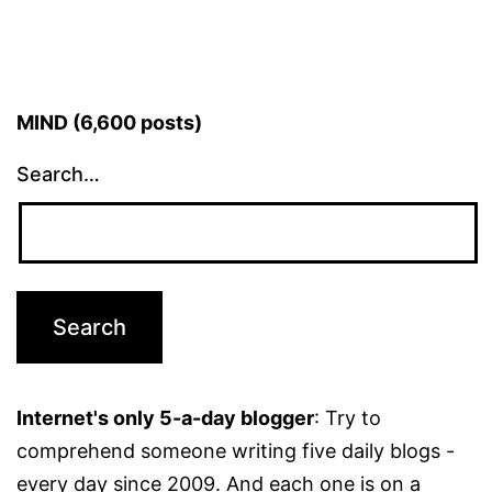
MIND (6,600 posts)
Search…
Internet's only 5-a-day blogger
: Try to
comprehend someone writing five daily blogs -
every day since 2009. And each one is on a