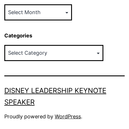
Archives
Categories
Categories
DISNEY LEADERSHIP KEYNOTE
SPEAKER
Proudly powered by
WordPress
.