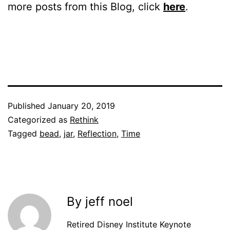
more posts from this Blog, click
here
.
Published
January 20, 2019
Categorized as
Rethink
Tagged
bead
,
jar
,
Reflection
,
Time
By jeff noel
Retired Disney Institute Keynote