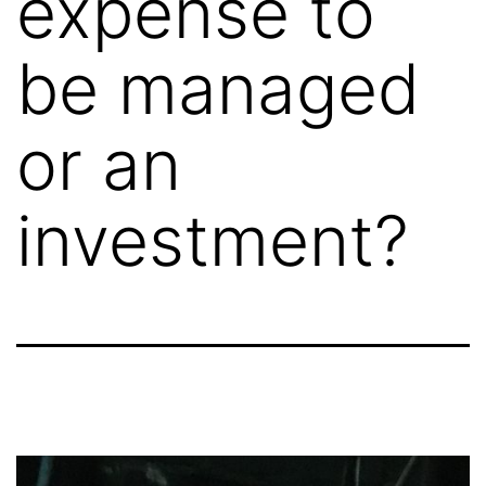
expense to
be managed
or an
investment?