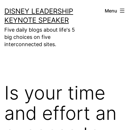
Skip
DISNEY LEADERSHIP
Menu
to
KEYNOTE SPEAKER
content
Five daily blogs about life's 5
big choices on five
interconnected sites.
Is your time
and effort an