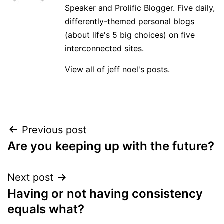
Speaker and Prolific Blogger. Five daily,
differently-themed personal blogs
(about life's 5 big choices) on five
interconnected sites.
View all of jeff noel's posts.
Post
Previous post
Are you keeping up with the future?
navigation
Next post
Having or not having consistency
equals what?