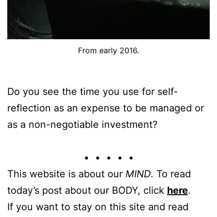
From early 2016.
Do you see the time you use for self-
reflection as an expense to be managed or
as a non-negotiable investment?
• • • • •
This website is about our
MIND
. To read
today’s post about our BODY, click
here
.
If you want to stay on this site and read