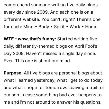
comprehend someone writing five daily blogs -
every day since 2009. And each one is on a
different website. You can't, right? There's one
for each: Mind • Body • Spirit • Work • Home
WTF - wow, that's funny:
Started writing five
daily, differently-themed blogs on April Fool's
Day 2009. Haven't missed a single day since.
Ever. This one is about our mind.
Purpose:
All five blogs are personal blogs about
what i learned yesterday, what i get to do today,
and what i hope for tomorrow. Leaving a trail for
our son in case something bad ever happens to
me and i'm not around to answer his questions.