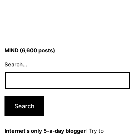
MIND (6,600 posts)
Search…
Internet's only 5-a-day blogger
: Try to