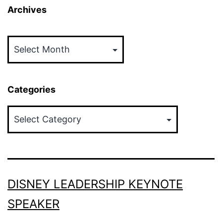
Archives
Archives
Categories
Categories
DISNEY LEADERSHIP KEYNOTE
SPEAKER