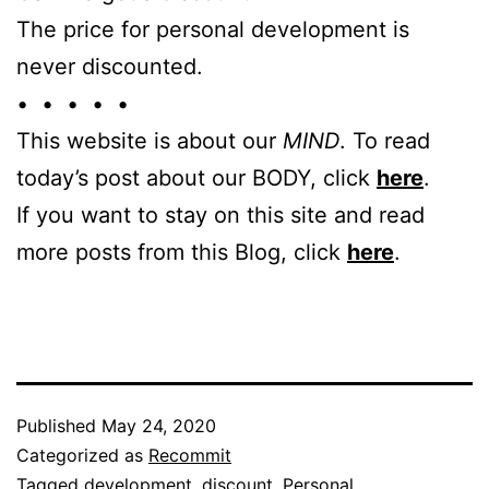
The price for personal development is
never discounted.
• • • • •
This website is about our
MIND
. To read
today’s post about our BODY, click
here
.
If you want to stay on this site and read
more posts from this Blog, click
here
.
Published
May 24, 2020
Categorized as
Recommit
Tagged
development
,
discount
,
Personal