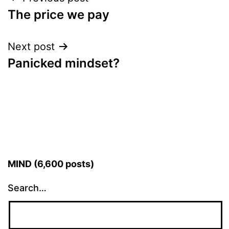
Post
The price we pay
navigation
Next post
Panicked mindset?
MIND (6,600 posts)
Search…