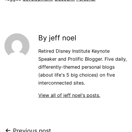
By jeff noel
Retired Disney Institute Keynote
Speaker and Prolific Blogger. Five daily,
differently-themed personal blogs
(about life's 5 big choices) on five
interconnected sites.
View all of jeff noel's posts.
Previous post