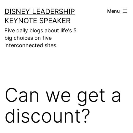
Skip
DISNEY LEADERSHIP
Menu
to
KEYNOTE SPEAKER
content
Five daily blogs about life's 5
big choices on five
interconnected sites.
Can we get a
discount?