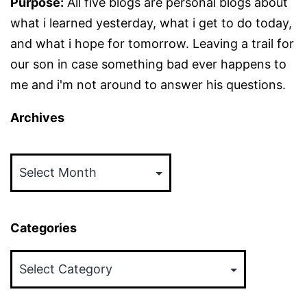
Purpose:
All five blogs are personal blogs about
what i learned yesterday, what i get to do today,
and what i hope for tomorrow. Leaving a trail for
our son in case something bad ever happens to
me and i'm not around to answer his questions.
Archives
Archives
Categories
Categories