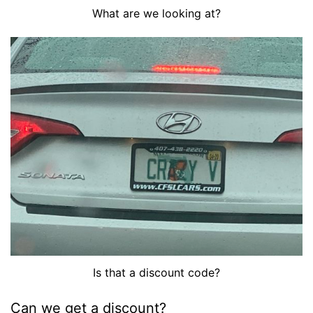
What are we looking at?
Is that a discount code?
Can we get a discount?