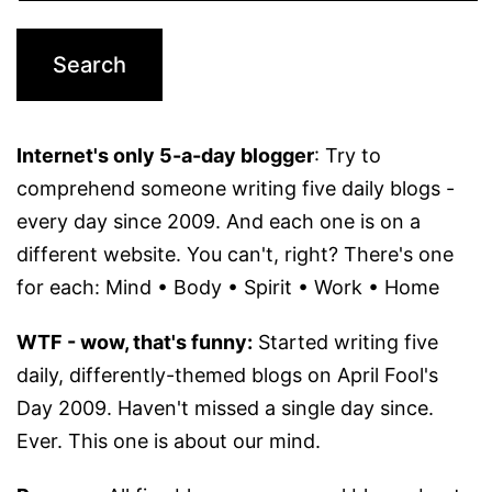
Internet's only 5-a-day blogger
: Try to
comprehend someone writing five daily blogs -
every day since 2009. And each one is on a
different website. You can't, right? There's one
for each: Mind • Body • Spirit • Work • Home
WTF - wow, that's funny:
Started writing five
daily, differently-themed blogs on April Fool's
Day 2009. Haven't missed a single day since.
Ever. This one is about our mind.