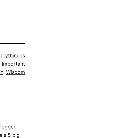
erything Is
Important
Y
,
Wisdom
Blogger.
e's 5 big