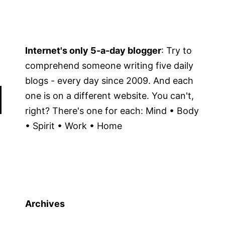
Internet's only 5-a-day blogger
: Try to
comprehend someone writing five daily
blogs - every day since 2009. And each
one is on a different website. You can't,
right? There's one for each: Mind • Body
• Spirit • Work • Home
Archives