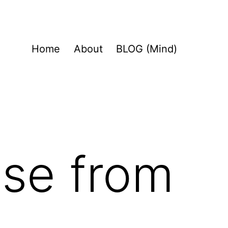
Home
About
BLOG (Mind)
se from