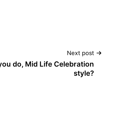
Next post
ou do, Mid Life Celebration
style?