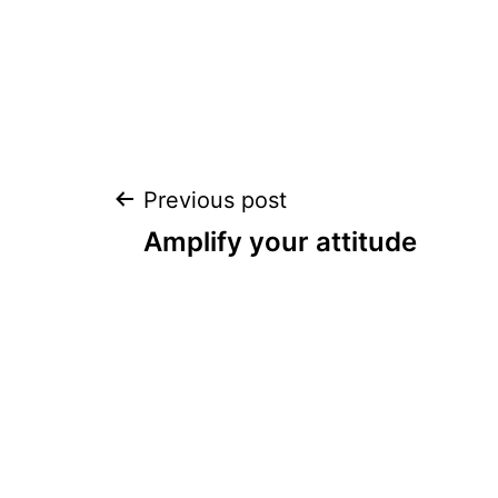
Post
Previous post
Amplify your attitude
navigation