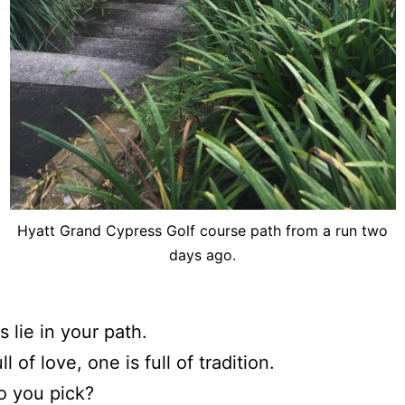
Hyatt Grand Cypress Golf course path from a run two
days ago.
 lie in your path.
ll of love, one is full of tradition.
o you pick?