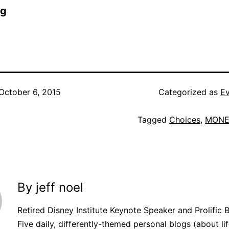
og
October 6, 2015
Categorized as
Ev
Tagged
Choices
,
MONE
By jeff noel
Retired Disney Institute Keynote Speaker and Prolific 
Five daily, differently-themed personal blogs (about lif