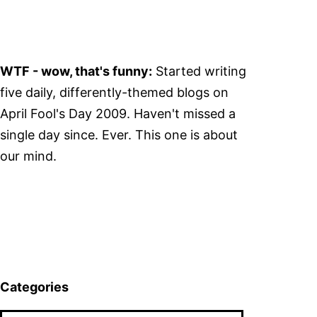
WTF - wow, that's funny:
Started writing
five daily, differently-themed blogs on
April Fool's Day 2009. Haven't missed a
single day since. Ever. This one is about
our mind.
Categories