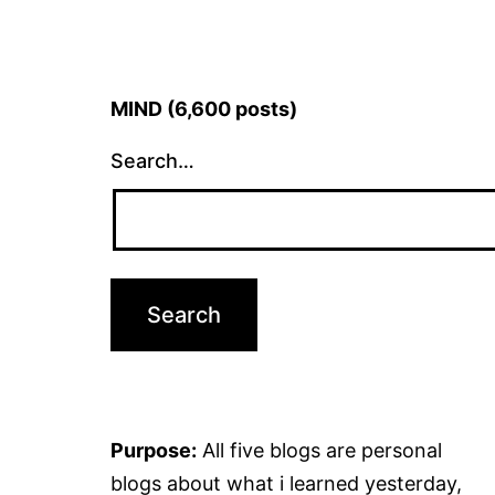
MIND (6,600 posts)
Search…
Purpose:
All five blogs are personal
blogs about what i learned yesterday,