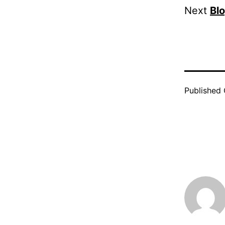
Next
Bl
Published