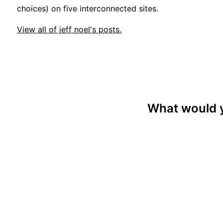
choices) on five interconnected sites.
View all of jeff noel's posts.
What would y