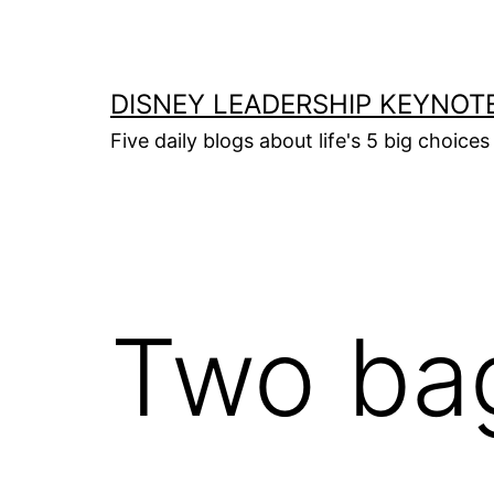
Skip
to
content
DISNEY LEADERSHIP KEYNOT
Five daily blogs about life's 5 big choice
Two bag