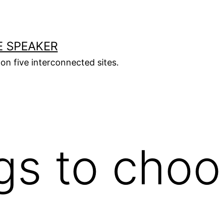
E SPEAKER
s on five interconnected sites.
s to choo