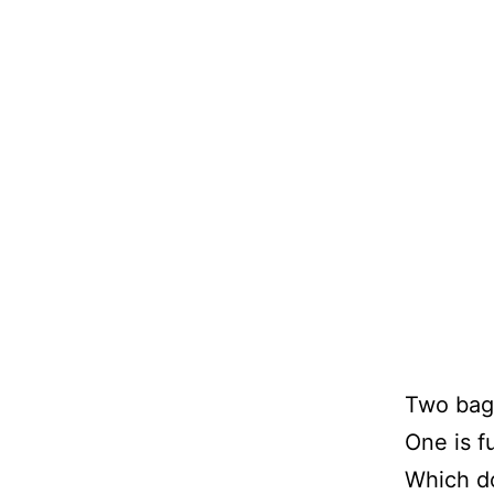
Two bags
One is fu
Which d