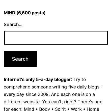
MIND (6,600 posts)
Search…
Internet's only 5-a-day blogger
: Try to
comprehend someone writing five daily blogs -
every day since 2009. And each one is on a
different website. You can't, right? There's one
for each: Mind • Body • Spirit • Work • Home