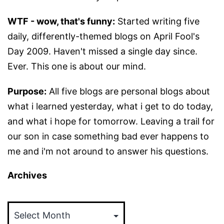
WTF - wow, that's funny:
Started writing five
daily, differently-themed blogs on April Fool's
Day 2009. Haven't missed a single day since.
Ever. This one is about our mind.
Purpose:
All five blogs are personal blogs about
what i learned yesterday, what i get to do today,
and what i hope for tomorrow. Leaving a trail for
our son in case something bad ever happens to
me and i'm not around to answer his questions.
Archives
Archives