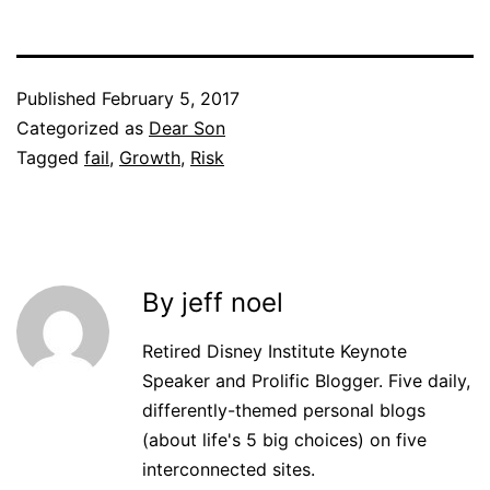
Published
February 5, 2017
Categorized as
Dear Son
Tagged
fail
,
Growth
,
Risk
By jeff noel
Retired Disney Institute Keynote
Speaker and Prolific Blogger. Five daily,
differently-themed personal blogs
(about life's 5 big choices) on five
interconnected sites.