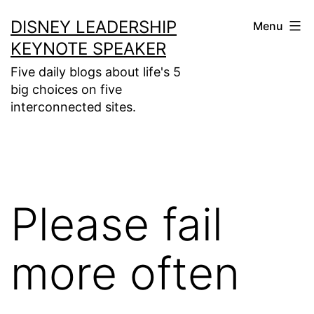
Skip
DISNEY LEADERSHIP
Menu
to
KEYNOTE SPEAKER
content
Five daily blogs about life's 5
big choices on five
interconnected sites.
Please fail
more often