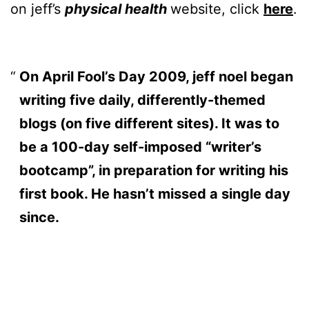
on jeff’s
physical health
website, click
here
.
On April Fool’s Day 2009, jeff noel began
writing five daily, differently-themed
blogs (on five different sites). It was to
be a 100-day self-imposed “writer’s
bootcamp”, in preparation for writing his
first book. He hasn’t missed a single day
since.