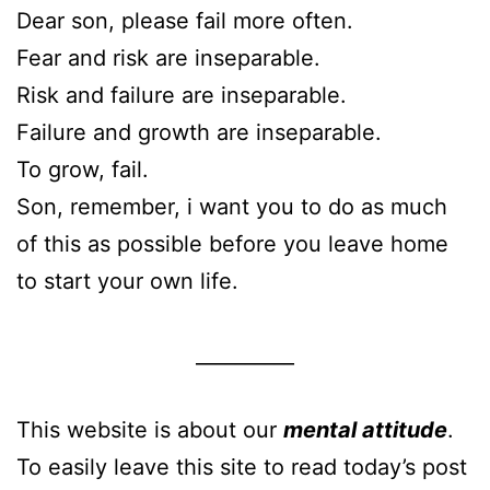
Dear son, please fail more often.
Fear and risk are inseparable.
Risk and failure are inseparable.
Failure and growth are inseparable.
To grow, fail.
Son, remember, i want you to do as much
of this as possible before you leave home
to start your own life.
__________
This website is about our
mental attitude
.
To easily leave this site to read today’s post