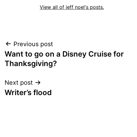
View all of jeff noel's posts.
Post
Previous post
Want to go on a Disney Cruise for
navigation
Thanksgiving?
Next post
Writer’s flood