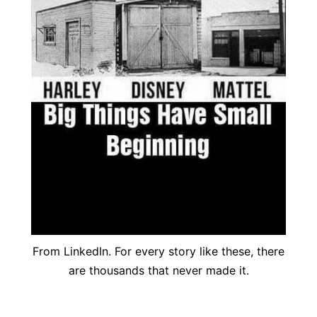
From LinkedIn. For every story like these, there
are thousands that never made it.