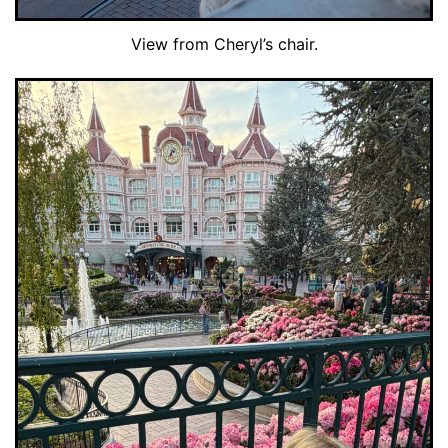
View from Cheryl’s chair.