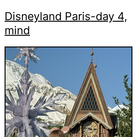
Disneyland Paris-day 4,
mind