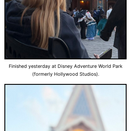
Finished yesterday at Disney Adventure World Park
(formerly Hollywood Studios).