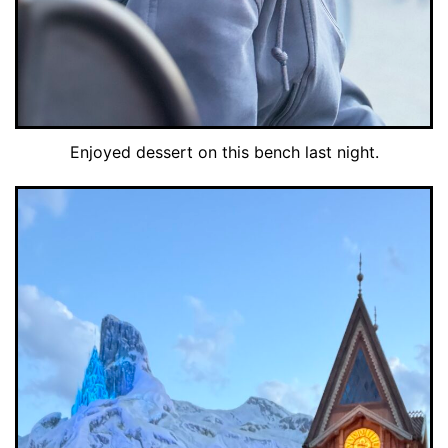
Enjoyed dessert on this bench last night.