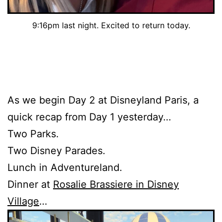
9:16pm last night. Excited to return today.
As we begin Day 2 at Disneyland Paris, a
quick recap from Day 1 yesterday…
Two Parks.
Two Disney Parades.
Lunch in Adventureland.
Dinner at
Rosalie Brassiere in Disney
Village
…