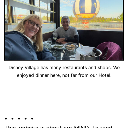
Disney Village has many restaurants and shops. We
enjoyed dinner here, not far from our Hotel.
• • • • •
This website is about our MIND. To read