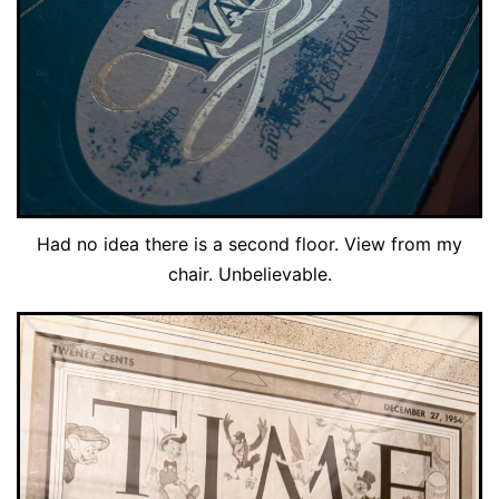
Had no idea there is a second floor. View from my
chair. Unbelievable.