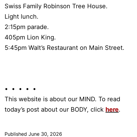
Swiss Family Robinson Tree House.
Light lunch.
2:15pm parade.
405pm Lion King.
5:45pm Walt’s Restaurant on Main Street.
• • • • •
This website is about our MIND. To read
today’s post about our BODY, click
here
.
Published
June 30, 2026