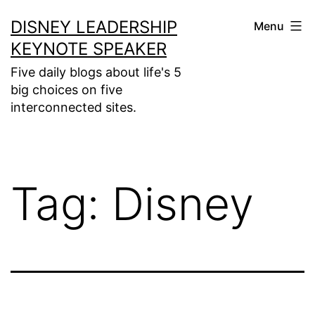
Skip
DISNEY LEADERSHIP
Menu
to
KEYNOTE SPEAKER
content
Five daily blogs about life's 5
big choices on five
interconnected sites.
Tag:
Disney