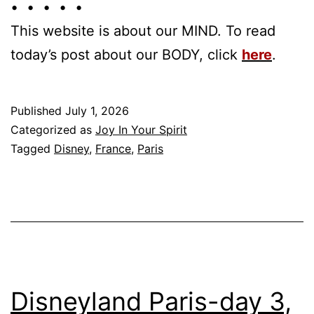
• • • • •
This website is about our MIND. To read
today’s post about our BODY, click
here
.
Published
July 1, 2026
Categorized as
Joy In Your Spirit
Tagged
Disney
,
France
,
Paris
Disneyland Paris-day 3,