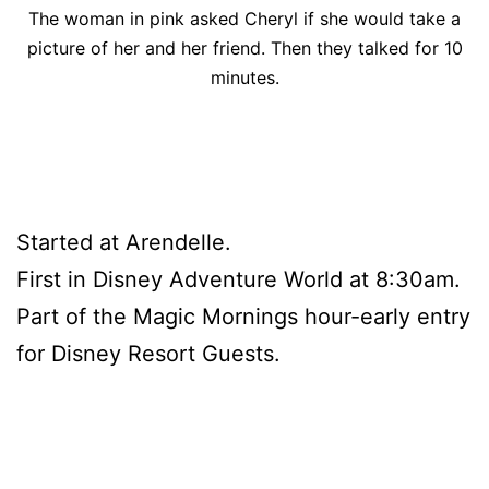
The woman in pink asked Cheryl if she would take a
picture of her and her friend. Then they talked for 10
minutes.
Started at Arendelle.
First in Disney Adventure World at 8:30am.
Part of the Magic Mornings hour-early entry
for Disney Resort Guests.