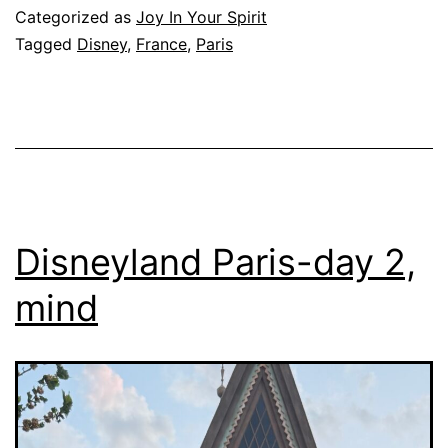
Categorized as
Joy In Your Spirit
Tagged
Disney
,
France
,
Paris
Disneyland Paris-day 2,
mind