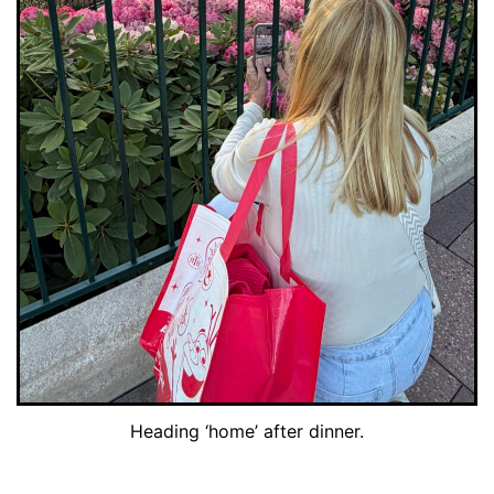
Heading ‘home’ after dinner.