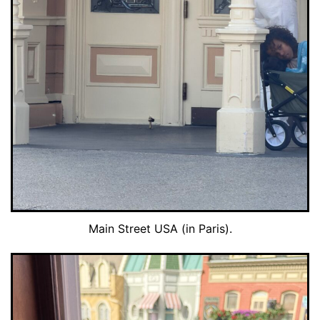
Main Street USA (in Paris).