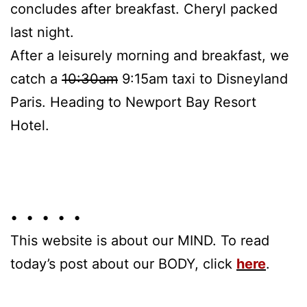
concludes after breakfast. Cheryl packed
last night.
After a leisurely morning and breakfast, we
catch a
10:30am
9:15am taxi to Disneyland
Paris. Heading to Newport Bay Resort
Hotel.
• • • • •
This website is about our MIND. To read
today’s post about our BODY, click
here
.