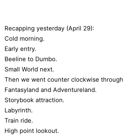
Recapping yesterday (April 29):
Cold morning.
Early entry.
Beeline to Dumbo.
Small World next.
Then we went counter clockwise through
Fantasyland and Adventureland.
Storybook attraction.
Labyrinth.
Train ride.
High point lookout.