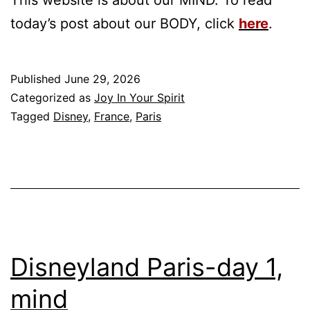
today’s post about our BODY, click
h
ere
.
Published
June 29, 2026
Categorized as
Joy In Your Spirit
Tagged
Disney
,
France
,
Paris
Disneyland Paris-day 1,
mind