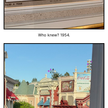
Who knew? 1954.