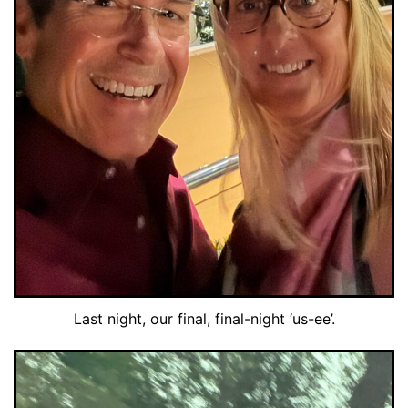
Last night, our final, final-night ‘us-ee’.