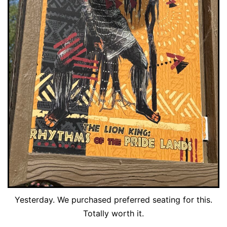
Yesterday. We purchased preferred seating for this.
Totally worth it.