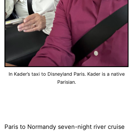
In Kader’s taxi to Disneyland Paris. Kader is a native
Parisian.
Paris to Normandy seven-night river cruise