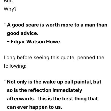
But.
Why?
A good scare is worth more to a man than
good advice.
– Edgar Watson Howe
Long before seeing this quote, penned the
following:
Not only is the wake up call painful, but
so is the reflection immediately
afterwards. This is the best thing that
can ever happen to us.