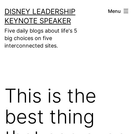
Skip
DISNEY LEADERSHIP
Menu
to
KEYNOTE SPEAKER
content
Five daily blogs about life's 5
big choices on five
interconnected sites.
This is the
best thing