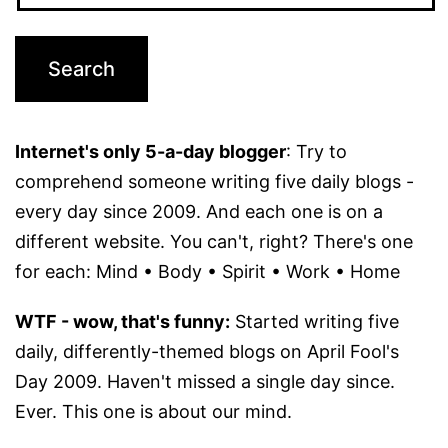
Internet's only 5-a-day blogger
: Try to
comprehend someone writing five daily blogs -
every day since 2009. And each one is on a
different website. You can't, right? There's one
for each: Mind • Body • Spirit • Work • Home
WTF - wow, that's funny:
Started writing five
daily, differently-themed blogs on April Fool's
Day 2009. Haven't missed a single day since.
Ever. This one is about our mind.