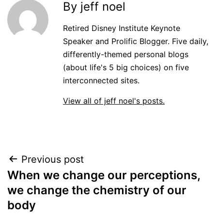
By jeff noel
Retired Disney Institute Keynote
Speaker and Prolific Blogger. Five daily,
differently-themed personal blogs
(about life's 5 big choices) on five
interconnected sites.
View all of jeff noel's posts.
Post
Previous post
When we change our perceptions,
navigation
we change the chemistry of our
body