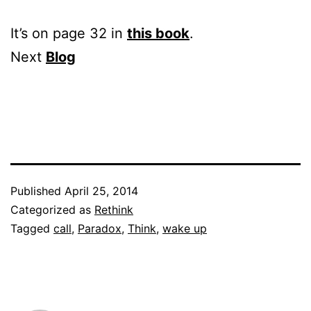
It’s on page 32 in
this book
.
Next
Blog
Published
April 25, 2014
Categorized as
Rethink
Tagged
call
,
Paradox
,
Think
,
wake up