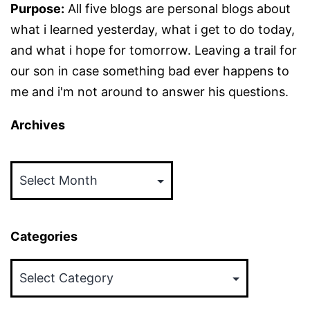
Purpose:
All five blogs are personal blogs about
what i learned yesterday, what i get to do today,
and what i hope for tomorrow. Leaving a trail for
our son in case something bad ever happens to
me and i'm not around to answer his questions.
Archives
Archives
Categories
Categories