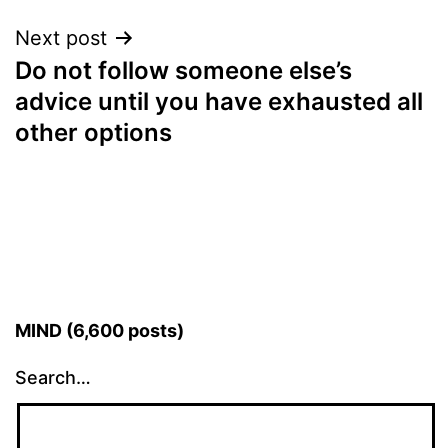
Next post
Do not follow someone else’s
advice until you have exhausted all
other options
MIND (6,600 posts)
Search…