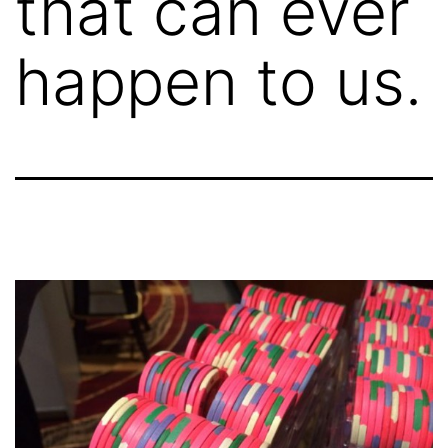
that can ever
happen to us.