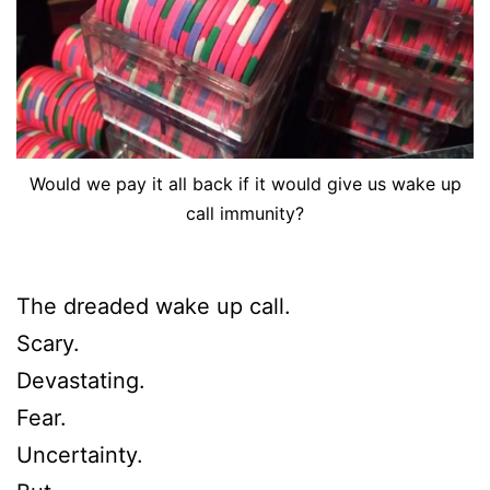
Would we pay it all back if it would give us wake up
call immunity?
The dreaded wake up call.
Scary.
Devastating.
Fear.
Uncertainty.