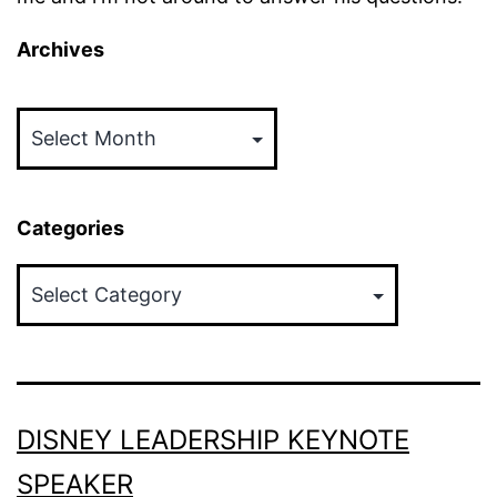
Archives
Archives
Categories
Categories
DISNEY LEADERSHIP KEYNOTE
SPEAKER