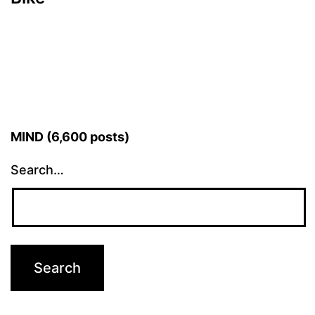
MIND (6,600 posts)
Search…