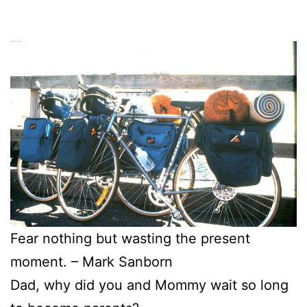
Fear nothing but wasting the present
moment. – Mark Sanborn
Dad, why did you and Mommy wait so long