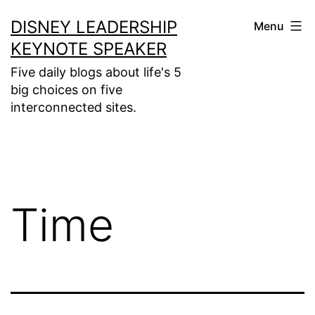
Skip
DISNEY LEADERSHIP
Menu
to
KEYNOTE SPEAKER
content
Five daily blogs about life's 5
big choices on five
interconnected sites.
Time