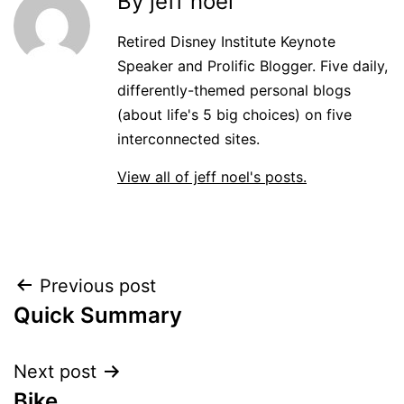
By jeff noel
Retired Disney Institute Keynote
Speaker and Prolific Blogger. Five daily,
differently-themed personal blogs
(about life's 5 big choices) on five
interconnected sites.
View all of jeff noel's posts.
Post
Previous post
Quick Summary
navigation
Next post
Bike