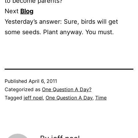
to become parents?
Next
Blog
Yesterday’s answer: Sure, birds will get
some seeds. Plant anyway. You must.
Published
April 6, 2011
Categorized as
One Question A Day?
Tagged
jeff noel
,
One Question A Day
,
Time