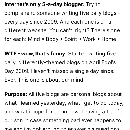
Internet's only 5-a-day blogger
: Try to
comprehend someone writing five daily blogs -
every day since 2009. And each one is on a
different website. You can't, right? There's one
for each: Mind • Body • Spirit • Work • Home
WTF - wow, that's funny:
Started writing five
daily, differently-themed blogs on April Fool's
Day 2009. Haven't missed a single day since.
Ever. This one is about our mind.
Purpose:
All five blogs are personal blogs about
what i learned yesterday, what i get to do today,
and what i hope for tomorrow. Leaving a trail for
our son in case something bad ever happens to
me and i'm not around to answer his questions.