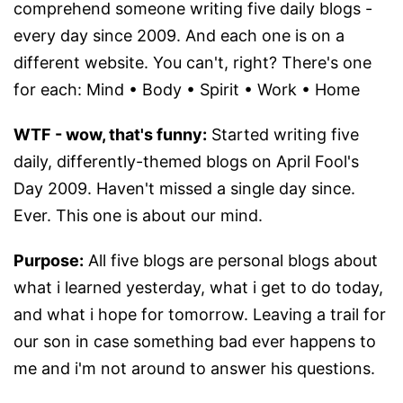
comprehend someone writing five daily blogs -
every day since 2009. And each one is on a
different website. You can't, right? There's one
for each: Mind • Body • Spirit • Work • Home
WTF - wow, that's funny:
Started writing five
daily, differently-themed blogs on April Fool's
Day 2009. Haven't missed a single day since.
Ever. This one is about our mind.
Purpose:
All five blogs are personal blogs about
what i learned yesterday, what i get to do today,
and what i hope for tomorrow. Leaving a trail for
our son in case something bad ever happens to
me and i'm not around to answer his questions.