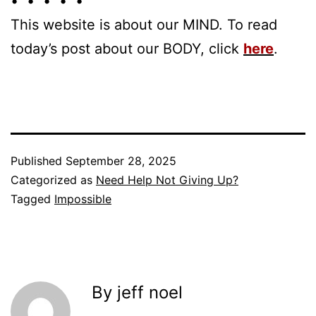
• • • • •
This website is about our MIND. To read
today’s post about our BODY, click
here
.
Published
September 28, 2025
Categorized as
Need Help Not Giving Up?
Tagged
Impossible
By jeff noel