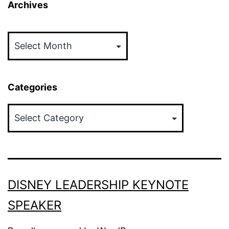
Archives
Archives
Categories
Categories
DISNEY LEADERSHIP KEYNOTE
SPEAKER