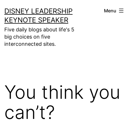
Skip
DISNEY LEADERSHIP
Menu
to
KEYNOTE SPEAKER
content
Five daily blogs about life's 5
big choices on five
interconnected sites.
You think you
can’t?