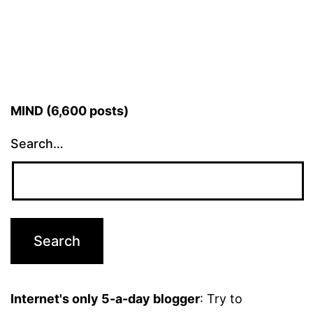
MIND (6,600 posts)
Search…
Internet's only 5-a-day blogger
: Try to