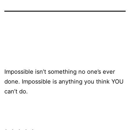
Impossible isn’t something no one’s ever
done. Impossible is anything you think YOU
can’t do.