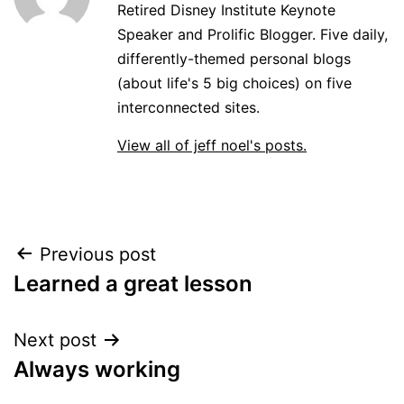
Retired Disney Institute Keynote
Speaker and Prolific Blogger. Five daily,
differently-themed personal blogs
(about life's 5 big choices) on five
interconnected sites.
View all of jeff noel's posts.
Post
Previous post
Learned a great lesson
navigation
Next post
Always working