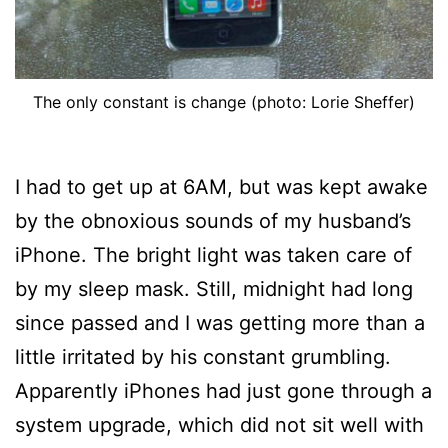
The only constant is change (photo: Lorie Sheffer)
I had to get up at 6AM, but was kept awake
by the obnoxious sounds of my husband’s
iPhone. The bright light was taken care of
by my sleep mask. Still, midnight had long
since passed and I was getting more than a
little irritated by his constant grumbling.
Apparently iPhones had just gone through a
system upgrade, which did not sit well with