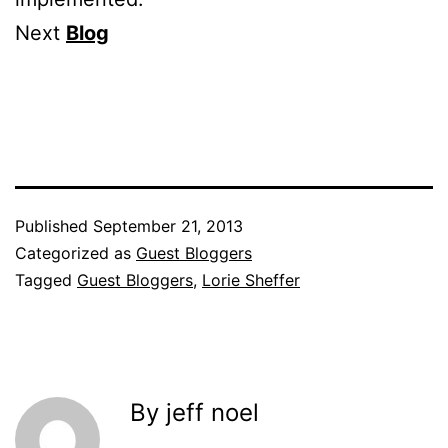
Next
Blog
Published
September 21, 2013
Categorized as
Guest Bloggers
Tagged
Guest Bloggers
,
Lorie Sheffer
By jeff noel