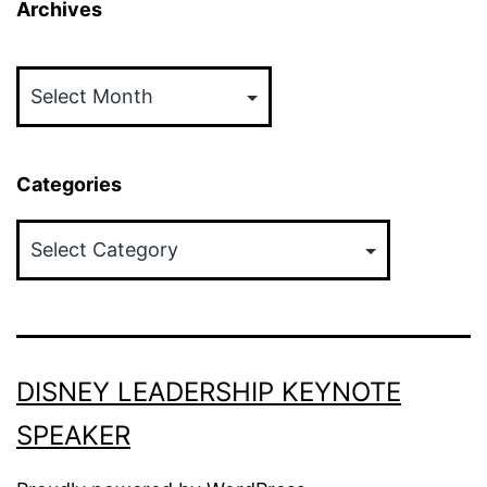
Archives
Archives
Categories
Categories
DISNEY LEADERSHIP KEYNOTE
SPEAKER