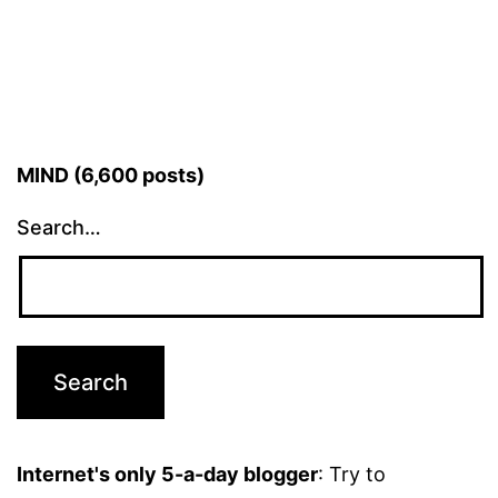
MIND (6,600 posts)
Search…
Internet's only 5-a-day blogger
: Try to