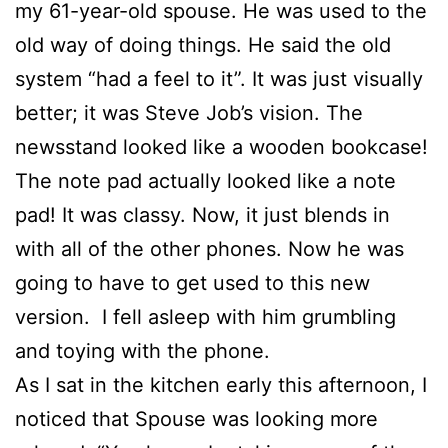
my 61-year-old spouse. He was used to the
old way of doing things. He said the old
system “had a feel to it”. It was just visually
better; it was Steve Job’s vision. The
newsstand looked like a wooden bookcase!
The note pad actually looked like a note
pad! It was classy. Now, it just blends in
with all of the other phones. Now he was
going to have to get used to this new
version. I fell asleep with him grumbling
and toying with the phone.
As I sat in the kitchen early this afternoon, I
noticed that Spouse was looking more