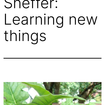
Sheffer:
Learning new
things