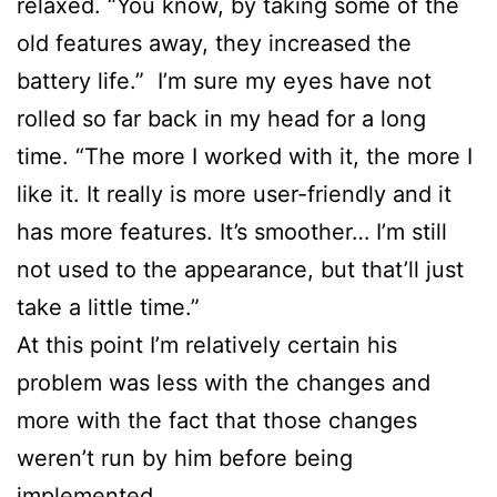
relaxed. “You know, by taking some of the
old features away, they increased the
battery life.” I’m sure my eyes have not
rolled so far back in my head for a long
time. “The more I worked with it, the more I
like it. It really is more user-friendly and it
has more features. It’s smoother… I’m still
not used to the appearance, but that’ll just
take a little time.”
At this point I’m relatively certain his
problem was less with the changes and
more with the fact that those changes
weren’t run by him before being
implemented.