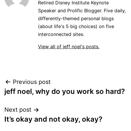
Retired Disney Institute Keynote
Speaker and Prolific Blogger. Five daily,
differently-themed personal blogs
(about life's 5 big choices) on five
interconnected sites.
View all of jeff noel's posts.
Post
Previous post
jeff noel, why do you work so hard?
navigation
Next post
It’s okay and not okay, okay?