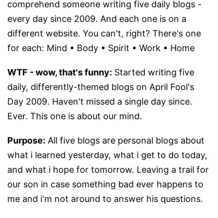
comprehend someone writing five daily blogs -
every day since 2009. And each one is on a
different website. You can't, right? There's one
for each: Mind • Body • Spirit • Work • Home
WTF - wow, that's funny:
Started writing five
daily, differently-themed blogs on April Fool's
Day 2009. Haven't missed a single day since.
Ever. This one is about our mind.
Purpose:
All five blogs are personal blogs about
what i learned yesterday, what i get to do today,
and what i hope for tomorrow. Leaving a trail for
our son in case something bad ever happens to
me and i'm not around to answer his questions.