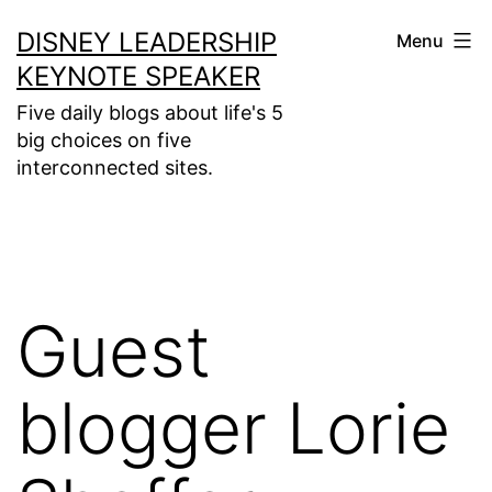
Skip
DISNEY LEADERSHIP
Menu
to
KEYNOTE SPEAKER
content
Five daily blogs about life's 5
big choices on five
interconnected sites.
Guest
blogger Lorie