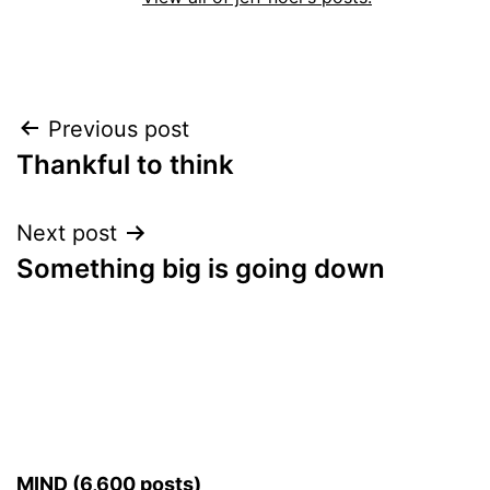
Post
Previous post
Thankful to think
navigation
Next post
Something big is going down
MIND (6,600 posts)