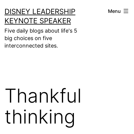
Skip
DISNEY LEADERSHIP
Menu
to
KEYNOTE SPEAKER
content
Five daily blogs about life's 5
big choices on five
interconnected sites.
Thankful
thinking