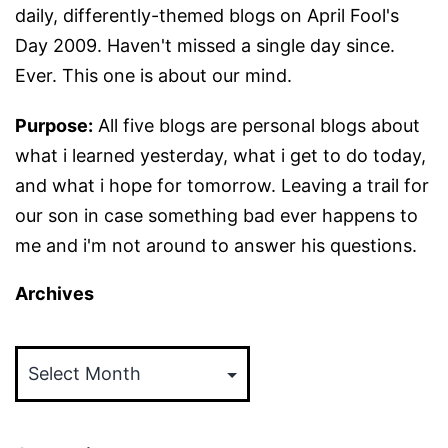
daily, differently-themed blogs on April Fool's
Day 2009. Haven't missed a single day since.
Ever. This one is about our mind.
Purpose:
All five blogs are personal blogs about
what i learned yesterday, what i get to do today,
and what i hope for tomorrow. Leaving a trail for
our son in case something bad ever happens to
me and i'm not around to answer his questions.
Archives
Archives