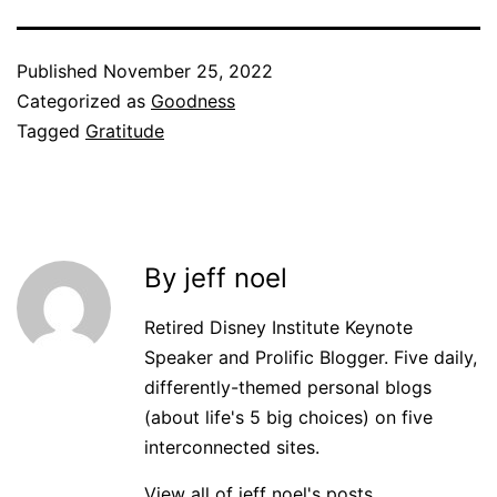
Published
November 25, 2022
Categorized as
Goodness
Tagged
Gratitude
By jeff noel
Retired Disney Institute Keynote
Speaker and Prolific Blogger. Five daily,
differently-themed personal blogs
(about life's 5 big choices) on five
interconnected sites.
View all of jeff noel's posts.