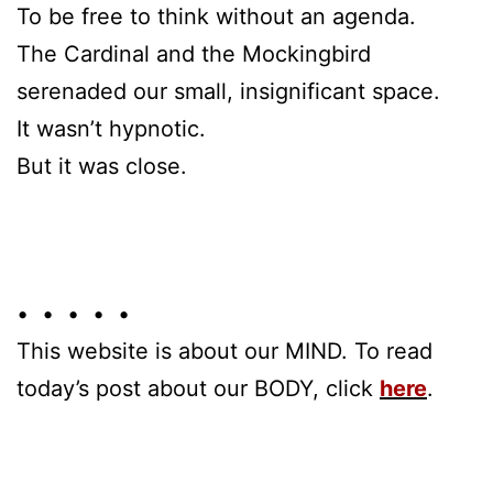
To be free to think without an agenda.
The Cardinal and the Mockingbird
serenaded our small, insignificant space.
It wasn’t hypnotic.
But it was close.
• • • • •
This website is about our MIND. To read
today’s post about our BODY, click
here
.