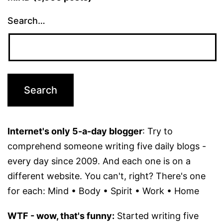
Search…
Internet's only 5-a-day blogger
: Try to
comprehend someone writing five daily blogs -
every day since 2009. And each one is on a
different website. You can't, right? There's one
for each: Mind • Body • Spirit • Work • Home
WTF - wow, that's funny:
Started writing five