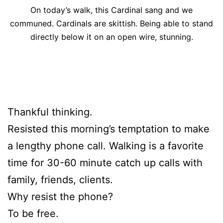
On today’s walk, this Cardinal sang and we
communed. Cardinals are skittish. Being able to stand
directly below it on an open wire, stunning.
Thankful thinking.
Resisted this morning’s temptation to make
a lengthy phone call. Walking is a favorite
time for 30-60 minute catch up calls with
family, friends, clients.
Why resist the phone?
To be free.