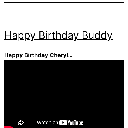
Happy Birthday Buddy
Happy Birthday Cheryl…