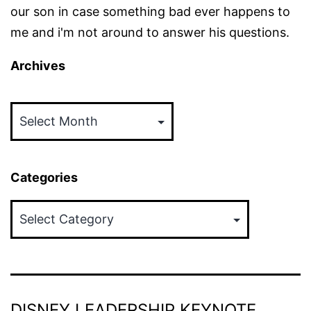
our son in case something bad ever happens to
me and i'm not around to answer his questions.
Archives
Archives
Categories
Categories
DISNEY LEADERSHIP KEYNOTE