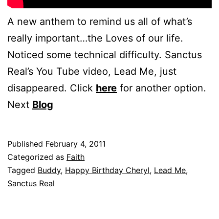
A new anthem to remind us all of what’s
really important…the Loves of our life.
Noticed some technical difficulty. Sanctus
Real’s You Tube video, Lead Me, just
disappeared. Click
here
for another option.
Next
Blog
Published
February 4, 2011
Categorized as
Faith
Tagged
Buddy
,
Happy Birthday Cheryl
,
Lead Me
,
Sanctus Real