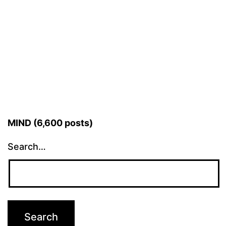
MIND (6,600 posts)
Search…