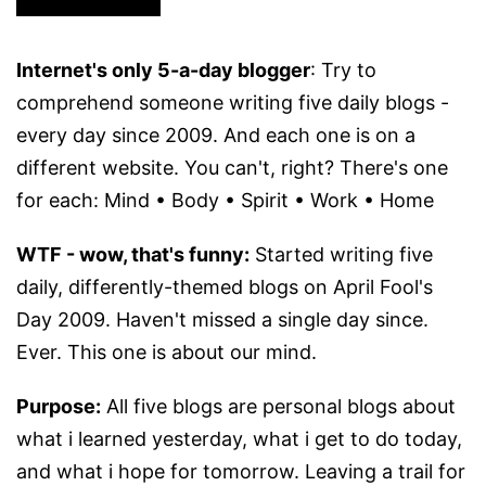
Internet's only 5-a-day blogger
: Try to
comprehend someone writing five daily blogs -
every day since 2009. And each one is on a
different website. You can't, right? There's one
for each: Mind • Body • Spirit • Work • Home
WTF - wow, that's funny:
Started writing five
daily, differently-themed blogs on April Fool's
Day 2009. Haven't missed a single day since.
Ever. This one is about our mind.
Purpose:
All five blogs are personal blogs about
what i learned yesterday, what i get to do today,
and what i hope for tomorrow. Leaving a trail for