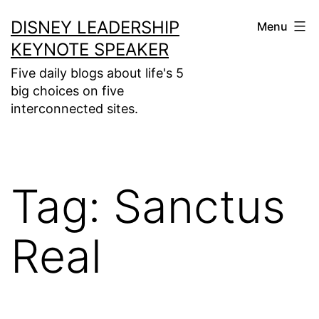
Skip
DISNEY LEADERSHIP
Menu
to
KEYNOTE SPEAKER
content
Five daily blogs about life's 5
big choices on five
interconnected sites.
Tag:
Sanctus
Real