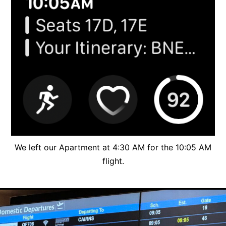
We left our Apartment at 4:30 AM for the 10:05 AM
flight.