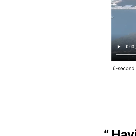
6-second 
Hav