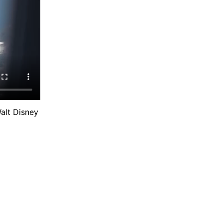
alt Disney