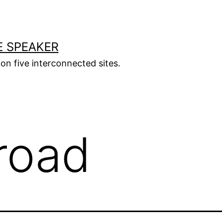
E SPEAKER
s on five interconnected sites.
road