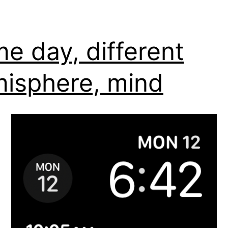
e day, different
isphere, mind