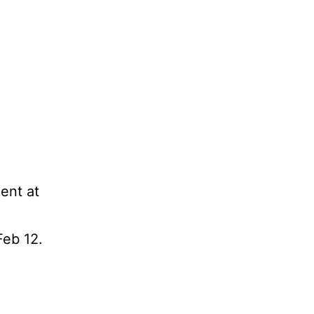
ment at
Feb 12.