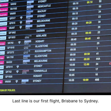
Last line is our first flight, Brisbane to Sydney.