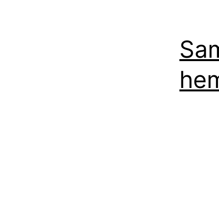
Sam
hem