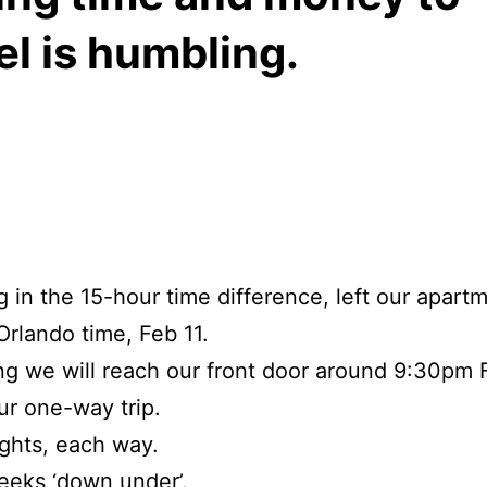
el is humbling.
g in the 15-hour time difference, left our apart
rlando time, Feb 11.
ng we will reach our front door around 9:30pm 
r one-way trip.
ights, each way.
eeks ‘down under’.