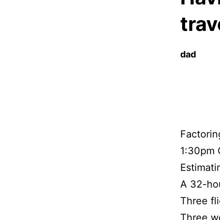
trav
dad
Factorin
1:30pm O
Estimati
A 32-hou
Three fl
Three w