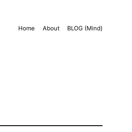
Home
About
BLOG (Mind)