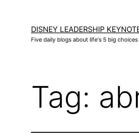
Skip
to
content
DISNEY LEADERSHIP KEYNOT
Five daily blogs about life's 5 big choice
Tag:
ab