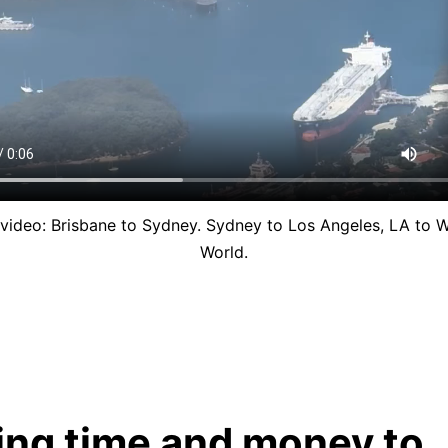
video: Brisbane to Sydney. Sydney to Los Angeles, LA to W
World.
ing time and money to