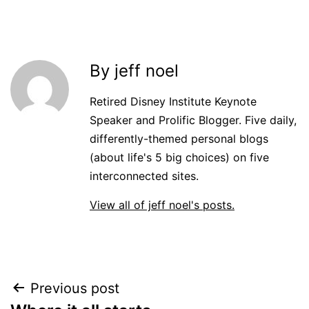
By jeff noel
Retired Disney Institute Keynote
Speaker and Prolific Blogger. Five daily,
differently-themed personal blogs
(about life's 5 big choices) on five
interconnected sites.
View all of jeff noel's posts.
Post
Previous post