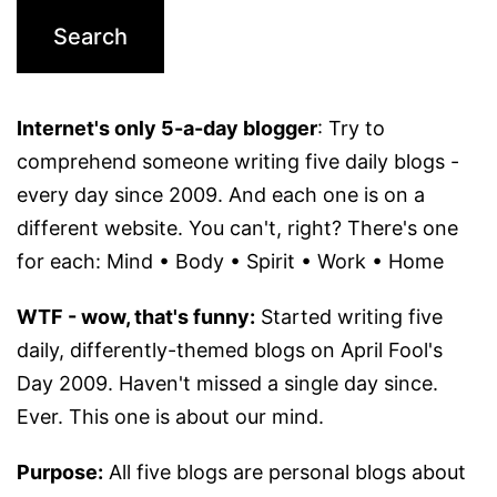
Internet's only 5-a-day blogger
: Try to
comprehend someone writing five daily blogs -
every day since 2009. And each one is on a
different website. You can't, right? There's one
for each: Mind • Body • Spirit • Work • Home
WTF - wow, that's funny:
Started writing five
daily, differently-themed blogs on April Fool's
Day 2009. Haven't missed a single day since.
Ever. This one is about our mind.
Purpose:
All five blogs are personal blogs about