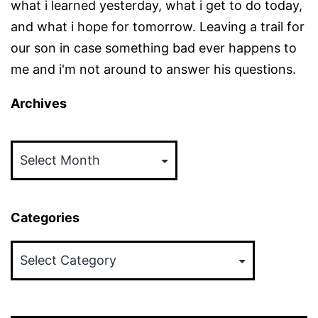
what i learned yesterday, what i get to do today,
and what i hope for tomorrow. Leaving a trail for
our son in case something bad ever happens to
me and i'm not around to answer his questions.
Archives
Archives
Categories
Categories