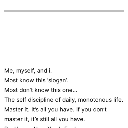
Me, myself, and i.
Most know this ‘slogan’.
Most don’t know this one…
The self discipline of daily, monotonous life.
Master it. It’s all you have. If you don’t
master it, it’s still all you have.