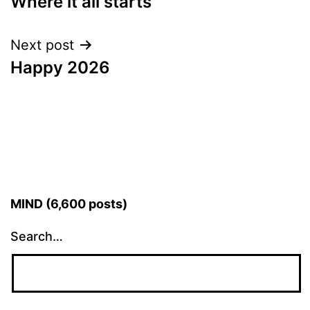
Where it all starts
navigation
Next post
Happy 2026
MIND (6,600 posts)
Search…