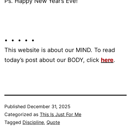
Ps. Happy New Year’s Eve!
• • • • •
This website is about our MIND. To read
today’s post about our BODY, click
here
.
Published
December 31, 2025
Categorized as
This Is Just For Me
Tagged
Discipline
,
Quote