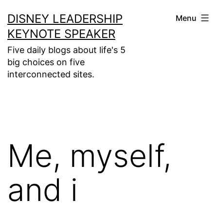
Skip
DISNEY LEADERSHIP
Menu
to
KEYNOTE SPEAKER
content
Five daily blogs about life's 5
big choices on five
interconnected sites.
Me, myself,
and i