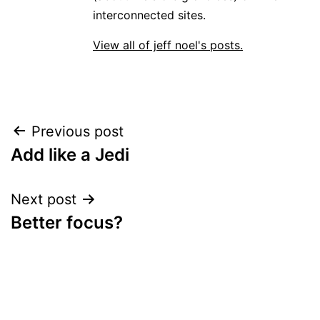
interconnected sites.
View all of jeff noel's posts.
Post
Previous post
Add like a Jedi
navigation
Next post
Better focus?