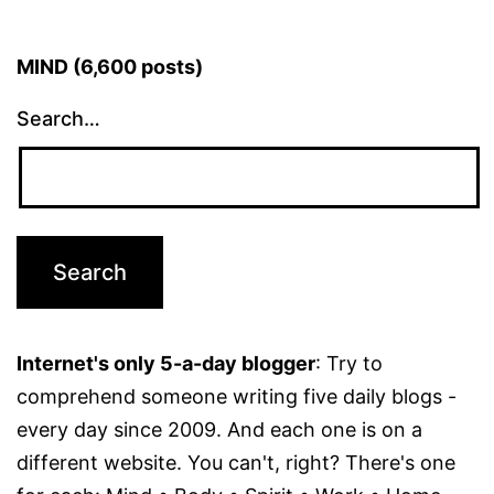
MIND (6,600 posts)
Search…
Internet's only 5-a-day blogger
: Try to
comprehend someone writing five daily blogs -
every day since 2009. And each one is on a
different website. You can't, right? There's one