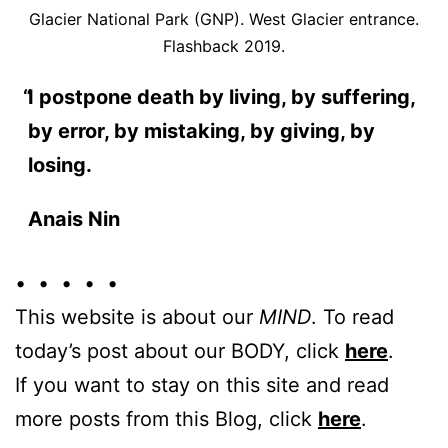
Glacier National Park (GNP). West Glacier entrance.
Flashback 2019.
I postpone death by living, by suffering,
by error, by mistaking, by giving, by
losing.
Anais Nin
• • • • •
This website is about our
MIND
. To read
today’s post about our BODY, click
here
.
If you want to stay on this site and read
more posts from this Blog, click
here
.