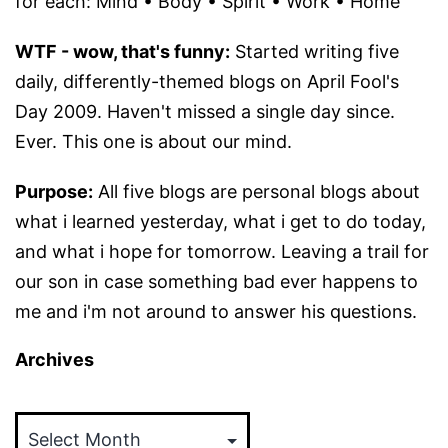
for each: Mind • Body • Spirit • Work • Home
WTF - wow, that's funny:
Started writing five
daily, differently-themed blogs on April Fool's
Day 2009. Haven't missed a single day since.
Ever. This one is about our mind.
Purpose:
All five blogs are personal blogs about
what i learned yesterday, what i get to do today,
and what i hope for tomorrow. Leaving a trail for
our son in case something bad ever happens to
me and i'm not around to answer his questions.
Archives
Archives