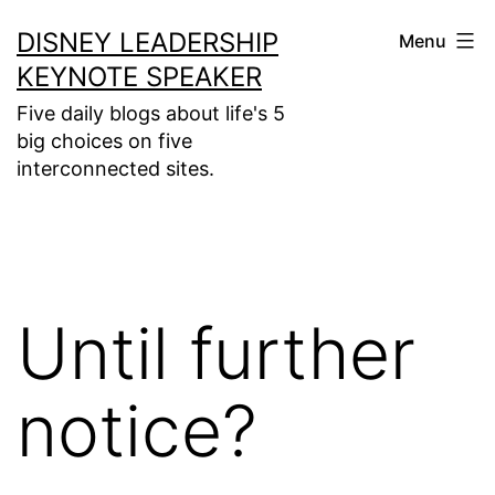
Skip
DISNEY LEADERSHIP
Menu
to
KEYNOTE SPEAKER
content
Five daily blogs about life's 5
big choices on five
interconnected sites.
Until further
notice?