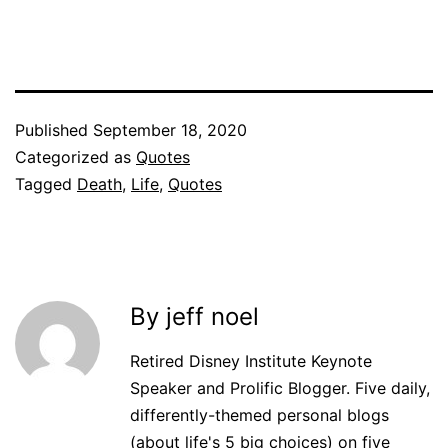
Published
September 18, 2020
Categorized as
Quotes
Tagged
Death
,
Life
,
Quotes
By jeff noel
Retired Disney Institute Keynote
Speaker and Prolific Blogger. Five daily,
differently-themed personal blogs
(about life's 5 big choices) on five