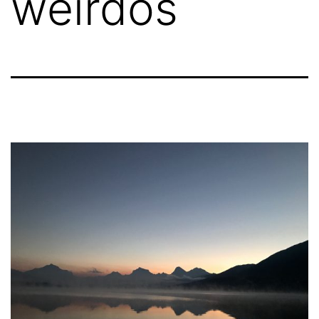
weirdos