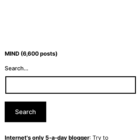
MIND (6,600 posts)
Search…
Internet's only 5-a-day blogger
: Try to