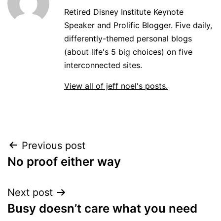
Retired Disney Institute Keynote
Speaker and Prolific Blogger. Five daily,
differently-themed personal blogs
(about life's 5 big choices) on five
interconnected sites.
View all of jeff noel's posts.
Post
Previous post
No proof either way
navigation
Next post
Busy doesn’t care what you need