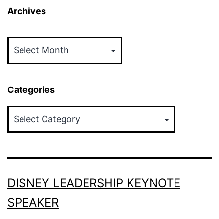
Archives
Archives
Categories
Categories
DISNEY LEADERSHIP KEYNOTE
SPEAKER