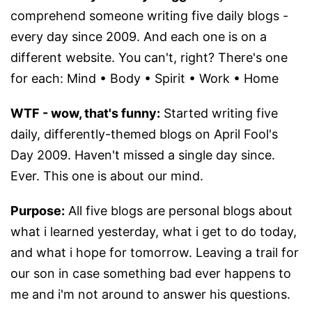
comprehend someone writing five daily blogs -
every day since 2009. And each one is on a
different website. You can't, right? There's one
for each: Mind • Body • Spirit • Work • Home
WTF - wow, that's funny:
Started writing five
daily, differently-themed blogs on April Fool's
Day 2009. Haven't missed a single day since.
Ever. This one is about our mind.
Purpose:
All five blogs are personal blogs about
what i learned yesterday, what i get to do today,
and what i hope for tomorrow. Leaving a trail for
our son in case something bad ever happens to
me and i'm not around to answer his questions.