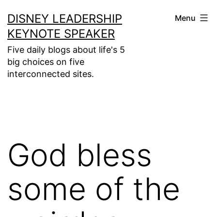
Skip
DISNEY LEADERSHIP
Menu
to
KEYNOTE SPEAKER
content
Five daily blogs about life's 5
big choices on five
interconnected sites.
God bless
some of the