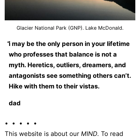
Glacier National Park (GNP). Lake McDonald.
i may be the only person in your lifetime
who professes that balance is not a
myth. Heretics, outliers, dreamers, and
antagonists see something others can’t.
Hike with them to their vistas.
dad
• • • • •
This website is about our
MIND
. To read