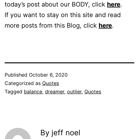
today’s post about our BODY, click
here
.
If you want to stay on this site and read
more posts from this Blog, click
here
.
Published
October 6, 2020
Categorized as
Quotes
Tagged
balance
,
dreamer
,
outlier
,
Quotes
By jeff noel