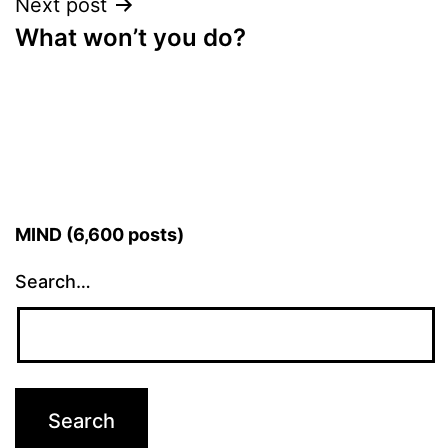
Next post
What won’t you do?
MIND (6,600 posts)
Search…