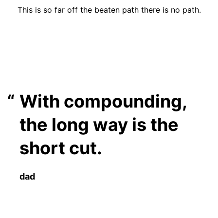
This is so far off the beaten path there is no path.
With compounding,
the long way is the
short cut.
dad