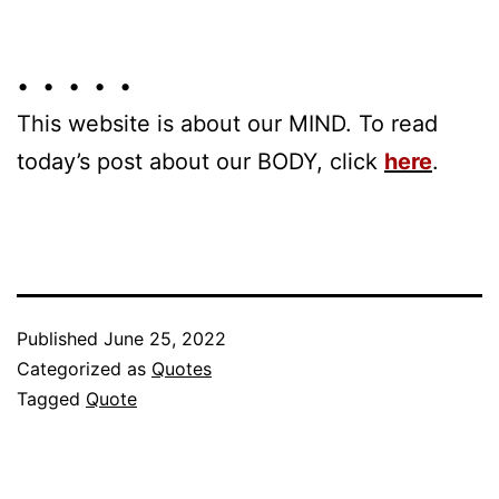
• • • • •
This website is about our MIND. To read
today’s post about our BODY, click
here
.
Published
June 25, 2022
Categorized as
Quotes
Tagged
Quote