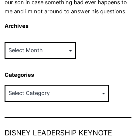
our son in case something bad ever happens to
me and i'm not around to answer his questions.
Archives
Archives
Categories
Categories
DISNEY LEADERSHIP KEYNOTE