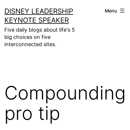
Skip
DISNEY LEADERSHIP
Menu
to
KEYNOTE SPEAKER
content
Five daily blogs about life's 5
big choices on five
interconnected sites.
Compounding
pro tip