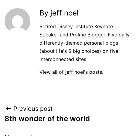
By jeff noel
Retired Disney Institute Keynote
Speaker and Prolific Blogger. Five daily,
differently-themed personal blogs
(about life's 5 big choices) on five
interconnected sites.
View all of jeff noel's posts.
Post
Previous post
8th wonder of the world
navigation