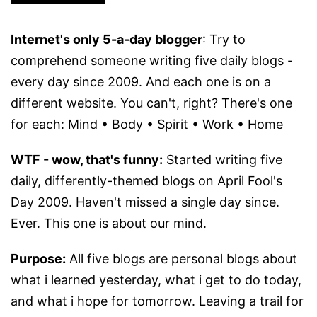
Internet's only 5-a-day blogger
: Try to
comprehend someone writing five daily blogs -
every day since 2009. And each one is on a
different website. You can't, right? There's one
for each: Mind • Body • Spirit • Work • Home
WTF - wow, that's funny:
Started writing five
daily, differently-themed blogs on April Fool's
Day 2009. Haven't missed a single day since.
Ever. This one is about our mind.
Purpose:
All five blogs are personal blogs about
what i learned yesterday, what i get to do today,
and what i hope for tomorrow. Leaving a trail for