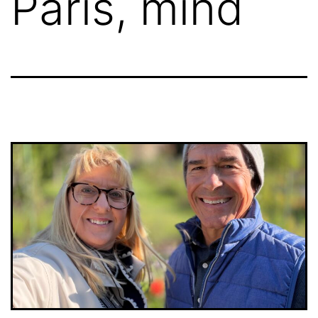
Paris, mind