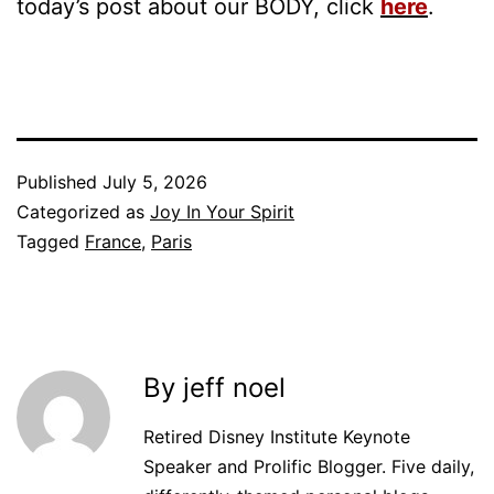
today’s post about our BODY, click
here
.
Published
July 5, 2026
Categorized as
Joy In Your Spirit
Tagged
France
,
Paris
By jeff noel
Retired Disney Institute Keynote
Speaker and Prolific Blogger. Five daily,