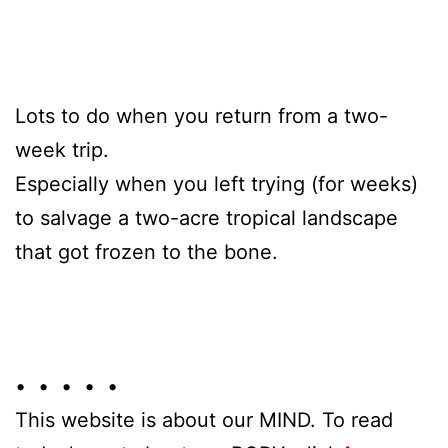
Lots to do when you return from a two-
week trip.
Especially when you left trying (for weeks)
to salvage a two-acre tropical landscape
that got frozen to the bone.
• • • • •
This website is about our MIND. To read