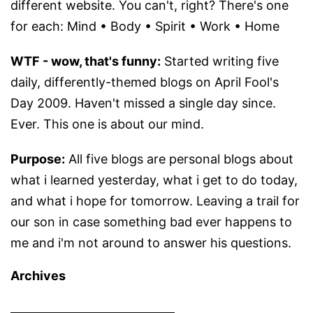
different website. You can't, right? There's one
for each: Mind • Body • Spirit • Work • Home
WTF - wow, that's funny:
Started writing five
daily, differently-themed blogs on April Fool's
Day 2009. Haven't missed a single day since.
Ever. This one is about our mind.
Purpose:
All five blogs are personal blogs about
what i learned yesterday, what i get to do today,
and what i hope for tomorrow. Leaving a trail for
our son in case something bad ever happens to
me and i'm not around to answer his questions.
Archives
Archives