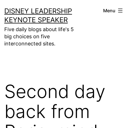
Skip
DISNEY LEADERSHIP
Menu
to
KEYNOTE SPEAKER
content
Five daily blogs about life's 5
big choices on five
interconnected sites.
Second day
back from