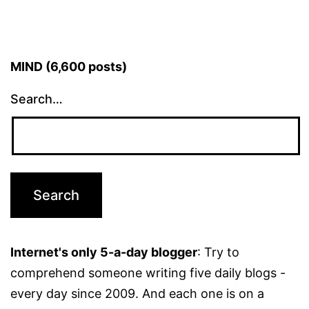
MIND (6,600 posts)
Search…
Internet's only 5-a-day blogger
: Try to
comprehend someone writing five daily blogs -
every day since 2009. And each one is on a