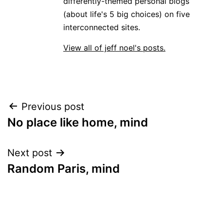
differently-themed personal blogs
(about life's 5 big choices) on five
interconnected sites.
View all of jeff noel's posts.
Post
Previous post
No place like home, mind
navigation
Next post
Random Paris, mind