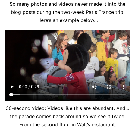
So many photos and videos never made it into the
blog posts during the two-week Paris France trip.
Here’s an example below…
30-second video: Videos like this are abundant. And…
the parade comes back around so we see it twice.
From the second floor in Walt’s restaurant.