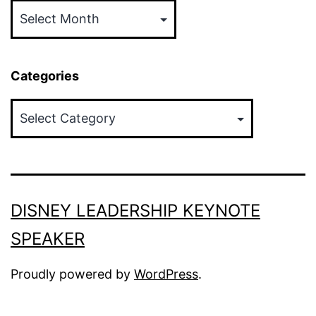
Categories
Categories
DISNEY LEADERSHIP KEYNOTE
SPEAKER
Proudly powered by
WordPress
.