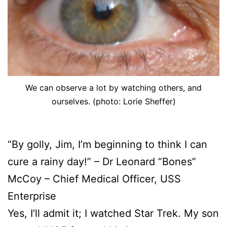
We can observe a lot by watching others, and
ourselves. (photo: Lorie Sheffer)
“By golly, Jim, I’m beginning to think I can
cure a rainy day!” – Dr Leonard “Bones”
McCoy – Chief Medical Officer, USS
Enterprise
Yes, I’ll admit it; I watched Star Trek. My son