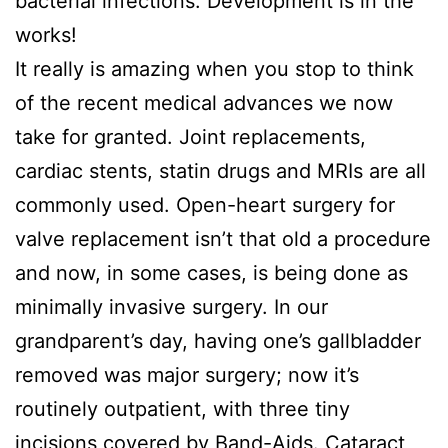
bacterial infections. Development is in the
works!
It really is amazing when you stop to think
of the recent medical advances we now
take for granted. Joint replacements,
cardiac stents, statin drugs and MRIs are all
commonly used. Open-heart surgery for
valve replacement isn’t that old a procedure
and now, in some cases, is being done as
minimally invasive surgery. In our
grandparent’s day, having one’s gallbladder
removed was major surgery; now it’s
routinely outpatient, with three tiny
incisions covered by Band-Aids. Cataract