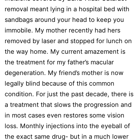
removal meant lying in a hospital bed with
sandbags around your head to keep you
immobile. My mother recently had hers
removed by laser and stopped for lunch on
the way home. My current amazement is
the treatment for my father’s macular
degeneration. My friend’s mother is now
legally blind because of this common
condition. For just the past decade, there is
a treatment that slows the progression and
in most cases even restores some vision
loss. Monthly injections into the eyeball of
the exact same drug- but in a much lower