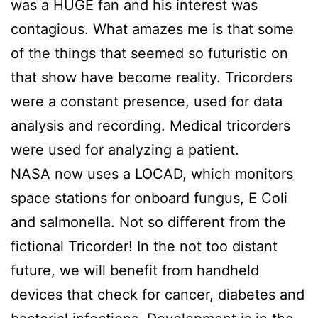
was a HUGE fan and his interest was
contagious. What amazes me is that some
of the things that seemed so futuristic on
that show have become reality. Tricorders
were a constant presence, used for data
analysis and recording. Medical tricorders
were used for analyzing a patient.
NASA now uses a LOCAD, which monitors
space stations for onboard fungus, E Coli
and salmonella. Not so different from the
fictional Tricorder! In the not too distant
future, we will benefit from handheld
devices that check for cancer, diabetes and