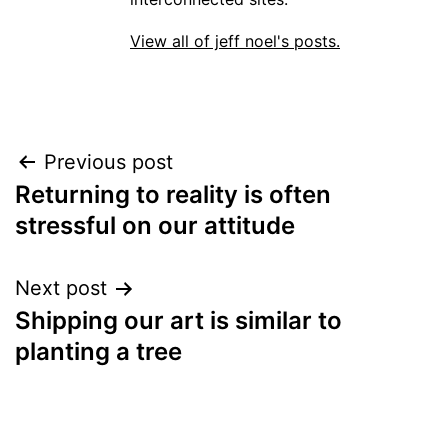
View all of jeff noel's posts.
Post
Previous post
Returning to reality is often
navigation
stressful on our attitude
Next post
Shipping our art is similar to
planting a tree