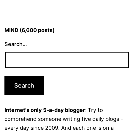
MIND (6,600 posts)
Search…
Internet's only 5-a-day blogger
: Try to
comprehend someone writing five daily blogs -
every day since 2009. And each one is on a