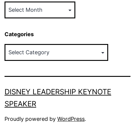
Categories
Categories
DISNEY LEADERSHIP KEYNOTE
SPEAKER
Proudly powered by
WordPress
.