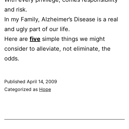
and risk.
In my Family, Alzheimer’s Disease is a real
and ugly part of our life.
Here are
five
simple things we might
consider to alleviate, not eliminate, the
odds.
Published
April 14, 2009
Categorized as
Hope