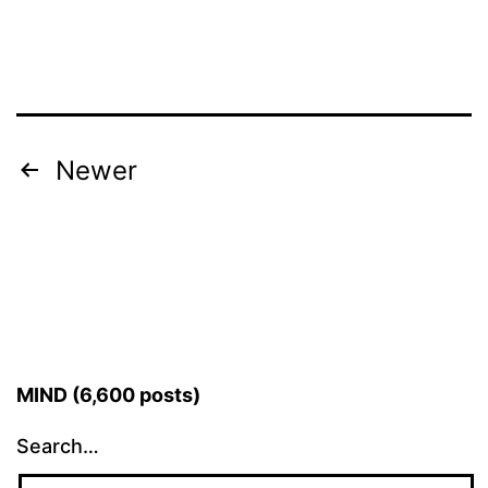
Posts
Newer
pagination
MIND (6,600 posts)
Search…