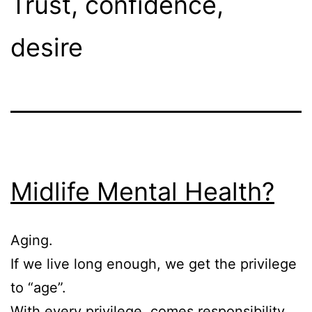
Trust, confidence,
desire
Midlife Mental Health?
Aging.
If we live long enough, we get the privilege
to “age”.
With every privilege, comes responsibility