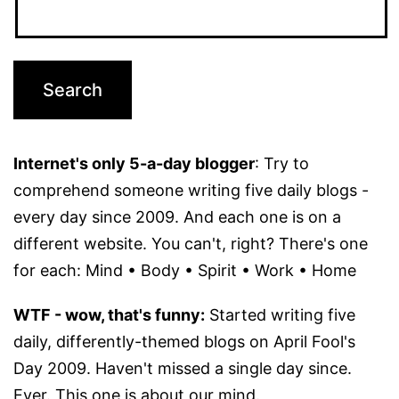
Internet's only 5-a-day blogger
: Try to
comprehend someone writing five daily blogs -
every day since 2009. And each one is on a
different website. You can't, right? There's one
for each: Mind • Body • Spirit • Work • Home
WTF - wow, that's funny:
Started writing five
daily, differently-themed blogs on April Fool's
Day 2009. Haven't missed a single day since.
Ever. This one is about our mind.