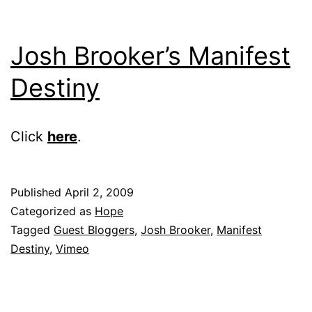
Josh Brooker’s Manifest
Destiny
Click
here
.
Published
April 2, 2009
Categorized as
Hope
Tagged
Guest Bloggers
,
Josh Brooker
,
Manifest
Destiny
,
Vimeo