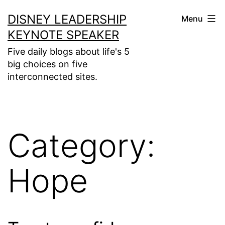
Skip
DISNEY LEADERSHIP
Menu
to
KEYNOTE SPEAKER
content
Five daily blogs about life's 5
big choices on five
interconnected sites.
Category:
Hope