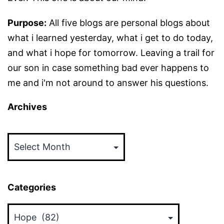
Purpose:
All five blogs are personal blogs about
what i learned yesterday, what i get to do today,
and what i hope for tomorrow. Leaving a trail for
our son in case something bad ever happens to
me and i'm not around to answer his questions.
Archives
Archives
Categories
Categories